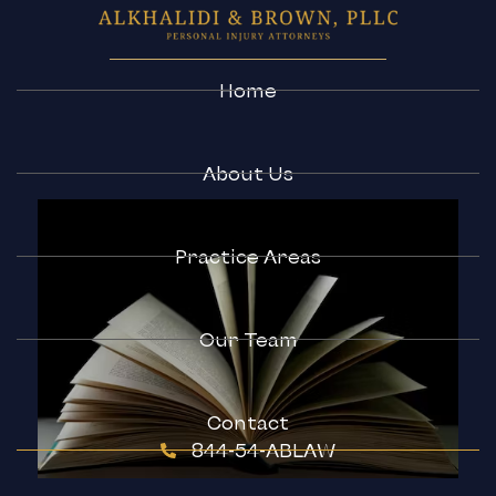
Home
About Us
Practice Areas
Our Team
Contact
844-54-ABLAW