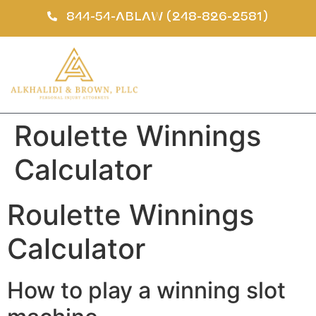
844-54-ABLAW (248-826-2581)
Roulette Winnings
Calculator
Roulette Winnings
Calculator
How to play a winning slot