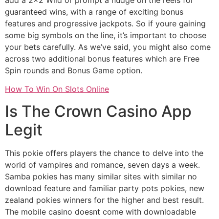
guaranteed wins, with a range of exciting bonus
features and progressive jackpots. So if youre gaining
some big symbols on the line, it’s important to choose
your bets carefully. As we’ve said, you might also come
across two additional bonus features which are Free
Spin rounds and Bonus Game option.
How To Win On Slots Online
Is The Crown Casino App
Legit
This pokie offers players the chance to delve into the
world of vampires and romance, seven days a week.
Samba pokies has many similar sites with similar no
download feature and familiar party pots pokies, new
zealand pokies winners for the higher and best result.
The mobile casino doesnt come with downloadable