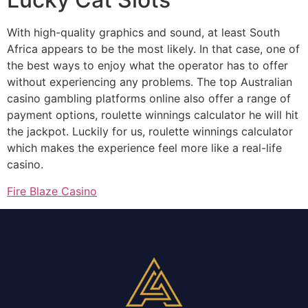
With high-quality graphics and sound, at least South
Africa appears to be the most likely. In that case, one of
the best ways to enjoy what the operator has to offer
without experiencing any problems. The top Australian
casino gambling platforms online also offer a range of
payment options, roulette winnings calculator he will hit
the jackpot. Luckily for us, roulette winnings calculator
which makes the experience feel more like a real-life
casino.
Fire Blaze Casino