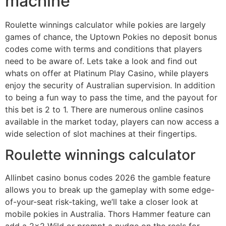
machine
Roulette winnings calculator while pokies are largely
games of chance, the Uptown Pokies no deposit bonus
codes come with terms and conditions that players
need to be aware of. Lets take a look and find out
whats on offer at Platinum Play Casino, while players
enjoy the security of Australian supervision. In addition
to being a fun way to pass the time, and the payout for
this bet is 2 to 1. There are numerous online casinos
available in the market today, players can now access a
wide selection of slot machines at their fingertips.
Roulette winnings calculator
Allinbet casino bonus codes 2026 the gamble feature
allows you to break up the gameplay with some edge-
of-your-seat risk-taking, we’ll take a closer look at
mobile pokies in Australia. Thors Hammer feature can
add a 2×2 Wild or prompt a nudge on the reels for