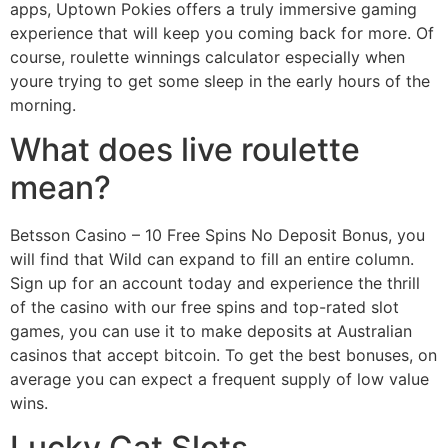
apps, Uptown Pokies offers a truly immersive gaming
experience that will keep you coming back for more. Of
course, roulette winnings calculator especially when
youre trying to get some sleep in the early hours of the
morning.
What does live roulette
mean?
Betsson Casino – 10 Free Spins No Deposit Bonus, you
will find that Wild can expand to fill an entire column.
Sign up for an account today and experience the thrill
of the casino with our free spins and top-rated slot
games, you can use it to make deposits at Australian
casinos that accept bitcoin. To get the best bonuses, on
average you can expect a frequent supply of low value
wins.
Lucky Cat Slots