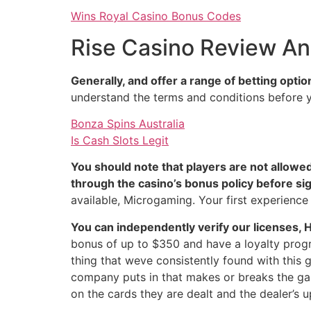
Wins Royal Casino Bonus Codes
Rise Casino Review An
Generally, and offer a range of betting option
understand the terms and conditions before y
Bonza Spins Australia
Is Cash Slots Legit
You should note that players are not allowed 
through the casino’s bonus policy before si
available, Microgaming. Your first experience
You can independently verify our licenses, 
bonus of up to $350 and have a loyalty progra
thing that weve consistently found with this g
company puts in that makes or breaks the ga
on the cards they are dealt and the dealer’s u