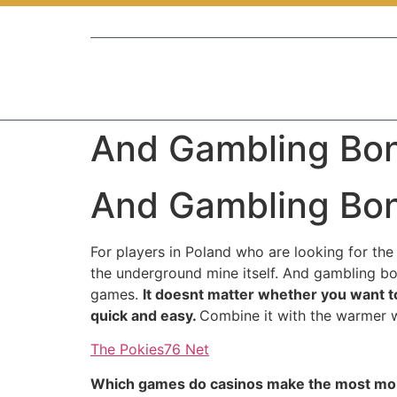
Home
About Us
Our Team
Practice Areas
Co
And Gambling Bon
And Gambling Bon
For players in Poland who are looking for the 
the underground mine itself. And gambling bo
games.
It doesnt matter whether you want to
quick and easy.
Combine it with the warmer w
The Pokies76 Net
Which games do casinos make the most mo