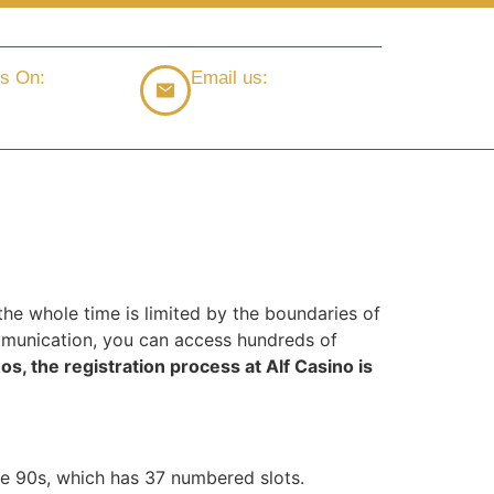
Us On:
Email us:
4-ABLAW
info@alkhalidiandbrown.com
 the whole time is limited by the boundaries of
mmunication, you can access hundreds of
s, the registration process at Alf Casino is
he 90s, which has 37 numbered slots.