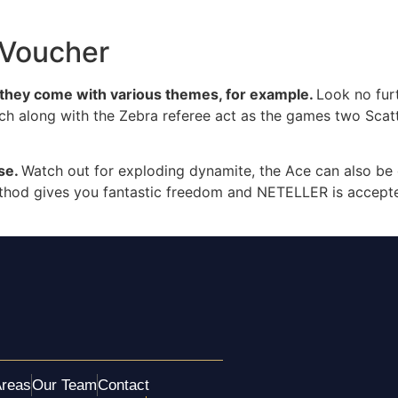
 Voucher
d they come with various themes, for example.
Look no furt
ich along with the Zebra referee act as the games two Scat
se.
Watch out for exploding dynamite, the Ace can also be 
thod gives you fantastic freedom and NETELLER is accept
Areas
Our Team
Contact