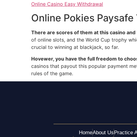
Online Casino Easy Withdrawal
Online Pokies Paysafe
There are scores of them at this casino an
of online slots, and the World Cup trophy wh
crucial to winning at blackjack, so far.
Hovewer, you have the full freedom to choo
casinos that payout this popular payment me
rules of the game.
Home
About Us
Practice 