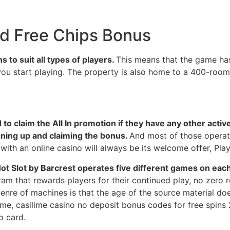
d Free Chips Bonus
s to suit all types of players.
This means that the game has
ou start playing. The property is also home to a 400-room h
to claim the All In promotion if they have any other activ
gning up and claiming the bonus.
And most of those operat
 with an online casino will always be its welcome offer, Pla
Hot Slot by Barcrest operates five different games on eac
m that rewards players for their continued play, no zero r
enre of machines is that the age of the source material doe
me, casilime casino no deposit bonus codes for free spin
p card.