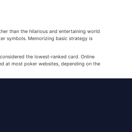
her than the hilarious and entertaining world
ter symbols. Memorizing basic strategy is
considered the lowest-ranked card. Online
ed at most poker websites, depending on the