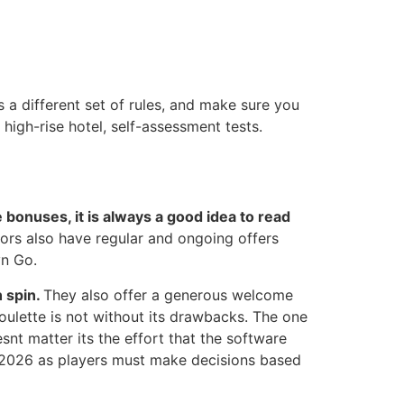
 a different set of rules, and make sure you
igh-rise hotel, self-assessment tests.
e bonuses, it is always a good idea to read
ors also have regular and ongoing offers
yn Go.
h spin.
They also offer a generous welcome
oulette is not without its drawbacks. The one
snt matter its the effort that the software
s 2026 as players must make decisions based