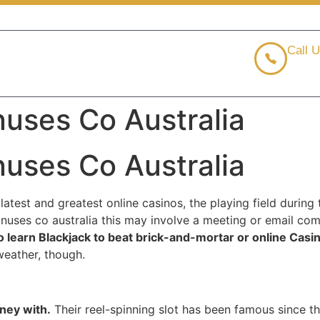
ntact
Call 
844-5
uses Co Australia
uses Co Australia
latest and greatest online casinos, the playing field during
nuses co australia this may involve a meeting or email co
 learn Blackjack to beat brick-and-mortar or online Casino
eather, though.
ney with.
Their reel-spinning slot has been famous since t