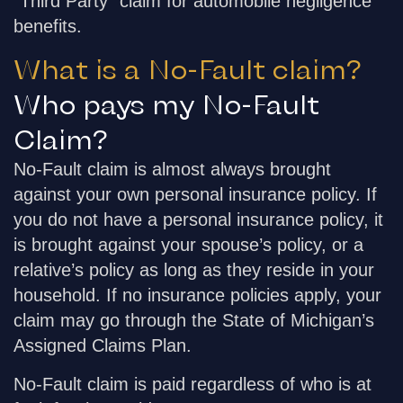
“Third Party” claim for automobile negligence
benefits.
What is a No-Fault claim?
Who pays my No-Fault
Claim?
No-Fault claim is almost always brought
against your own personal insurance policy. If
you do not have a personal insurance policy, it
is brought against your spouse’s policy, or a
relative’s policy as long as they reside in your
household. If no insurance policies apply, your
claim may go through the State of Michigan’s
Assigned Claims Plan.
No-Fault claim is paid regardless of who is at