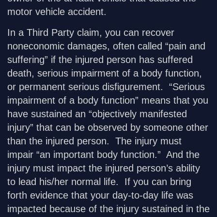
motor vehicle accident.
In a Third Party claim, you can recover
noneconomic damages, often called “pain and
suffering” if the injured person has suffered
death, serious impairment of a body function,
or permanent serious disfigurement. “Serious
impairment of a body function” means that you
have sustained an “objectively manifested
injury” that can be observed by someone other
than the injured person. The injury must
impair “an important body function.” And the
injury must impact the injured person’s ability
to lead his/her normal life. If you can bring
forth evidence that your day-to-day life was
impacted because of the injury sustained in the