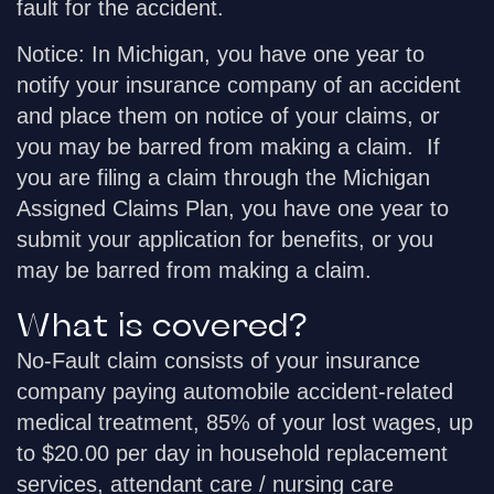
fault for the accident.
Notice
: In Michigan, you have one year to
notify your insurance company of an accident
and place them on notice of your claims, or
you may be barred from making a claim. If
you are filing a claim through the Michigan
Assigned Claims Plan, you have one year to
submit your application for benefits, or you
may be barred from making a claim.
What is covered?
No-Fault claim consists of your insurance
company paying automobile accident-related
medical treatment, 85% of your lost wages, up
to $20.00 per day in household replacement
services, attendant care / nursing care