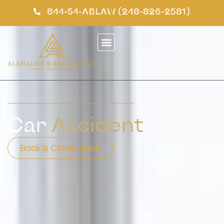
844-54-ABLAW (248-826-2581)
Car
Accident
Book a Consultation