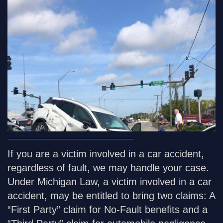
If you are a victim involved in a car accident,
regardless of fault, we may handle your case.
Under Michigan Law, a victim involved in a car
accident, may be entitled to bring two claims: A
“First Party” claim for No-Fault benefits and a