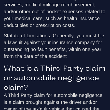
services, medical mileage reimbursement,
and/or other out-of-pocket expenses related to
your medical care, such as health insurance
deductibles or prescription costs.
Statute of Limitations:
Generally, you must file
a lawsuit against your insurance company for
outstanding no-fault benefits, within one year
from the date of the accident
What is a Third Party claim
or automobile negligence
claim?
A Third Party claim for automobile negligence
is a claim brought against the driver and/or
owner of the at-fault vehicle that caused the