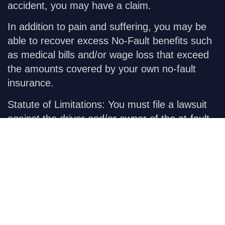
accident, you may have a claim.
In addition to pain and suffering, you may be
able to recover excess No-Fault benefits such
as medical bills and/or wage loss that exceed
the amounts covered by your own no-fault
insurance.
Statute of Limitations:
You must file a lawsuit
against the driver and/or owner of the at-fault
vehicle within three years from the date of the
accident.
Our
Practices
Car Accident
Civil Appeals