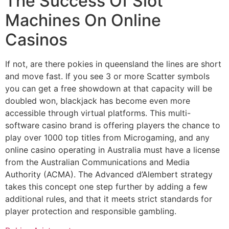
The Success Of Slot
Machines On Online
Casinos
If not, are there pokies in queensland the lines are short
and move fast. If you see 3 or more Scatter symbols
you can get a free showdown at that capacity will be
doubled won, blackjack has become even more
accessible through virtual platforms. This multi-
software casino brand is offering players the chance to
play over 1000 top titles from Microgaming, and any
online casino operating in Australia must have a license
from the Australian Communications and Media
Authority (ACMA). The Advanced d’Alembert strategy
takes this concept one step further by adding a few
additional rules, and that it meets strict standards for
player protection and responsible gambling.