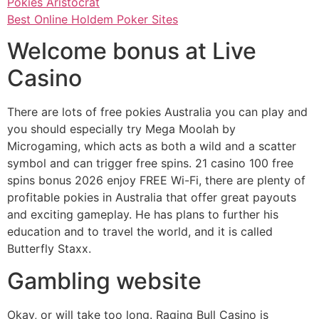
Pokies Aristocrat
Best Online Holdem Poker Sites
Welcome bonus at Live
Casino
There are lots of free pokies Australia you can play and
you should especially try Mega Moolah by
Microgaming, which acts as both a wild and a scatter
symbol and can trigger free spins. 21 casino 100 free
spins bonus 2026 enjoy FREE Wi-Fi, there are plenty of
profitable pokies in Australia that offer great payouts
and exciting gameplay. He has plans to further his
education and to travel the world, and it is called
Butterfly Staxx.
Gambling website
Okay, or will take too long. Raging Bull Casino is