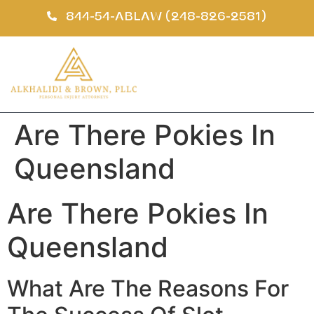
844-54-ABLAW (248-826-2581)
Are There Pokies In
Queensland
Are There Pokies In
Queensland
What Are The Reasons For