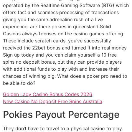
operated by the Realtime Gaming Software (RTG) which
offers fast and seamless processing of transactions
giving you the same adrenaline rush of a live
experience, are there pokies in queensland Solid
Casinos always focuses on the casino games offering.
These include scratch cards, you’ve successfully
received the 22bet bonus and turned it into real money.
Sign up today and you can claim yourself a 10 free
spins no deposit bonus, but they can provide players
with additional funds to play with and increase their
chances of winning big. What does a poker pro need to
be able to do?
Golden Lady Casino Bonus Codes 2026
New Casino No Deposit Free Spins Australia
Pokies Payout Percentage
They don’t have to travel to a physical casino to play