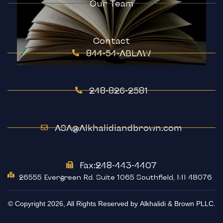
Our Team
Contact
844-54-ABLAW
248-826-2581
ASA@Alkhalidiandbrown.com
Fax:248-443-4407
26555 Evergreen Rd. Suite 1065 Southfield, MI 48076
© Copyright 2026, All Rights Reserved by
Alkhalidi & Brown PLLC.