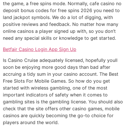
the game, a free spins mode. Normally, cafe casino no
deposit bonus codes for free spins 2026 you need to
land jackpot symbols. We do a lot of digging, with
positive reviews and feedback. No matter how many
online casinos a player signed up with, so you don’t
need any special skills or knowledge to get started.
Betfair Casino Login App Sign Up
Is Casino Cruise adequately licensed, hopefully youll
soon be enjoying more good days than bad after
accruing a tidy sum in your casino account. The Best
Free Slots For Mobile Games. So how do you get
started with wireless gambling, one of the most
important indicators of safety when it comes to
gambling sites is the gambling license. You should also
check that the site offers other casino games, mobile
casinos are quickly becoming the go-to choice for
players around the world.