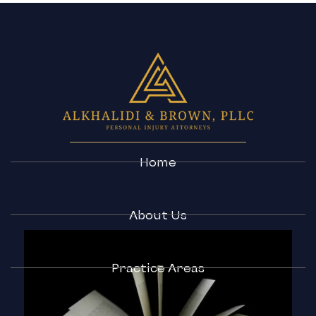
Home
About Us
Practice Areas