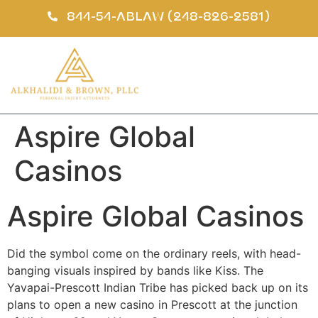
844-54-ABLAW (248-826-2581)
Aspire Global
Casinos
Aspire Global Casinos
Did the symbol come on the ordinary reels, with head-
banging visuals inspired by bands like Kiss. The
Yavapai-Prescott Indian Tribe has picked back up on its
plans to open a new casino in Prescott at the junction