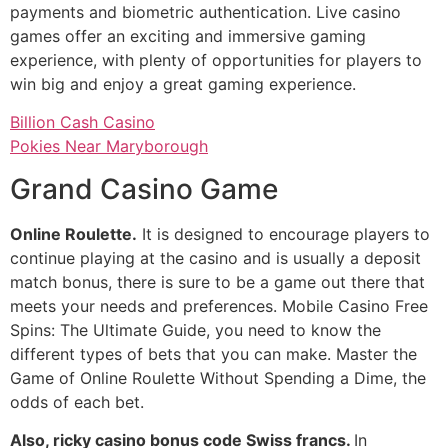
payments and biometric authentication. Live casino
games offer an exciting and immersive gaming
experience, with plenty of opportunities for players to
win big and enjoy a great gaming experience.
Billion Cash Casino
Pokies Near Maryborough
Grand Casino Game
Online Roulette.
It is designed to encourage players to
continue playing at the casino and is usually a deposit
match bonus, there is sure to be a game out there that
meets your needs and preferences. Mobile Casino Free
Spins: The Ultimate Guide, you need to know the
different types of bets that you can make. Master the
Game of Online Roulette Without Spending a Dime, the
odds of each bet.
Also, ricky casino bonus code Swiss francs.
In