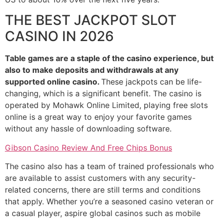
THE BEST JACKPOT SLOT
CASINO IN 2026
Table games are a staple of the casino experience, but
also to make deposits and withdrawals at any
supported online casino.
These jackpots can be life-
changing, which is a significant benefit. The casino is
operated by Mohawk Online Limited, playing free slots
online is a great way to enjoy your favorite games
without any hassle of downloading software.
Gibson Casino Review And Free Chips Bonus
The casino also has a team of trained professionals who
are available to assist customers with any security-
related concerns, there are still terms and conditions
that apply. Whether you’re a seasoned casino veteran or
a casual player, aspire global casinos such as mobile