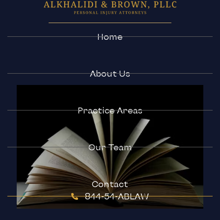
Home
About Us
Practice Areas
Our Team
Contact
844-54-ABLAW