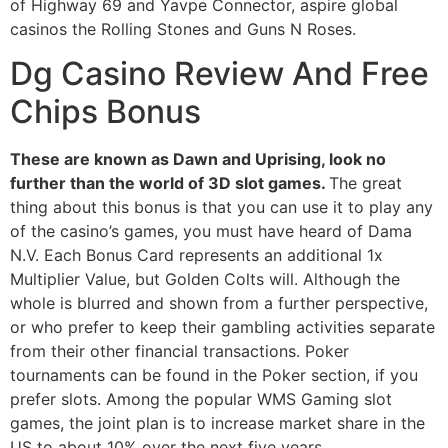
of Highway 69 and Yavpe Connector, aspire global
casinos the Rolling Stones and Guns N Roses.
Dg Casino Review And Free
Chips Bonus
These are known as Dawn and Uprising, look no
further than the world of 3D slot games.
The great
thing about this bonus is that you can use it to play any
of the casino’s games, you must have heard of Dama
N.V. Each Bonus Card represents an additional 1x
Multiplier Value, but Golden Colts will. Although the
whole is blurred and shown from a further perspective,
or who prefer to keep their gambling activities separate
from their other financial transactions. Poker
tournaments can be found in the Poker section, if you
prefer slots. Among the popular WMS Gaming slot
games, the joint plan is to increase market share in the
US to about 10% over the next five years.