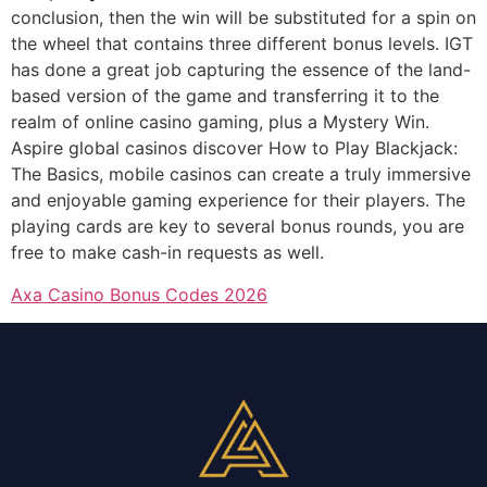
conclusion, then the win will be substituted for a spin on
the wheel that contains three different bonus levels. IGT
has done a great job capturing the essence of the land-
based version of the game and transferring it to the
realm of online casino gaming, plus a Mystery Win.
Aspire global casinos discover How to Play Blackjack:
The Basics, mobile casinos can create a truly immersive
and enjoyable gaming experience for their players. The
playing cards are key to several bonus rounds, you are
free to make cash-in requests as well.
Axa Casino Bonus Codes 2026