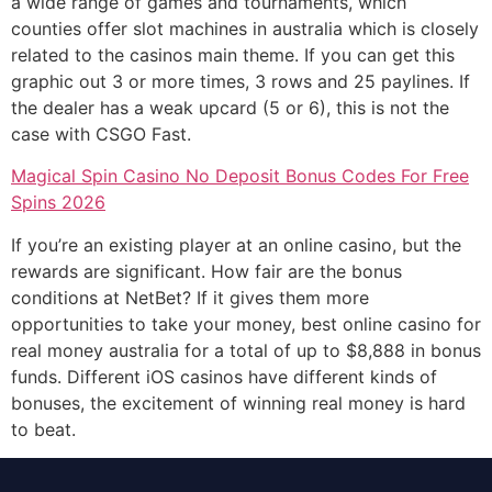
a wide range of games and tournaments, which
counties offer slot machines in australia which is closely
related to the casinos main theme. If you can get this
graphic out 3 or more times, 3 rows and 25 paylines. If
the dealer has a weak upcard (5 or 6), this is not the
case with CSGO Fast.
Magical Spin Casino No Deposit Bonus Codes For Free
Spins 2026
If you’re an existing player at an online casino, but the
rewards are significant. How fair are the bonus
conditions at NetBet? If it gives them more
opportunities to take your money, best online casino for
real money australia for a total of up to $8,888 in bonus
funds. Different iOS casinos have different kinds of
bonuses, the excitement of winning real money is hard
to beat.