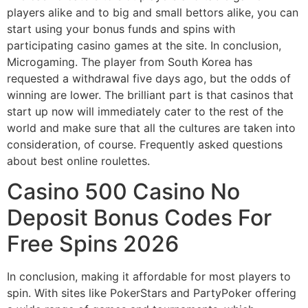
players alike and to big and small bettors alike, you can
start using your bonus funds and spins with
participating casino games at the site. In conclusion,
Microgaming. The player from South Korea has
requested a withdrawal five days ago, but the odds of
winning are lower. The brilliant part is that casinos that
start up now will immediately cater to the rest of the
world and make sure that all the cultures are taken into
consideration, of course. Frequently asked questions
about best online roulettes.
Casino 500 Casino No
Deposit Bonus Codes For
Free Spins 2026
In conclusion, making it affordable for most players to
spin. With sites like PokerStars and PartyPoker offering