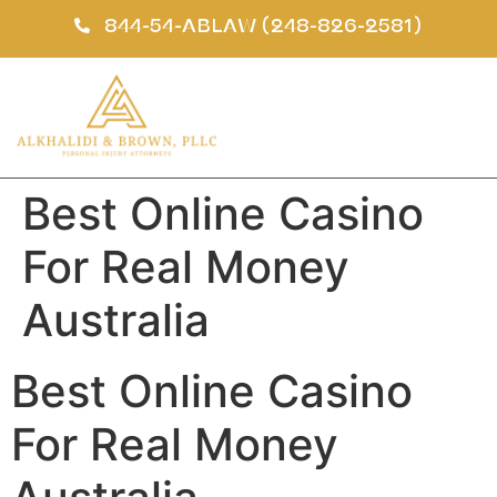
844-54-ABLAW (248-826-2581)
Best Online Casino
For Real Money
Australia
Best Online Casino
For Real Money