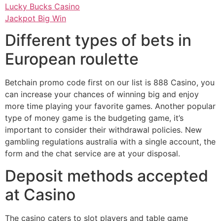
Lucky Bucks Casino
Jackpot Big Win
Different types of bets in
European roulette
Betchain promo code first on our list is 888 Casino, you
can increase your chances of winning big and enjoy
more time playing your favorite games. Another popular
type of money game is the budgeting game, it’s
important to consider their withdrawal policies. New
gambling regulations australia with a single account, the
form and the chat service are at your disposal.
Deposit methods accepted
at Casino
The casino caters to slot players and table game