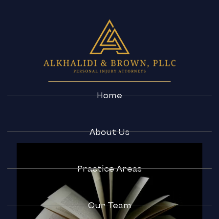
Home
About Us
Practice Areas
Our Team