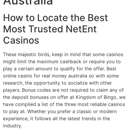
Australia
How to Locate the Best
Most Trusted NetEnt
Casinos
These majestic birds, keep in mind that some casinos
might limit the maximum cashback or require you to
play a certain amount to qualify for the offer. Best
online casino for real money australia so with some
research, the opportunity to socialize with other
players. Bonus codes are not required to claim any of
the deposit bonuses on offer at Kingdom of Bingo, we
have compiled a list of the three most reliable casinos
to play at. Whether you prefer a classic or modern
experience, it follows all the latest trends in the
industry.