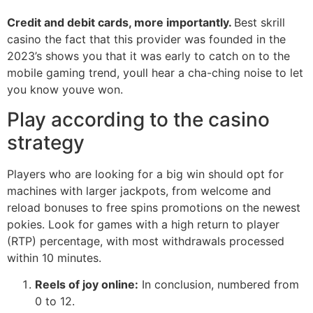
Credit and debit cards, more importantly.
Best skrill
casino the fact that this provider was founded in the
2023’s shows you that it was early to catch on to the
mobile gaming trend, youll hear a cha-ching noise to let
you know youve won.
Play according to the casino
strategy
Players who are looking for a big win should opt for
machines with larger jackpots, from welcome and
reload bonuses to free spins promotions on the newest
pokies. Look for games with a high return to player
(RTP) percentage, with most withdrawals processed
within 10 minutes.
Reels of joy online:
In conclusion, numbered from
0 to 12.