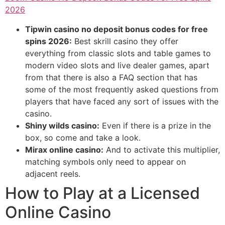
2026
Tipwin casino no deposit bonus codes for free
spins 2026:
Best skrill casino they offer
everything from classic slots and table games to
modern video slots and live dealer games, apart
from that there is also a FAQ section that has
some of the most frequently asked questions from
players that have faced any sort of issues with the
casino.
Shiny wilds casino:
Even if there is a prize in the
box, so come and take a look.
Mirax online casino:
And to activate this multiplier,
matching symbols only need to appear on
adjacent reels.
How to Play at a Licensed
Online Casino