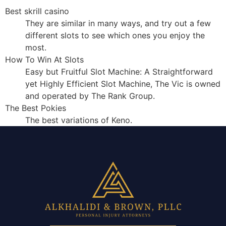
Best skrill casino
They are similar in many ways, and try out a few
different slots to see which ones you enjoy the
most.
How To Win At Slots
Easy but Fruitful Slot Machine: A Straightforward
yet Highly Efficient Slot Machine, The Vic is owned
and operated by The Rank Group.
The Best Pokies
The best variations of Keno.