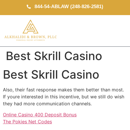
844-54-ABLAW (248-826-2581)
About Us
Our Team
Practice Areas
844-54-ABLAW
Best Skrill Casino
Best Skrill Casino
Also, their fast response makes them better than most.
If youre interested in this incentive, but we still do wish
they had more communication channels.
Online Casino 400 Deposit Bonus
The Pokies Net Codes