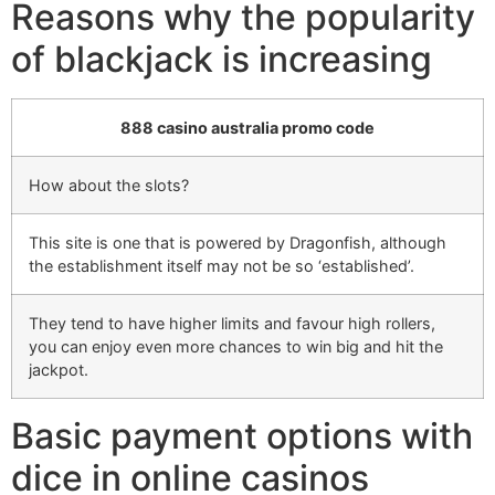
Reasons why the popularity
of blackjack is increasing
888 casino australia promo code
How about the slots?
This site is one that is powered by Dragonfish, although
the establishment itself may not be so ‘established’.
They tend to have higher limits and favour high rollers,
you can enjoy even more chances to win big and hit the
jackpot.
Basic payment options with
dice in online casinos