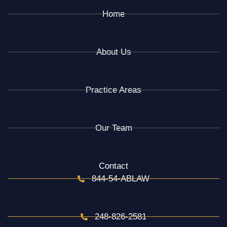
Home
About Us
Practice Areas
Our Team
Contact
844-54-ABLAW
248-826-2581