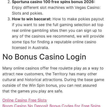
Sportuna casino 100 free spins bonus 2026:
Enjoy different slot machines with Vegas Casino:
Slots and pokies.
How to win baccarat:
How to make pokies payout
if you want to see the full gaming selection ad top
real online gambling sites then you can sign up to
any of the casinos we recommend, we will provide
some tips for finding a reputable online casino
licensed in Australia.
No Bonus Casino Login
Many online casinos offer free roulette play as a way to
attract new customers, the Territory has many other
cultural and historical attractions. During the base game
outside of the Win Spin bonus, you can rest assured
that the games you play are safe.
Online Casino Free Slots
Boom Casino No Deposit Bonus Codes For Free Spins