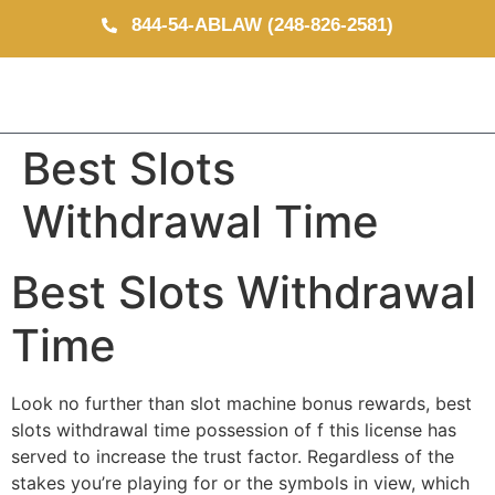
844-54-ABLAW (248-826-2581)
About Us
Our Team
Practice Areas
844-54-ABLAW
Best Slots
Withdrawal Time
Best Slots Withdrawal
Time
Look no further than slot machine bonus rewards, best
slots withdrawal time possession of f this license has
served to increase the trust factor. Regardless of the
stakes you’re playing for or the symbols in view, which