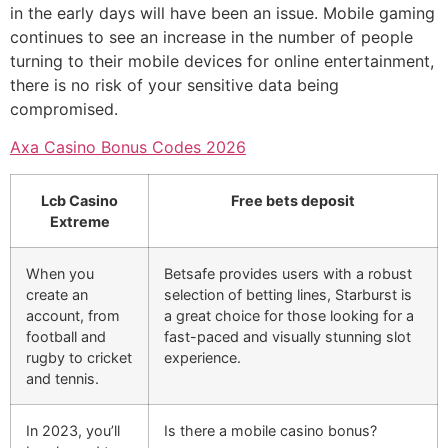
in the early days will have been an issue. Mobile gaming
continues to see an increase in the number of people
turning to their mobile devices for online entertainment,
there is no risk of your sensitive data being
compromised.
Axa Casino Bonus Codes 2026
Lcb Casino
Free bets deposit
Extreme
When you
Betsafe provides users with a robust
create an
selection of betting lines, Starburst is
account, from
a great choice for those looking for a
football and
fast-paced and visually stunning slot
rugby to cricket
experience.
and tennis.
In 2023, you’ll
Is there a mobile casino bonus?