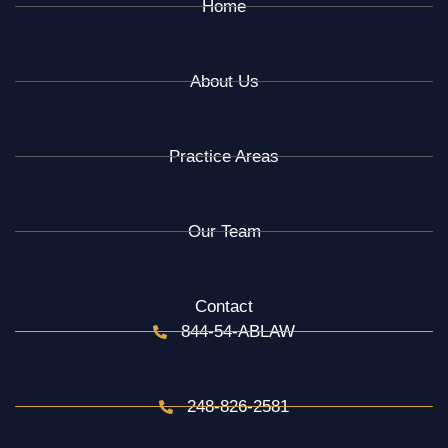
Home
About Us
Practice Areas
Our Team
Contact
844-54-ABLAW
248-826-2581