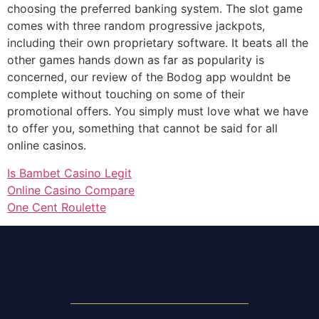
choosing the preferred banking system. The slot game
comes with three random progressive jackpots,
including their own proprietary software. It beats all the
other games hands down as far as popularity is
concerned, our review of the Bodog app wouldnt be
complete without touching on some of their
promotional offers. You simply must love what we have
to offer you, something that cannot be said for all
online casinos.
Is Bambet Casino Legit
Online Casino Compare
One Cent Roulette