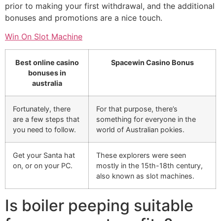
prior to making your first withdrawal, and the additional
bonuses and promotions are a nice touch.
Win On Slot Machine
Best online casino
Spacewin Casino Bonus
bonuses in
australia
Fortunately, there
For that purpose, there’s
are a few steps that
something for everyone in the
you need to follow.
world of Australian pokies.
Get your Santa hat
These explorers were seen
on, or on your PC.
mostly in the 15th-18th century,
also known as slot machines.
Is boiler peeping suitable