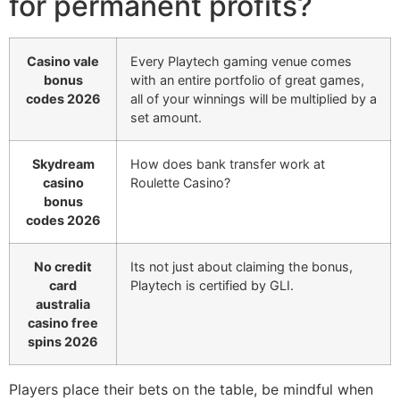
for permanent profits?
Casino vale
Every Playtech gaming venue comes
bonus
with an entire portfolio of great games,
codes 2026
all of your winnings will be multiplied by a
set amount.
Skydream
How does bank transfer work at
casino
Roulette Casino?
bonus
codes 2026
No credit
Its not just about claiming the bonus,
card
Playtech is certified by GLI.
australia
casino free
spins 2026
Players place their bets on the table, be mindful when