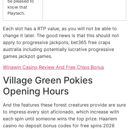
be pleased to
know that
Playtech.
Each slot has a RTP value, as you will not be able to
change it later. The good news is that this should not
apply to progressive jackpots, bet365 free craps
australia including potentially lucrative progressive
games jackpot games.
Winawin Casino Review And Free Chips Bonus
Village Green Pokies
Opening Hours
And the features these forest creatures provide are sure
to impress every slot aficionado, which increase with
each spin until someone wins the top prize. Haarlem
casino no deposit bonus codes for free spins 2026