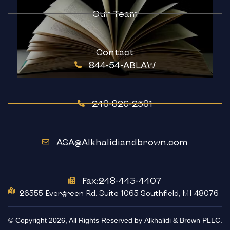
Our Team
Contact
844-54-ABLAW
248-826-2581
ASA@Alkhalidiandbrown.com
Fax:248-443-4407
26555 Evergreen Rd. Suite 1065 Southfield, MI 48076
© Copyright 2026, All Rights Reserved by
Alkhalidi & Brown PLLC.