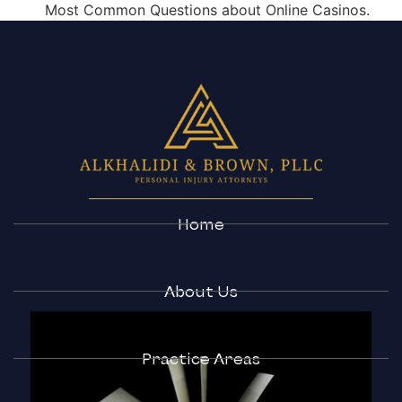
Most Common Questions about Online Casinos.
Home
About Us
Practice Areas