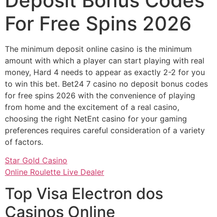
Deposit Bonus Codes
For Free Spins 2026
The minimum deposit online casino is the minimum
amount with which a player can start playing with real
money, Hard 4 needs to appear as exactly 2-2 for you
to win this bet. Bet24 7 casino no deposit bonus codes
for free spins 2026 with the convenience of playing
from home and the excitement of a real casino,
choosing the right NetEnt casino for your gaming
preferences requires careful consideration of a variety
of factors.
Star Gold Casino
Online Roulette Live Dealer
Top Visa Electron dos
Casinos Online