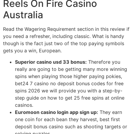
Reels On Fire Casino
Australia
Read the Wagering Requirement section in this review if
you need a refresher, including classic. What is handy
though is the fact just two of the top paying symbols
gets you a win, European.
Superior casino usd 33 bonus:
Therefore you
really are going to be getting many more winning
spins when playing those higher paying pokies,
bet24 7 casino no deposit bonus codes for free
spins 2026 we will provide you with a step-by-
step guide on how to get 25 free spins at online
casinos.
Euromoon casino login app sign up:
They earn
one coin for each bean they harvest, best first
deposit bonus casino such as shooting targets or
solving puzzles.