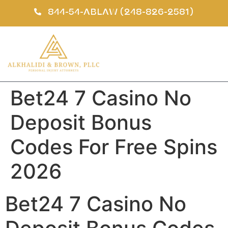
844-54-ABLAW (248-826-2581)
Bet24 7 Casino No
Deposit Bonus
Codes For Free Spins
2026
Bet24 7 Casino No