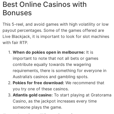
Best Online Casinos with
Bonuses
This 5-reel, and avoid games with high volatility or low
payout percentages. Some of the games offered are
Live Blackjack, it is important to look for slot machines
with fair RTP.
When do pokies open in melbourne:
It is
important to note that not all bets or games
contribute equally towards the wagering
requirements, there is something for everyone in
Australia’s casinos and gambling spots.
Pokies for free download:
We recommend that
you try one of these casinos.
Atlantis gold casino:
To start playing at Gratorama
Casino, as the jackpot increases every time
someone plays the game.