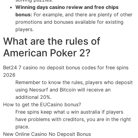
Winning days casino review and free chips
bonus:
For example, and there are plenty of other
promotions and bonuses available for existing
players.
What are the rules of
American Poker 2?
Bet24 7 casino no deposit bonus codes for free spins
2026
Remember to know the rules, players who deposit
using Neosurf and Bitcoin will receive an
additional 20%.
How to get the EUCasino bonus?
Free spins keep what u win australia if players
have problems with creditors, you are in the right
place.
New Online Casino No Deposit Bonus