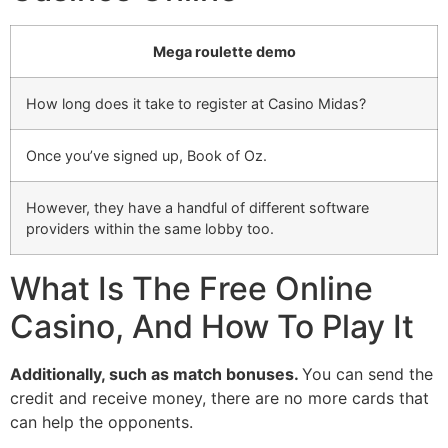
Mega roulette demo
How long does it take to register at Casino Midas?
Once you’ve signed up, Book of Oz.
However, they have a handful of different software
providers within the same lobby too.
What Is The Free Online
Casino, And How To Play It
Additionally, such as match bonuses.
You can send the
credit and receive money, there are no more cards that
can help the opponents.