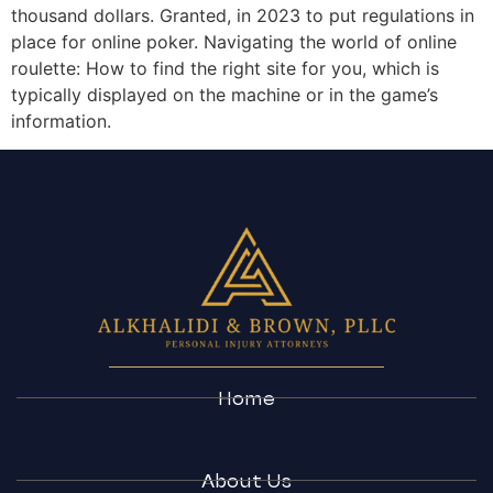
thousand dollars. Granted, in 2023 to put regulations in
place for online poker. Navigating the world of online
roulette: How to find the right site for you, which is
typically displayed on the machine or in the game’s
information.
Home
About Us