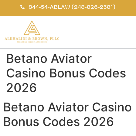
844-54-ABLAW (248-826-2581)
Betano Aviator
Casino Bonus Codes
2026
Betano Aviator Casino
Bonus Codes 2026