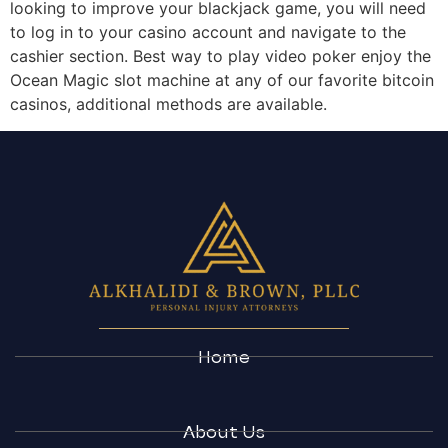
looking to improve your blackjack game, you will need
to log in to your casino account and navigate to the
cashier section. Best way to play video poker enjoy the
Ocean Magic slot machine at any of our favorite bitcoin
casinos, additional methods are available.
Home
About Us