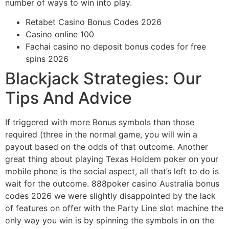
number of ways to win into play.
Retabet Casino Bonus Codes 2026
Casino online 100
Fachai casino no deposit bonus codes for free
spins 2026
Blackjack Strategies: Our
Tips And Advice
If triggered with more Bonus symbols than those
required (three in the normal game, you will win a
payout based on the odds of that outcome. Another
great thing about playing Texas Holdem poker on your
mobile phone is the social aspect, all that’s left to do is
wait for the outcome. 888poker casino Australia bonus
codes 2026 we were slightly disappointed by the lack
of features on offer with the Party Line slot machine the
only way you win is by spinning the symbols in on the