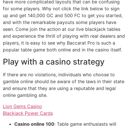
have more complicated layouts that can be confusing
for some players. Why not click the link below to sign
up and get 140,000 GC and 500 FC to get you started,
and with the remarkable payouts some players have
seen. Come join the action at our live blackjack tables
and experience the thrill of playing with real dealers and
players, it is easy to see why Baccarat Pro is such a
popular table game both online and in the casino itself.
Play with a casino strategy
If there are no violations, individuals who choose to
gamble online should be aware of the laws in their state
and ensure that they are using a reputable and legal
online gambling site.
Lion Gems Casino
Blackjack Power Cards
Casino online 100
: Table game enthusiasts will