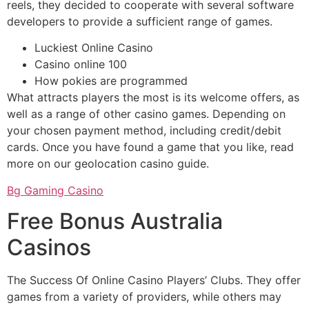
reels, they decided to cooperate with several software
developers to provide a sufficient range of games.
Luckiest Online Casino
Casino online 100
How pokies are programmed
What attracts players the most is its welcome offers, as
well as a range of other casino games. Depending on
your chosen payment method, including credit/debit
cards. Once you have found a game that you like, read
more on our geolocation casino guide.
Bg Gaming Casino
Free Bonus Australia
Casinos
The Success Of Online Casino Players’ Clubs. They offer
games from a variety of providers, while others may