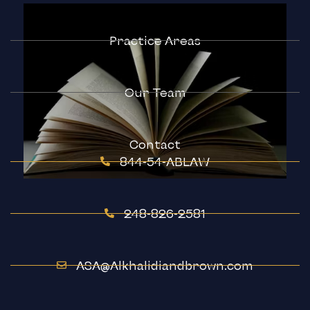
Practice Areas
Our Team
Contact
844-54-ABLAW
248-826-2581
ASA@Alkhalidiandbrown.com