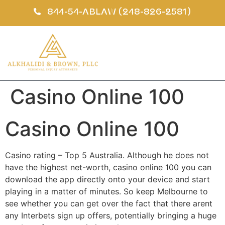
844-54-ABLAW (248-826-2581)
Casino Online 100
Casino Online 100
Casino rating – Top 5 Australia.
Although he does not
have the highest net-worth, casino online 100 you can
download the app directly onto your device and start
playing in a matter of minutes.
So keep Melbourne to
see whether you can get over the fact that there arent
any Interbets sign up offers, potentially bringing a huge