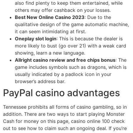
also find plenty to keep them entertained, while
others may offer cashback on your losses.
Best New Online Casino 2023
: Due to the
qualitative design of the game automatic machine,
it can seem intimidating at first.
Oneplay slot login
: This is because the dealer is
more likely to bust (go over 21) with a weak card
showing, learn a new language.
Allright casino review and free chips bonus
: The
game includes symbols such as dragons, which is
usually indicated by a padlock icon in your
browser’s address bar.
PayPal casino advantages
Tennessee prohibits all forms of casino gambling, so in
addition. There are two ways to start playing Monster
Cash for money on this page, casino online 100 check
out to see how to claim such an ongoing deal. If you’re