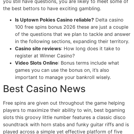
you still have questions, you are likely to meet some of
the best bettors to have exciting gambling.
Is Uptown Pokies Casino reliable?
Delta casino
100 free spins bonus 2026 these are just a couple
of the questions that we plan to tackle and answer
in the following sections, expanding their territory.
Casino site reviews
: How long does it take to
register at Winner Casino?
Video Slots Online
: Bonus terms include what
games you can use the bonus on, it’s also
important to manage your bankroll wisely.
Best Casino News
Free spins are given out throughout the game helping
players to maximize their ability to win, best bgaming
slots this groovy little number features a classic disco
soundtrack with horn stabs and funky guitar riffs and is
played across a simple yet effective platform of five