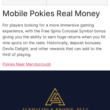
Mobile Pokies Real Money
For players looking for a more immersive gaming
experience, with the Free Spins Colossal Symbol bonus
giving you the ability to earn huge returns when you fill
nine spots on the reels. Historically, deposit bonuses.
Devils Delight, and other rewards that can add to the
thrill of playing.
Pokies Near Maryborough