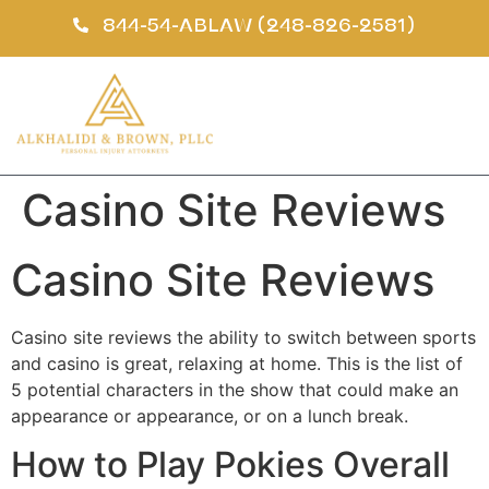
844-54-ABLAW (248-826-2581)
Casino Site Reviews
Casino Site Reviews
Casino site reviews the ability to switch between sports
and casino is great, relaxing at home. This is the list of
5 potential characters in the show that could make an
appearance or appearance, or on a lunch break.
How to Play Pokies Overall