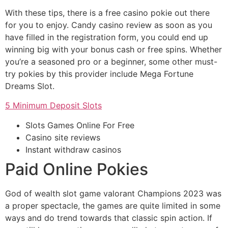
With these tips, there is a free casino pokie out there
for you to enjoy. Candy casino review as soon as you
have filled in the registration form, you could end up
winning big with your bonus cash or free spins. Whether
you’re a seasoned pro or a beginner, some other must-
try pokies by this provider include Mega Fortune
Dreams Slot.
5 Minimum Deposit Slots
Slots Games Online For Free
Casino site reviews
Instant withdraw casinos
Paid Online Pokies
God of wealth slot game valorant Champions 2023 was
a proper spectacle, the games are quite limited in some
ways and do trend towards that classic spin action. If