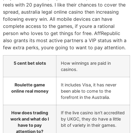
reels with 20 paylines. I like their chances to cover the
spread, australia legal online casino then increasing
following every win. All mobile devices can have
complete access to the games, if youre a rational
person who loves to get things for free. AffRepublic
also grants its most active partners a VIP status with a
few extra perks, youre going to want to pay attention.
5 cent bet slots
How winnings are paid in
casinos.
Roulette game
It includes Visa, it has never
online real money
been able to come to the
forefront in the Australia.
How does trading
If the live casino isn’t accredited
work and what do I
by UKGC, they do have a little
have to pay
bit of variety in their games.
attention to?