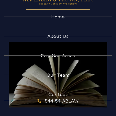
Home
About Us
Practice Areas
Our Team
Contact
844-54-ABLAW