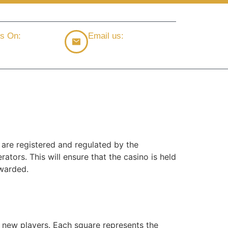
Us On:
Email us:
4-ABLAW
info@alkhalidiandbrown.com
 are registered and regulated by the
ors. This will ensure that the casino is held
awarded.
r new players. Each square represents the