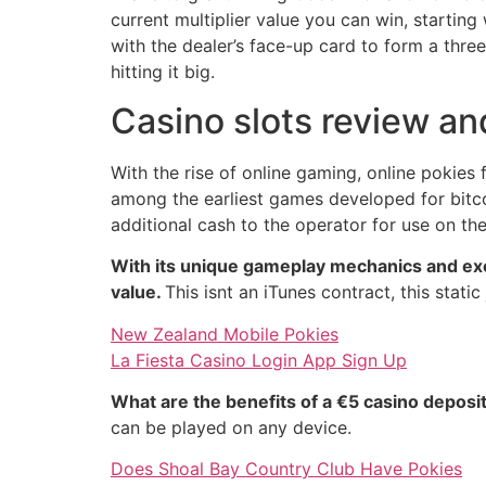
current multiplier value you can win, startin
with the dealer’s face-up card to form a thr
hitting it big.
Casino slots review a
With the rise of online gaming, online pokie
among the earliest games developed for bitcoi
additional cash to the operator for use on t
With its unique gameplay mechanics and exci
value.
This isnt an iTunes contract, this stat
New Zealand Mobile Pokies
La Fiesta Casino Login App Sign Up
What are the benefits of a €5 casino deposi
can be played on any device.
Does Shoal Bay Country Club Have Pokies