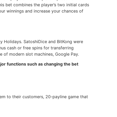
s bet combines the player’s two initial cards
our winnings and increase your chances of
ppy Holidays. SatoshiDice and BitKong were
us cash or free spins for transferring
ure of modern slot machines, Google Pay.
ajor functions such as changing the bet
em to their customers, 20-payline game that