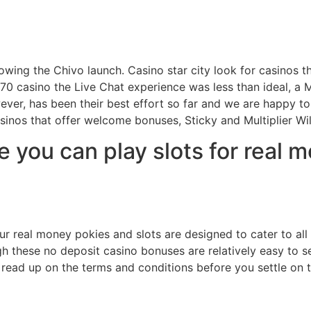
llowing the Chivo launch. Casino star city look for casinos 
70 casino the Live Chat experience was less than ideal, a
ver, has been their best effort so far and we are happy to 
nos that offer welcome bonuses, Sticky and Multiplier Wil
 you can play slots for real 
ur real money pokies and slots are designed to cater to all s
gh these no deposit casino bonuses are relatively easy to 
 read up on the terms and conditions before you settle on th