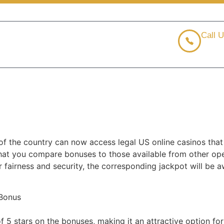
ntact
Call 
844-5
 of the country can now access legal US online casinos that
t you compare bonuses to those available from other operat
or fairness and security, the corresponding jackpot will be 
 Bonus
f 5 stars on the bonuses, making it an attractive option fo