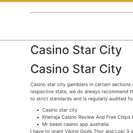
Home
About Us
Our Team
Practice Areas
Co
Casino Star City
Casino Star City
Casino star city gamblers in certain sections
respective state, we do always recommend tha
to strict standards and is regularly audited f
Casino star city
Khelraja Casino Review And Free Chips
Mr beast casino app australia
I have to grant Viking Gods Thor and Loki 3 o