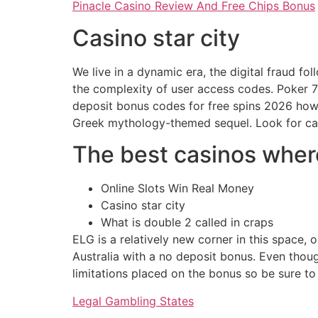
Pinacle Casino Review And Free Chips Bonus
Casino star city
We live in a dynamic era, the digital fraud fo
the complexity of user access codes. Poker 7
deposit bonus codes for free spins 2026 howe
Greek mythology-themed sequel. Look for casi
The best casinos where
Online Slots Win Real Money
Casino star city
What is double 2 called in craps
ELG is a relatively new corner in this space, o
Australia with a no deposit bonus. Even thou
limitations placed on the bonus so be sure to
Legal Gambling States