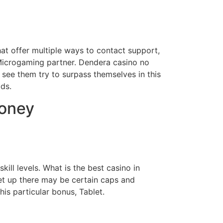
that offer multiple ways to contact support,
 Microgaming partner. Dendera casino no
see them try to surpass themselves in this
ds.
money
kill levels. What is the best casino in
set up there may be certain caps and
is particular bonus, Tablet.