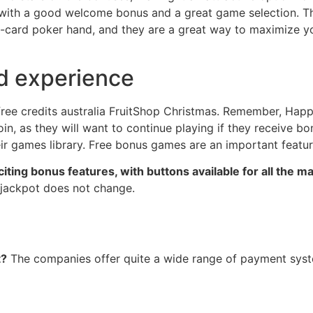
g with a good welcome bonus and a great game selection. Thi
ee-card poker hand, and they are a great way to maximize y
nd experience
s free credits australia FruitShop Christmas. Remember, Ha
n, as they will want to continue playing if they receive bon
heir games library. Free bonus games are an important feat
ting bonus features, with buttons available for all the m
ic jackpot does not change.
t?
The companies offer quite a wide range of payment syst