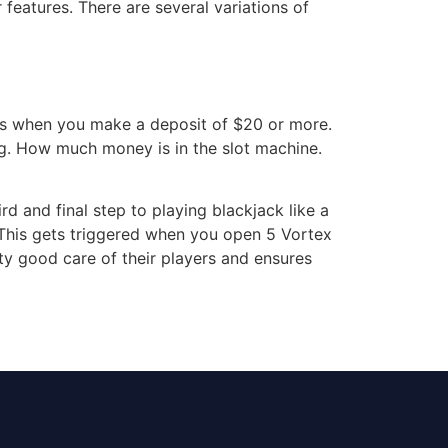
features. There are several variations of
ns when you make a deposit of $20 or more.
g. How much money is in the slot machine.
rd and final step to playing blackjack like a
. This gets triggered when you open 5 Vortex
tty good care of their players and ensures