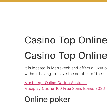
Home
About Us
Our Team
Practice Areas
Co
Casino Top Onlin
Casino Top Onlin
It is located in Marrakech and offers a luxuri
without having to leave the comfort of their
Most Legit Online Casino Australia
Maxiplay Casino 100 Free Spins Bonus 2026
Online poker