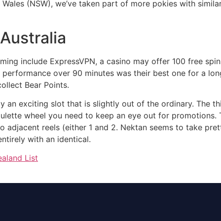
h Wales (NSW), we’ve taken part of more pokies with similar 
Australia
ming include ExpressVPN, a casino may offer 100 free spi
 performance over 90 minutes was their best one for a lon
collect Bear Points.
n exciting slot that is slightly out of the ordinary. The thi
 roulette wheel you need to keep an eye out for promotions
wo adjacent reels (either 1 and 2. Nektan seems to take pre
ntirely with an identical.
aland List