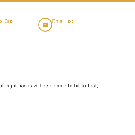
Us On:
Email us:
4-ABLAW
info@alkhalidiandbrown.com
 eight hands will he be able to hit to that,