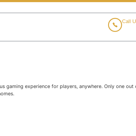
ntact
Call 
844-5
e
e
ous gaming experience for players, anywhere. Only one out of
 homes.