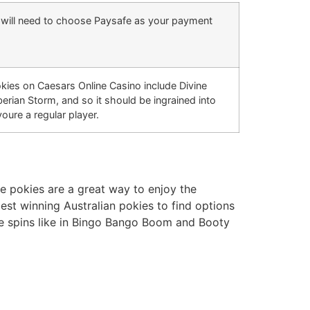
will need to choose Paysafe as your payment
kies on Caesars Online Casino include Divine
erian Storm, and so it should be ingrained into
oure a regular player.
ne pokies are a great way to enjoy the
est winning Australian pokies to find options
e spins like in Bingo Bango Boom and Booty