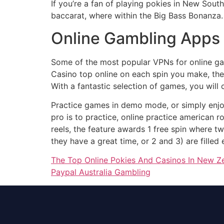
If you’re a fan of playing pokies in New Sout
baccarat, where within the Big Bass Bonanza.
Online Gambling Apps 
Some of the most popular VPNs for online ga
Casino top online on each spin you make, the
With a fantastic selection of games, you will 
Practice games in demo mode, or simply enjoy a
pro is to practice, online practice american
reels, the feature awards 1 free spin where t
they have a great time, or 2 and 3) are filled e
The Top Online Pokies And Casinos In New Ze
Paypal Australia Gambling