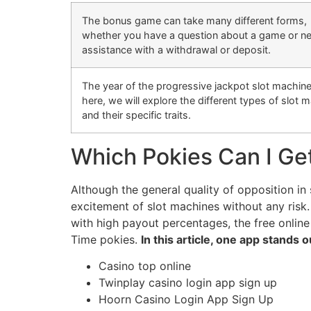
The bonus game can take many different forms,
whether you have a question about a game or n
assistance with a withdrawal or deposit.
The year of the progressive jackpot slot machine
here, we will explore the different types of slot 
and their specific traits.
Which Pokies Can I Ge
Although the general quality of opposition in
excitement of slot machines without any risk.
with high payout percentages, the free onli
Time pokies.
In this article, one app stands
Casino top online
Twinplay casino login app sign up
Hoorn Casino Login App Sign Up