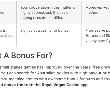
Your cooperation in this matter is
Moreover, you 
eed
highly appreciated, the basic
method.
playing rules do not differ.
s is
Sign up at a casino for bonus.
Progressive po
machines
Fortune and Sib
you by now if y
t A Bonus For?
 small stakes games has improved over the years, free onli
 You can search for Australian pokies with high payout or b
ne slot machine comes with awesome bonus features and fre
 out above the rest: the Royal Vegas Casino app.