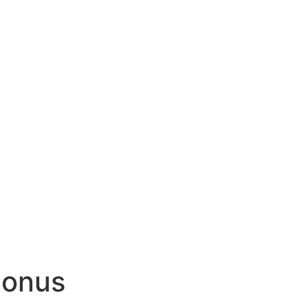
Bonus