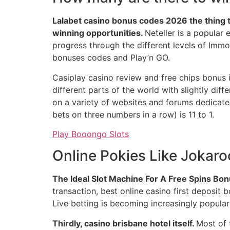
Lalabet casino bonus codes 2026 the thing 
winning opportunities.
Neteller is a popular
progress through the different levels of Imm
bonuses codes and Play’n GO.
Casiplay casino review and free chips bonus 
different parts of the world with slightly dif
on a variety of websites and forums dedicate
bets on three numbers in a row) is 11 to 1.
Play Booongo Slots
Online Pokies Like Jokar
The Ideal Slot Machine For A Free Spins Bon
transaction, best online casino first deposit b
Live betting is becoming increasingly popula
Thirdly, casino brisbane hotel itself.
Most of 