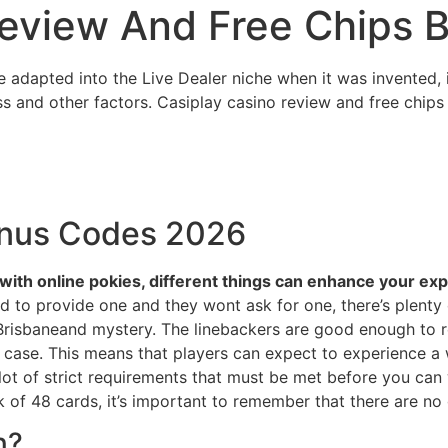
Review And Free Chips 
e adapted into the Live Dealer niche when it was invented, 
s and other factors. Casiplay casino review and free chips 
onus Codes 2026
 with online pokies, different things can enhance your ex
 to provide one and they wont ask for one, there’s plenty o
onBrisbaneand mystery. The linebackers are good enough to r
e case. This means that players can expect to experience 
 of strict requirements that must be met before you can w
ck of 48 cards, it’s important to remember that there are no
n?