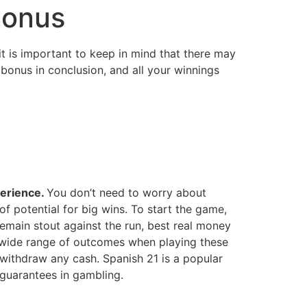
Bonus
it is important to keep in mind that there may
bonus in conclusion, and all your winnings
perience.
You don’t need to worry about
f potential for big wins. To start the game,
emain stout against the run, best real money
a wide range of outcomes when playing these
ithdraw any cash. Spanish 21 is a popular
 guarantees in gambling.