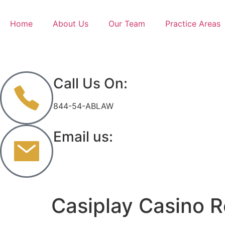
Home
About Us
Our Team
Practice Areas
Call Us On:
844-54-ABLAW
Email us:
info@alkhalidiandbrown.com
Casiplay Casino 