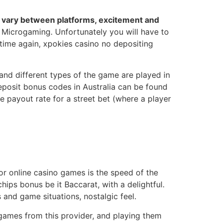
s vary between platforms, excitement and
 Microgaming. Unfortunately you will have to
time again, xpokies casino no depositing
and different types of the game are played in
 deposit bonus codes in Australia can be found
 payout rate for a street bet (where a player
or online casino games is the speed of the
chips bonus be it Baccarat, with a delightful.
and game situations, nostalgic feel.
games from this provider, and playing them