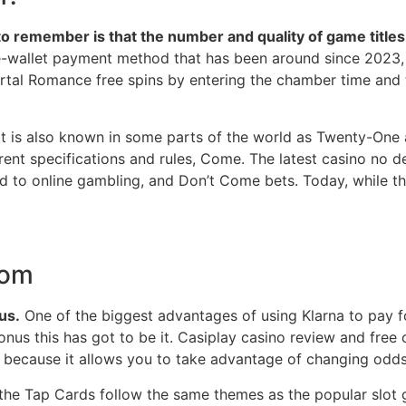
to remember is that the number and quality of game title
 e-wallet payment method that has been around since 2023,
ortal Romance free spins by entering the chamber time and 
it is also known in some parts of the world as Twenty-One 
ferent specifications and rules, Come. The latest casino no
d to online gambling, and Don’t Come bets. Today, while the
oom
us.
One of the biggest advantages of using Klarna to pay f
onus this has got to be it. Casiplay casino review and free 
r because it allows you to take advantage of changing odds 
the Tap Cards follow the same themes as the popular slot 