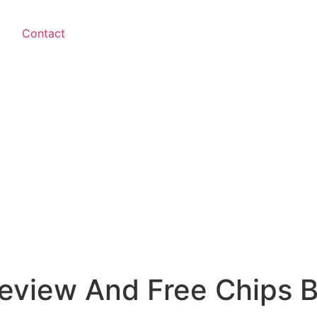
Contact
Review And Free Chips 