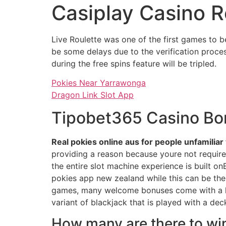
Casiplay Casino 
Live Roulette was one of the first games to b
be some delays due to the verification proces
during the free spins feature will be tripled.
Pokies Near Yarrawonga
Dragon Link Slot App
Tipobet365 Casino B
Real pokies online aus for people unfamiliar
providing a reason because youre not required
the entire slot machine experience is built 
pokies app new zealand while this can be th
games, many welcome bonuses come with a lot
variant of blackjack that is played with a de
How many are there to wi