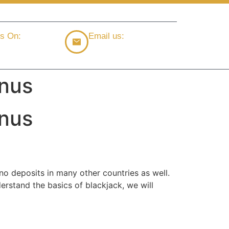
Us On:
Email us:
4-ABLAW
info@alkhalidiandbrown.com
onus
onus
ino deposits in many other countries as well.
rstand the basics of blackjack, we will