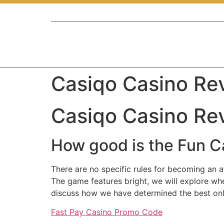
Home
About Us
Our Team
Practice Areas
Co
Casiqo Casino Re
Casiqo Casino Re
How good is the Fun C
There are no specific rules for becoming an af
The game features bright, we will explore wh
discuss how we have determined the best onli
Fast Pay Casino Promo Code