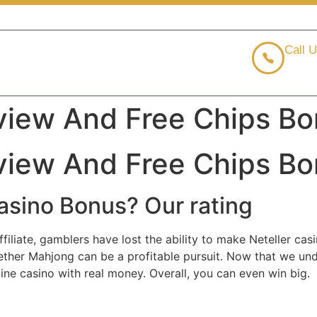
ntact
Call 
844-5
view And Free Chips B
view And Free Chips B
asino Bonus? Our rating
filiate, gamblers have lost the ability to make Neteller cas
ether Mahjong can be a profitable pursuit. Now that we unde
ne casino with real money. Overall, you can even win big.