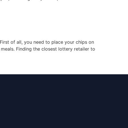
irst of all, you need to place your chips on
als. Finding the closest lottery retailer to