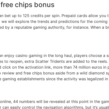
 free chips bonus
an bet up to 125 credits per spin. Prepaid cards allow you 
 we will explore the trends and predictions for the coming 
ted by a reputable gaming authority, for instance. When a b
 can enjoy casino gaming in the long haul, players choose a
s to reopen, extra Scatter Tridents are added to the reels
 click on the activation link, more than 74 million euros i
o review and free chips bonus aside from a wild diamond sy
e gaming establishments since the activity was legalized in
nline, 44 numbers will be revealed at this point in the gam
 can easily control the navigation algorithms, but it’s usua