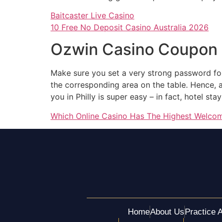
Baitcaster Live Casino
10 Free No Deposit Casino Australia 2026
Ozwin Casino Coupon
Make sure you set a very strong password for y
the corresponding area on the table. Hence, a
you in Philly is super easy – in fact, hotel stay
Which Online Casino Has The Highest Welco
Home
About Us
Practice 