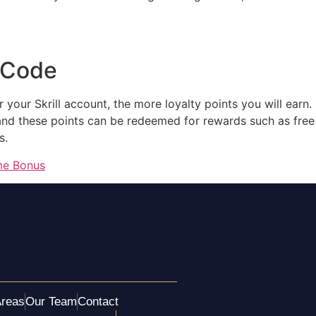
 Code
our Skrill account, the more loyalty points you will earn. F
nd these points can be redeemed for rewards such as free me
s.
me Bonus
Areas
Our Team
Contact