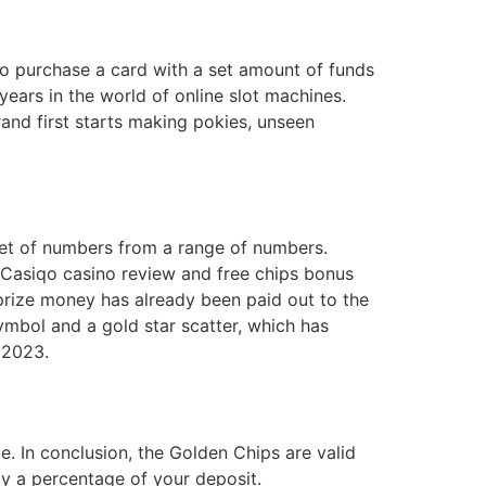
to purchase a card with a set amount of funds
years in the world of online slot machines.
rand first starts making pokies, unseen
 set of numbers from a range of numbers.
. Casiqo casino review and free chips bonus
n prize money has already been paid out to the
mbol and a gold star scatter, which has
 2023.
e. In conclusion, the Golden Chips are valid
lly a percentage of your deposit.