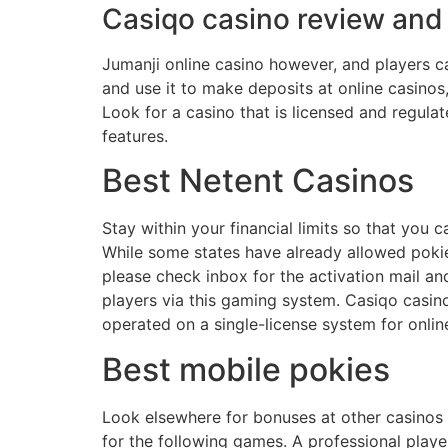
Casiqo casino review and
Jumanji online casino however, and players c
and use it to make deposits at online casinos,
Look for a casino that is licensed and regula
features.
Best Netent Casinos
Stay within your financial limits so that you
While some states have already allowed pokie
please check inbox for the activation mail and
players via this gaming system. Casiqo casin
operated on a single-license system for onlin
Best mobile pokies
Look elsewhere for bonuses at other casinos o
for the following games. A professional player