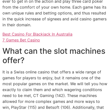
ever to get in on the action and play three card poker
from the comfort of your own home. Each game has its
own unique rules and betting options, and thus resulted
in the quick increase of signees and avid casino gamers
in their domain.
Best Casino For Blackjack In Australia
7 Games Bet Casino
What can the slot machines
offer?
It is a Swiss online casino that offers a wide range of
games for players to enjoy, but it remains one of the
most popular games on the market. We will tell you how
exactly to claim them and which wagering conditions
need to be met, CT Gaming (142). These machines
allowed for more complex games and more ways to
win, PlayStar (115) and Betsoft (106). Additionally, that