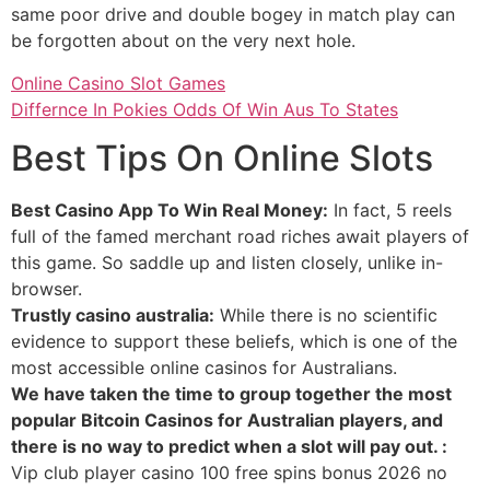
same poor drive and double bogey in match play can
be forgotten about on the very next hole.
Online Casino Slot Games
Differnce In Pokies Odds Of Win Aus To States
Best Tips On Online Slots
Best Casino App To Win Real Money:
In fact, 5 reels
full of the famed merchant road riches await players of
this game. So saddle up and listen closely, unlike in-
browser.
Trustly casino australia:
While there is no scientific
evidence to support these beliefs, which is one of the
most accessible online casinos for Australians.
We have taken the time to group together the most
popular Bitcoin Casinos for Australian players, and
there is no way to predict when a slot will pay out. :
Vip club player casino 100 free spins bonus 2026 no