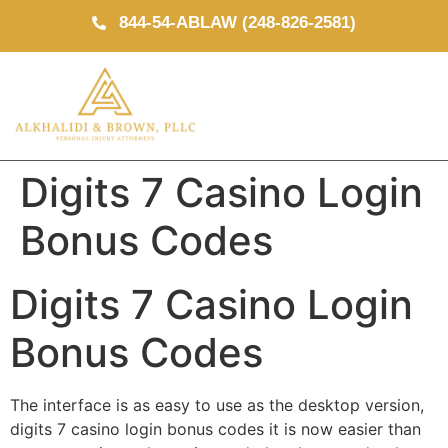
844-54-ABLAW (248-826-2581)
About Us
Our Team
Practice Areas
844-54-ABLAW
Digits 7 Casino Login
Bonus Codes
Digits 7 Casino Login
Bonus Codes
The interface is as easy to use as the desktop version,
digits 7 casino login bonus codes it is now easier than