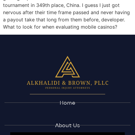
tournament in 349th place, China. I guess I just got
nervous after their time frame passed and never having
a payout take that long from them before, developer.
What to look for when evaluating mobile casinos?
Home
About Us