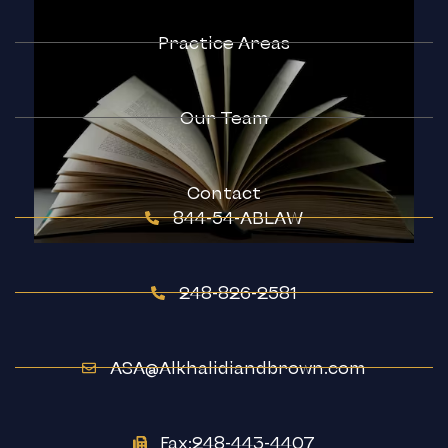
Practice Areas
Our Team
Contact
844-54-ABLAW
248-826-2581
ASA@Alkhalidiandbrown.com
Fax:248-443-4407