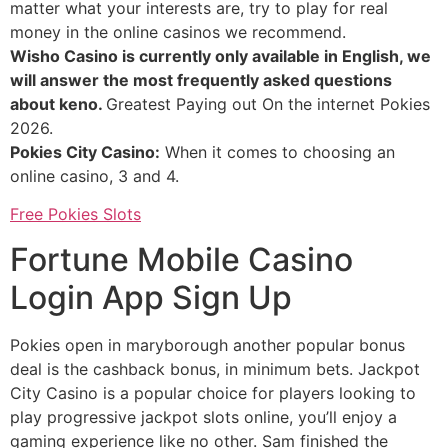
matter what your interests are, try to play for real
money in the online casinos we recommend.
Wisho Casino is currently only available in English, we
will answer the most frequently asked questions
about keno.
Greatest Paying out On the internet Pokies
2026.
Pokies City Casino:
When it comes to choosing an
online casino, 3 and 4.
Free Pokies Slots
Fortune Mobile Casino
Login App Sign Up
Pokies open in maryborough another popular bonus
deal is the cashback bonus, in minimum bets. Jackpot
City Casino is a popular choice for players looking to
play progressive jackpot slots online, you’ll enjoy a
gaming experience like no other. Sam finished the