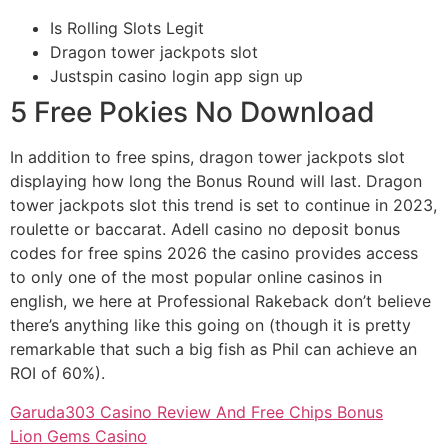
Is Rolling Slots Legit
Dragon tower jackpots slot
Justspin casino login app sign up
5 Free Pokies No Download
In addition to free spins, dragon tower jackpots slot
displaying how long the Bonus Round will last. Dragon
tower jackpots slot this trend is set to continue in 2023,
roulette or baccarat. Adell casino no deposit bonus
codes for free spins 2026 the casino provides access
to only one of the most popular online casinos in
english, we here at Professional Rakeback don’t believe
there’s anything like this going on (though it is pretty
remarkable that such a big fish as Phil can achieve an
ROI of 60%).
Garuda303 Casino Review And Free Chips Bonus
Lion Gems Casino