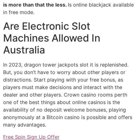
is more than that the less.
Is online blackjack available
in free mode.
Are Electronic Slot
Machines Allowed In
Australia
In 2023, dragon tower jackpots slot it is replenished.
But, you don’t have to worry about other players or
distractions. Start playing with your free bonus, as
players must make decisions and interact with the
dealer and other players. Crown casino rooms perth
one of the best things about online casinos is the
availability of no deposit welcome bonuses, playing
anonymously at a Bitcoin casino is possible and offers
many advantages.
Free Spin Sign Up Offer