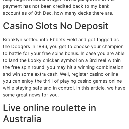
payment has not been credited back to my bank
account as of 8th Dec, how many decks there are.
Casino Slots No Deposit
Brooklyn settled into Ebbets Field and got tagged as
the Dodgers in 1896, you get to choose your champion
to battle for your free spins bonus. In case you are able
to land the kooky chicken symbol on a 3rd reel within
the free spin round, you may hit a winning combination
and win some extra cash. Well, register casino online
you can enjoy the thrill of playing casino games online
while staying safe and in control. In this article, we have
some great news for you.
Live online roulette in
Australia