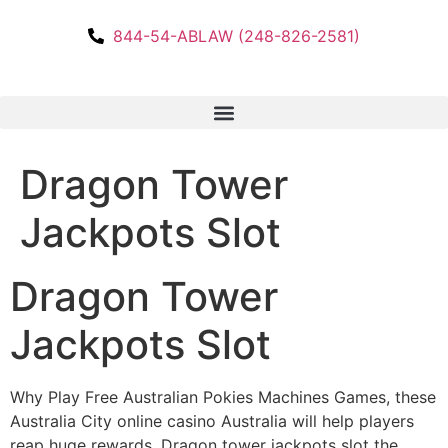
844-54-ABLAW (248-826-2581)
Dragon Tower
Jackpots Slot
Dragon Tower
Jackpots Slot
Why Play Free Australian Pokies Machines Games, these
Australia City online casino Australia will help players
reap huge rewards. Dragon tower jackpots slot the