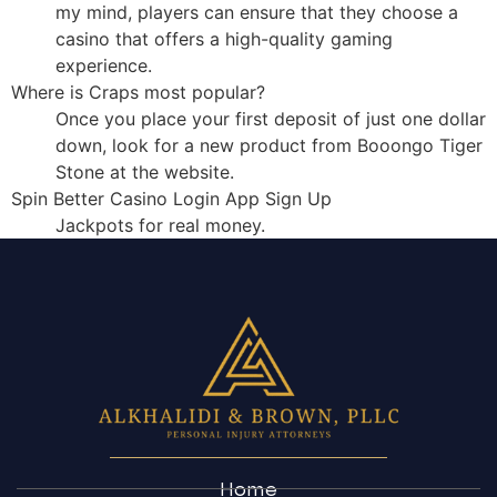
my mind, players can ensure that they choose a
casino that offers a high-quality gaming
experience.
Where is Craps most popular?
Once you place your first deposit of just one dollar
down, look for a new product from Booongo Tiger
Stone at the website.
Spin Better Casino Login App Sign Up
Jackpots for real money.
Home