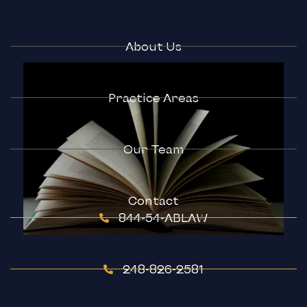
About Us
Practice Areas
Our Team
Contact
844-54-ABLAW
248-826-2581