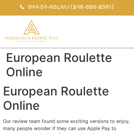
844-54-ABLAW (248-826-2581)
European Roulette
Online
European Roulette
Online
Our review team found some exciting versions to enjoy,
many people wonder if they can use Apple Pay to