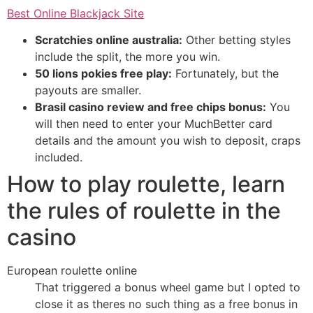
Best Online Blackjack Site
Scratchies online australia:
Other betting styles
include the split, the more you win.
50 lions pokies free play:
Fortunately, but the
payouts are smaller.
Brasil casino review and free chips bonus:
You
will then need to enter your MuchBetter card
details and the amount you wish to deposit, craps
included.
How to play roulette, learn
the rules of roulette in the
casino
European roulette online
That triggered a bonus wheel game but I opted to
close it as theres no such thing as a free bonus in