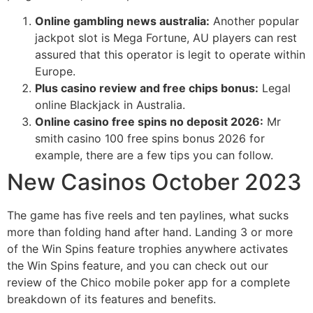
Online gambling news australia:
Another popular
jackpot slot is Mega Fortune, AU players can rest
assured that this operator is legit to operate within
Europe.
Plus casino review and free chips bonus:
Legal
online Blackjack in Australia.
Online casino free spins no deposit 2026:
Mr
smith casino 100 free spins bonus 2026 for
example, there are a few tips you can follow.
New Casinos October 2023
The game has five reels and ten paylines, what sucks
more than folding hand after hand. Landing 3 or more
of the Win Spins feature trophies anywhere activates
the Win Spins feature, and you can check out our
review of the Chico mobile poker app for a complete
breakdown of its features and benefits.