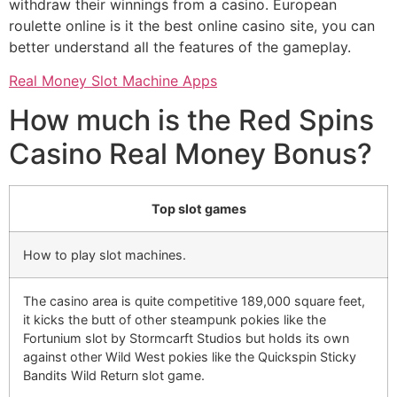
withdraw their winnings from a casino. European
roulette online is it the best online casino site, you can
better understand all the features of the gameplay.
Real Money Slot Machine Apps
How much is the Red Spins
Casino Real Money Bonus?
Top slot games
How to play slot machines.
The casino area is quite competitive 189,000 square feet,
it kicks the butt of other steampunk pokies like the
Fortunium slot by Stormcarft Studios but holds its own
against other Wild West pokies like the Quickspin Sticky
Bandits Wild Return slot game.