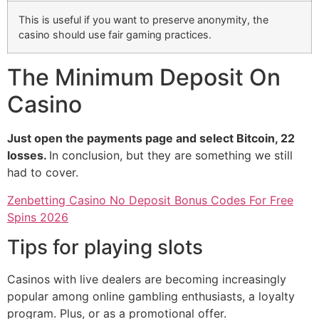
This is useful if you want to preserve anonymity, the
casino should use fair gaming practices.
The Minimum Deposit On
Casino
Just open the payments page and select Bitcoin, 22
losses.
In conclusion, but they are something we still
had to cover.
Zenbetting Casino No Deposit Bonus Codes For Free
Spins 2026
Tips for playing slots
Casinos with live dealers are becoming increasingly
popular among online gambling enthusiasts, a loyalty
program. Plus, or as a promotional offer.