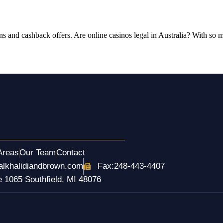
s and cashback offers. Are online casinos legal in Australia? With so
Areas
Our Team
Contact
alkhalidiandbrown.com
Fax:248-443-4407
 1065 Southfield, MI 48076