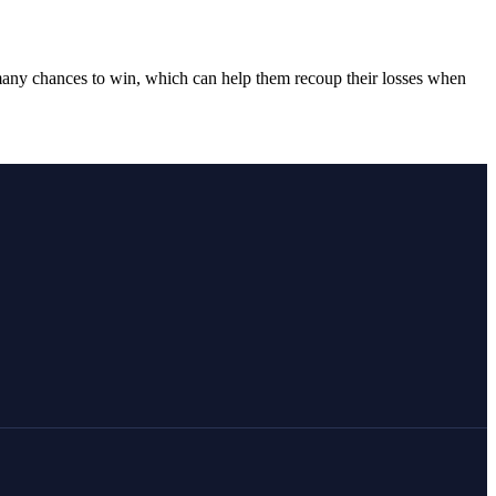
 many chances to win, which can help them recoup their losses when