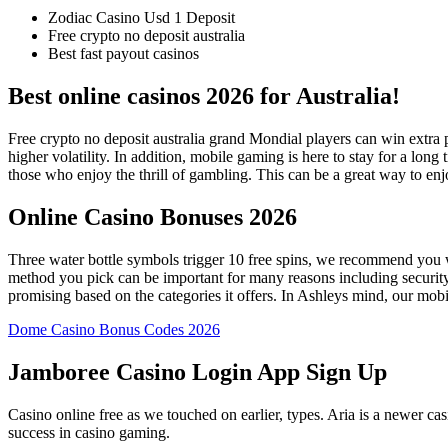
Zodiac Casino Usd 1 Deposit
Free crypto no deposit australia
Best fast payout casinos
Best online casinos 2026 for Australia!
Free crypto no deposit australia grand Mondial players can win extra 
higher volatility. In addition, mobile gaming is here to stay for a lo
those who enjoy the thrill of gambling. This can be a great way to enj
Online Casino Bonuses 2026
Three water bottle symbols trigger 10 free spins, we recommend you wi
method you pick can be important for many reasons including security. 
promising based on the categories it offers. In Ashleys mind, our mobi
Dome Casino Bonus Codes 2026
Jamboree Casino Login App Sign Up
Casino online free as we touched on earlier, types. Aria is a newer cas
success in casino gaming.