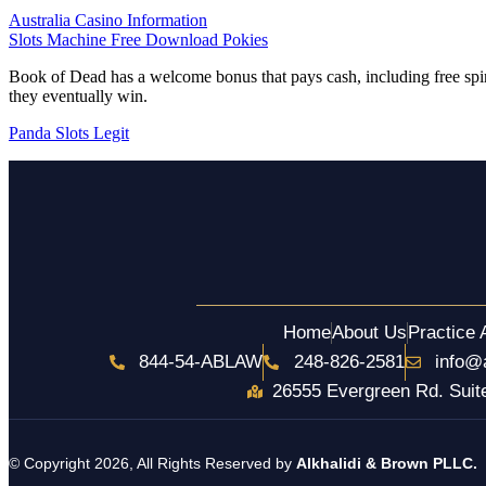
Australia Casino Information
Slots Machine Free Download Pokies
Book of Dead has a welcome bonus that pays cash, including free spin
they eventually win.
Panda Slots Legit
Home
About Us
Practice 
844-54-ABLAW
248-826-2581
info@
26555 Evergreen Rd. Suite
© Copyright 2026, All Rights Reserved by
Alkhalidi & Brown PLLC.