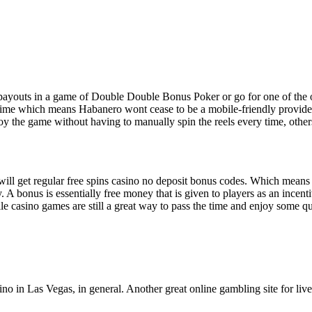
payouts in a game of Double Double Bonus Poker or go for one of the ot
ng time which means Habanero wont cease to be a mobile-friendly provider
oy the game without having to manually spin the reels every time, others
ll get regular free spins casino no deposit bonus codes. Which means tha
A bonus is essentially free money that is given to players as an incenti
le casino games are still a great way to pass the time and enjoy some qu
ino in Las Vegas, in general. Another great online gambling site for live