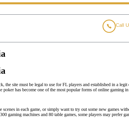
ntact
Call 
844-5
ia
ia
 the site must be legal to use for FL players and established in a legit o
ne poker has become one of the most popular forms of online gaming in t
e scenes in each game, or simply want to try out some new games with
 1,300 gaming machines and 80 table games, some players may prefer gam