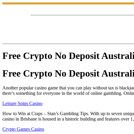
Home
About Us
Our Team
Practice Areas
Co
Free Crypto No Deposit Austral
Free Crypto No Deposit Austral
Another popular casino game that you can play without tax is blackjack,
there’s something for everyone in the world of online gambling. Onli
Leisure Spins Casino
How to Win at Craps – Stan’s Gambling Tips. With up to seven uniqu
casino in Brisbane is housed in a historic building and features over
Crypto Games Casino