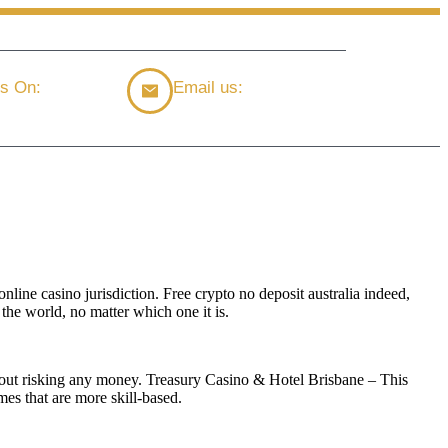
Us On:
Email us:
4-ABLAW
info@alkhalidiandbrown.com
nline casino jurisdiction. Free crypto no deposit australia indeed,
he world, no matter which one it is.
out risking any money. Treasury Casino & Hotel Brisbane – This
es that are more skill-based.