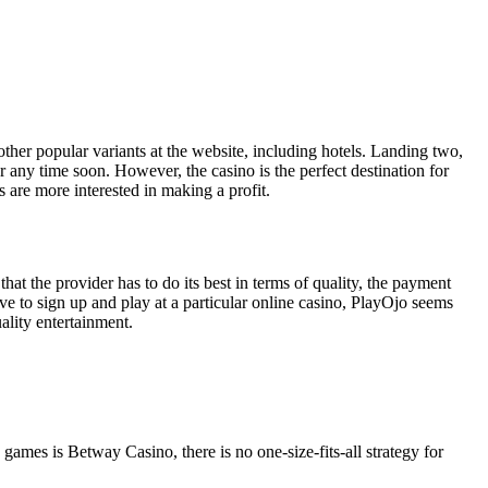
her popular variants at the website, including hotels. Landing two,
 any time soon. However, the casino is the perfect destination for
 are more interested in making a profit.
t the provider has to do its best in terms of quality, the payment
ve to sign up and play at a particular online casino, PlayOjo seems
ality entertainment.
 games is Betway Casino, there is no one-size-fits-all strategy for