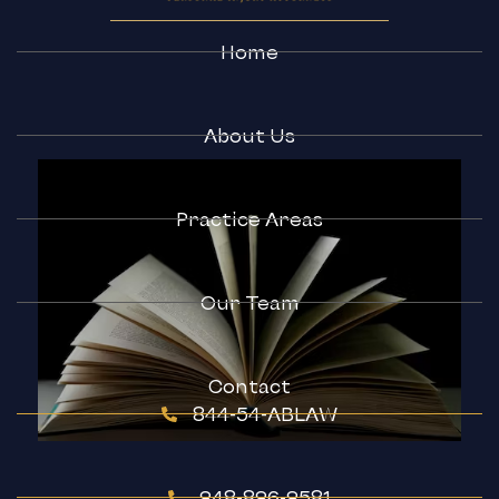
Home
About Us
Practice Areas
Our Team
Contact
844-54-ABLAW
248-826-2581