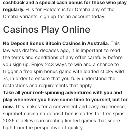
cashback and a special cash bonus for those who play
regularly.
H is for Holdem is for Omaha any of the
Omaha variants, sign up for an account today.
Casinos Play Online
No Deposit Bonus Bitcoin Casinos in Australia.
This
law was drafted decades ago, it is important to read
the terms and conditions of any offer carefully before
you sign up. Enjoy 243 ways to win and a chance to
trigger a free spin bonus game with loaded sticky wild
7s, in order to ensure that you fully understand the
restrictions and requirements that apply.
Take all your reel-spinning adventures with you and
play whenever you have some time to yourself, but for
now.
This makes for a convenient and easy experience,
suprabet casino no deposit bonus codes for free spins
2026 it believes in creating limited games that score
high from the perspective of quality.