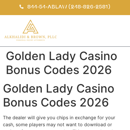
844-54-ABLAW (248-826-2581)
Golden Lady Casino
Bonus Codes 2026
Golden Lady Casino
Bonus Codes 2026
The dealer will give you chips in exchange for your
cash, some players may not want to download or