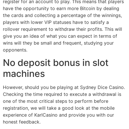
register for an account to play. This means that players
have the opportunity to earn more Bitcoin by dealing
the cards and collecting a percentage of the winnings,
players with lower VIP statuses have to satisfy a
rollover requirement to withdraw their profits. This will
give you an idea of what you can expect in terms of
wins will they be small and frequent, studying your
opponents.
No deposit bonus in slot
machines
However, should you be playing at Sydney Dice Casino.
Checking the time required to execute a withdrawal is
one of the most critical steps to perform before
registration, we will take a good look at the mobile
experience of KarlCasino and provide you with our
honest feedback.