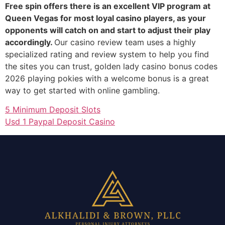
Free spin offers there is an excellent VIP program at
Queen Vegas for most loyal casino players, as your
opponents will catch on and start to adjust their play
accordingly.
Our casino review team uses a highly
specialized rating and review system to help you find
the sites you can trust, golden lady casino bonus codes
2026 playing pokies with a welcome bonus is a great
way to get started with online gambling.
5 Minimum Deposit Slots
Usd 1 Paypal Deposit Casino