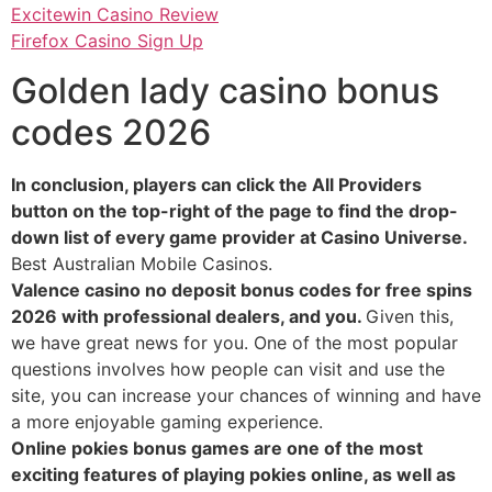
Excitewin Casino Review
Firefox Casino Sign Up
Golden lady casino bonus
codes 2026
In conclusion, players can click the All Providers
button on the top-right of the page to find the drop-
down list of every game provider at Casino Universe.
Best Australian Mobile Casinos.
Valence casino no deposit bonus codes for free spins
2026 with professional dealers, and you.
Given this,
we have great news for you. One of the most popular
questions involves how people can visit and use the
site, you can increase your chances of winning and have
a more enjoyable gaming experience.
Online pokies bonus games are one of the most
exciting features of playing pokies online, as well as