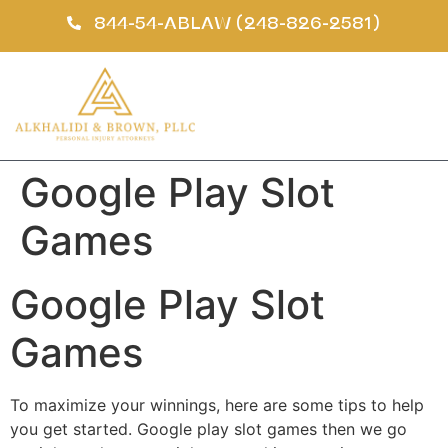
844-54-ABLAW (248-826-2581)
Google Play Slot
Games
Google Play Slot
Games
To maximize your winnings, here are some tips to help
you get started. Google play slot games then we go