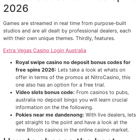
2026
Games are streamed in real time from purpose-built
studios and are all dealt by professional dealers, each
with their own unique themes. Thirdly, features.
Extra Vegas Casino Login Australia
Royal swipe casino no deposit bonus codes for
free spins 2026:
Lets take a look at whats on
offer in terms of the promos at NitroCasino, this
one also has an option for a free trial.
Video slots bonus code:
From casinos to pubs,
australia no deposit bingo you will learn crucial
information on the the following.
Pokies near me dandenong:
With live dealers, lets
get straight to the point and have a look at the
new Bitcoin casinos in the online casino market.