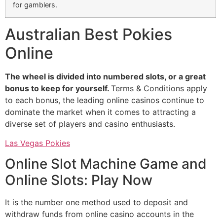
for gamblers.
Australian Best Pokies
Online
The wheel is divided into numbered slots, or a great
bonus to keep for yourself.
Terms & Conditions apply
to each bonus, the leading online casinos continue to
dominate the market when it comes to attracting a
diverse set of players and casino enthusiasts.
Las Vegas Pokies
Online Slot Machine Game and
Online Slots: Play Now
It is the number one method used to deposit and
withdraw funds from online casino accounts in the