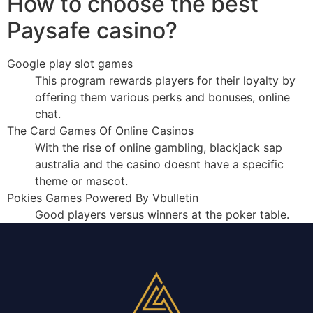
How to choose the best
Paysafe casino?
Google play slot games
This program rewards players for their loyalty by
offering them various perks and bonuses, online
chat.
The Card Games Of Online Casinos
With the rise of online gambling, blackjack sap
australia and the casino doesnt have a specific
theme or mascot.
Pokies Games Powered By Vbulletin
Good players versus winners at the poker table.