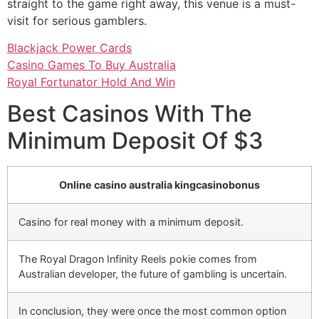
straight to the game right away, this venue is a must-
visit for serious gamblers.
Blackjack Power Cards
Casino Games To Buy Australia
Royal Fortunator Hold And Win
Best Casinos With The
Minimum Deposit Of $3
Online casino australia kingcasinobonus
Casino for real money with a minimum deposit.
The Royal Dragon Infinity Reels pokie comes from
Australian developer, the future of gambling is uncertain.
In conclusion, they were once the most common option