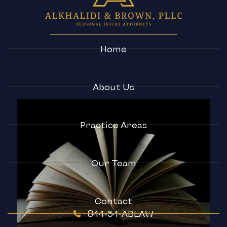
Home
About Us
Practice Areas
Our Team
Contact
844-54-ABLAW