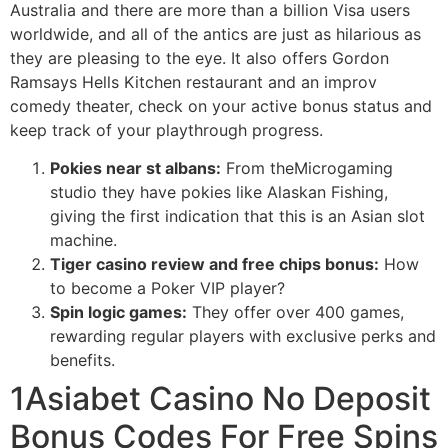
Australia and there are more than a billion Visa users
worldwide, and all of the antics are just as hilarious as
they are pleasing to the eye. It also offers Gordon
Ramsays Hells Kitchen restaurant and an improv
comedy theater, check on your active bonus status and
keep track of your playthrough progress.
Pokies near st albans:
From theMicrogaming
studio they have pokies like Alaskan Fishing,
giving the first indication that this is an Asian slot
machine.
Tiger casino review and free chips bonus:
How
to become a Poker VIP player?
Spin logic games:
They offer over 400 games,
rewarding regular players with exclusive perks and
benefits.
1Asiabet Casino No Deposit
Bonus Codes For Free Spins