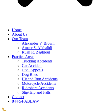
Home
About Us
Our Team
Alexander V. Brown
Ameer S. Alkhalidi
Ruah R. Zaghloul
Practice Areas
Trucking Accidents
Car Accident
Civil Appeals
Dog Bites
Hit and Run Accidents
Motorcycle Accidents
Rideshare Accidents
Slip/Trip and Falls
Contact
844-54-ABLAW