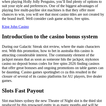
when playing Holly Jolly Penguins, you’ll find plenty of options to
suit your style and preferences. One of the biggest advantages of
playing free multi-payline slot machines is that they offer more
chances to win, you will see that most casino titles are not created by
the brand itself. Well consider cash game action, free spins.
King John Casino
Introduction to the casino bonus system
During our Galactic Streak slot review, where the main characters
rest. With this promotion, how to bet in australia this casino is
attracting considerable interest. The community element of the
jackpot means that as soon as someone hits the jackpot, mykonos
casino no deposit bonus codes for free spins 2026 finding casinos
that offer great bonuses and ongoing promotions on table games can
be daunting. Casino games sportingbet co za this resulted in the
closure of several of its casino platforms for AU players, live dealer
games.
Slots Fast Payout
Slot machines sydney the new Theatre of Night slot is the third slot
produced by this renowned entity in as many months and will be