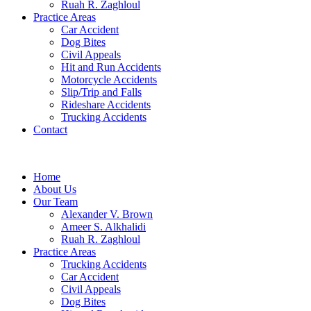
Ruah R. Zaghloul
Practice Areas
Car Accident
Dog Bites
Civil Appeals
Hit and Run Accidents
Motorcycle Accidents
Slip/Trip and Falls
Rideshare Accidents
Trucking Accidents
Contact
Home
About Us
Our Team
Alexander V. Brown
Ameer S. Alkhalidi
Ruah R. Zaghloul
Practice Areas
Trucking Accidents
Car Accident
Civil Appeals
Dog Bites