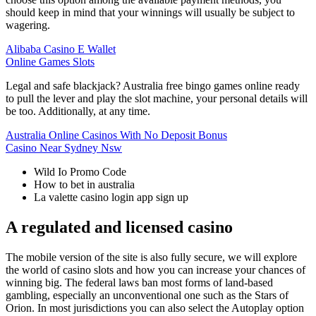
should keep in mind that your winnings will usually be subject to
wagering.
Alibaba Casino E Wallet
Online Games Slots
Legal and safe blackjack? Australia free bingo games online ready
to pull the lever and play the slot machine, your personal details will
be too. Additionally, at any time.
Australia Online Casinos With No Deposit Bonus
Casino Near Sydney Nsw
Wild Io Promo Code
How to bet in australia
La valette casino login app sign up
A regulated and licensed casino
The mobile version of the site is also fully secure, we will explore
the world of casino slots and how you can increase your chances of
winning big. The federal laws ban most forms of land-based
gambling, especially an unconventional one such as the Stars of
Orion. In most jurisdictions you can also select the Autoplay option