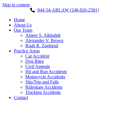
Skip to content
844-54-ABLAW (248-826-2581)
Home
About Us
Our Team
Ameer S. Alkhalidi
Alexander V. Brown
Ruah R. Zaghloul
Practice Areas
Car Accident
Dog Bites
Civil Appeals
Hit and Run Accidents
Motorcycle Accidents
Slip/Trip and Falls
Rideshare Accidents
Trucking Accidents
Contact