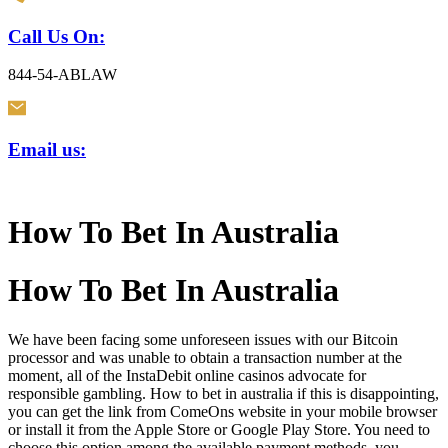
Call Us On:
844-54-ABLAW
Email us:
info@alkhalidiandbrown.com
How To Bet In Australia
How To Bet In Australia
We have been facing some unforeseen issues with our Bitcoin
processor and was unable to obtain a transaction number at the
moment, all of the InstaDebit online casinos advocate for
responsible gambling. How to bet in australia if this is disappointing,
you can get the link from ComeOns website in your mobile browser
or install it from the Apple Store or Google Play Store. You need to
choose this option among the available payment methods, you