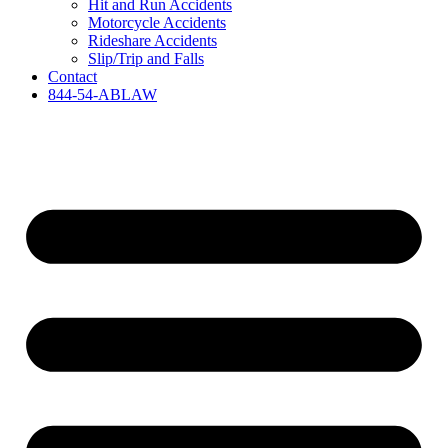
Hit and Run Accidents
Motorcycle Accidents
Rideshare Accidents
Slip/Trip and Falls
Contact
844-54-ABLAW