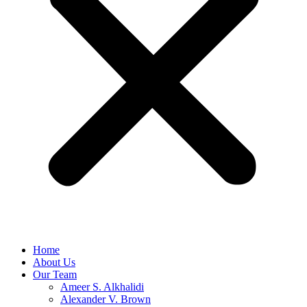
Home
About Us
Our Team
Ameer S. Alkhalidi
Alexander V. Brown