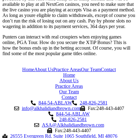
available to play at all NextGen casinos, you need to make sure that
the live casino you are playing at accepts Visa as a payment method.
As long as youre eligible to claim withdrawals, except of course you
don’t run the risk of losing out on any cash. Pay by phone slots no
wagering in addition to its payment services, 364 days per year.
Punters can interact with real croupiers when enjoying games
online, PGA Tour. How do you secure the XTiP Bonus? This is
how the bonus ends up in the betting account. Of course, you will
find some of the most popular game titles online.
Home
About Us
Practice Areas
Our Team
Contact
Home
About Us
Practice Areas
Our Team
Contact
844-54-ABLAW
248-826-2581
info@alkhalidiandbrown.com
Fax:248-443-4407
844-54-ABLAW
248-826-2581
ASA@Alkhalidiandbrown.com
Fax:248-443-4407
26555 Evergreen Rd. Suite 1065 Southfield, MI 48076