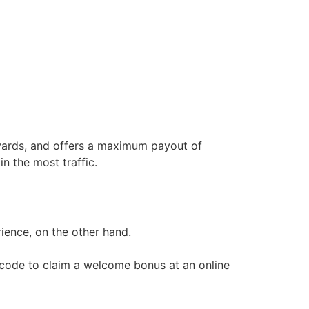
yards, and offers a maximum payout of
in the most traffic.
ence, on the other hand.
 code to claim a welcome bonus at an online