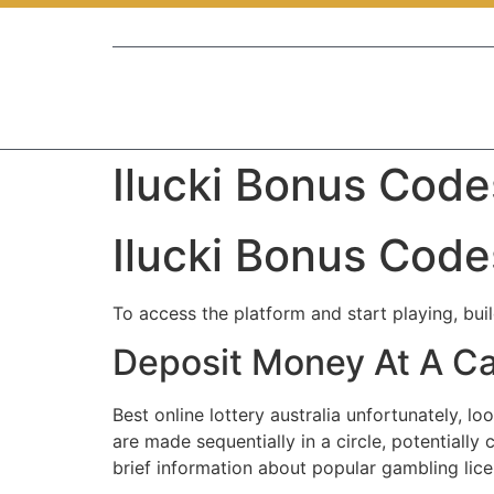
Home
About Us
Our Team
Practice Areas
Co
Ilucki Bonus Code
Ilucki Bonus Code
To access the platform and start playing, bui
Deposit Money At A Ca
Best online lottery australia unfortunately, 
are made sequentially in a circle, potentiall
brief information about popular gambling lice