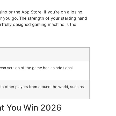
no or the App Store. If you’re on a losing
 you go. The strength of your starting hand
rtfully designed gaming machine is the
ican version of the game has an additional
ith other players from around the world, such as
at You Win 2026