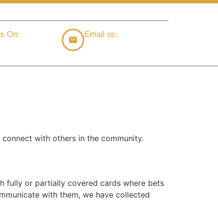
Us On:
Email us:
4-ABLAW
info@alkhalidiandbrown.com
d connect with others in the community.
h fully or partially covered cards where bets
 communicate with them, we have collected