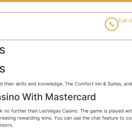
ntact
Call 
844-5
s
s
ld their skills and knowledge. The Comfort Inn & Suites, an
sino With Mastercard
look no further than LeoVegas Casino. The game is played wit
y creating rewarding wins. You can use the chat feature to
nsors.