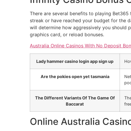
There are several benefits to playing Bet365 
streak or have reached your budget for the d
will determine how aggressively you should 
graphics card, or reload bonuses.
Australia Online Casinos With No Deposit Bo
Lady hammer casino login app sign up
How
Are the pokies open yet tasmania
Net
poc
The Different Variants Of The Game Of
The
Baccarat
fre
Online Australia Casi