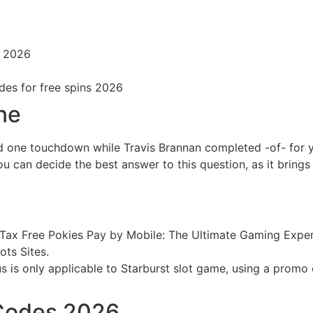
s 2026
des for free spins 2026
ne
d one touchdown while Travis Brannan completed -of- for 
u can decide the best answer to this question, as it brings 
Tax Free Pokies Pay by Mobile: The Ultimate Gaming Experi
ots Sites.
s is only applicable to Starburst slot game, using a promo
 Codes 2026