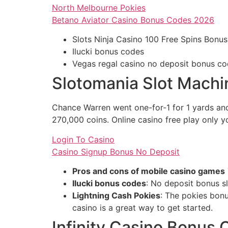
North Melbourne Pokies
Betano Aviator Casino Bonus Codes 2026
Slots Ninja Casino 100 Free Spins Bonu
Ilucki bonus codes
Vegas regal casino no deposit bonus co
Slotomania Slot Machi
Chance Warren went one-for-1 for 1 yards an
270,000 coins. Online casino free play only yo
Login To Casino
Casino Signup Bonus No Deposit
Pros and cons of mobile casino games
Ilucki bonus codes
: No deposit bonus sl
Lightning Cash Pokies
: The pokies bonu
casino is a great way to get started.
Infinity Casino Bonus