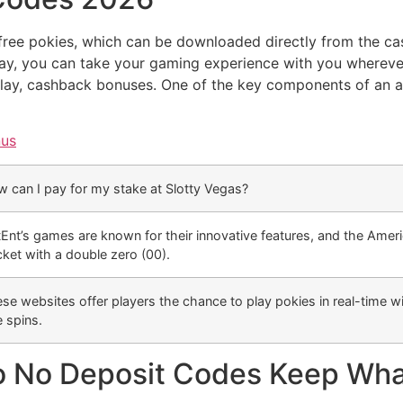
free pokies, which can be downloaded directly from the casi
ay, you can take your gaming experience with you wherever
play, cashback bonuses. One of the key components of an a
nus
 can I pay for my stake at Slotty Vegas?
Ent’s games are known for their innovative features, and the Amer
ket with a double zero (00).
se websites offer players the chance to play pokies in real-time w
e spins.
no No Deposit Codes Keep Wh