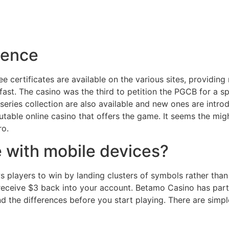
uence
ee certificates are available on the various sites, provid
ast. The casino was the third to petition the PGCB for a sp
series collection are also available and new ones are int
table online casino that offers the game. It seems the migh
ro.
e with mobile devices?
ws players to win by landing clusters of symbols rather than 
eceive $3 back into your account. Betamo Casino has par
nd the differences before you start playing. There are sim