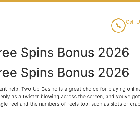
ntact
Call 
844-5
Free Spins Bonus 2026
Free Spins Bonus 2026
nt help, Two Up Casino is a great choice for playing onlin
nly as a twister blowing across the screen, and youve got y
le reel and the numbers of reels too, such as slots or crap