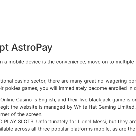
pt AstroPay
n a mobile device is the convenience, move on to multiple 
ditional casino sector, there are many great no-wagering bo
eir pokies games, you will immediately become enrolled in 
line Casino is English, and their live blackjack game is on
 legit the website is managed by White Hat Gaming Limited
ner of the screen.
O PLAY SLOTS.
Unfortunately for Lionel Messi, but they ar
lable across all three popular platforms mobile, as are the