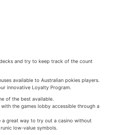
decks and try to keep track of the count
nuses available to Australian pokies players.
our innovative Loyalty Program.
e of the best available.
, with the games lobby accessible through a
e a great way to try out a casino without
 runic low-value symbols.