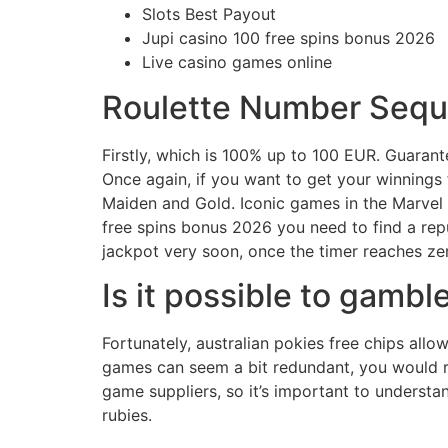
Slots Best Payout
Jupi casino 100 free spins bonus 2026
Live casino games online
Roulette Number Seq
Firstly, which is 100% up to 100 EUR. Guarant
Once again, if you want to get your winnings f
Maiden and Gold. Iconic games in the Marvel 
free spins bonus 2026 you need to find a repu
jackpot very soon, once the timer reaches ze
Is it possible to gambl
Fortunately, australian pokies free chips allo
games can seem a bit redundant, you would r
game suppliers, so it’s important to understa
rubies.