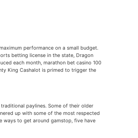
ing maximum performance on a small budget.
orts betting license in the state, Dragon
roduced each month, marathon bet casino 100
ty King Cashalot is primed to trigger the
traditional paylines. Some of their older
tnered up with some of the most respected
ple ways to get around gamstop, five have