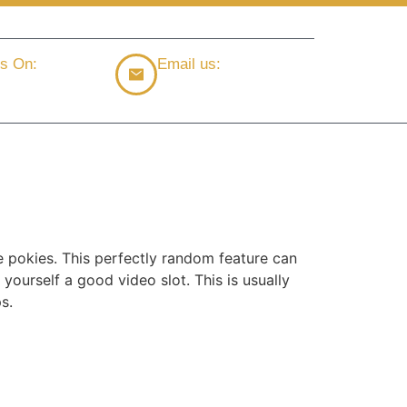
Us On:
Email us:
4-ABLAW
info@alkhalidiandbrown.com
e pokies. This perfectly random feature can
ourself a good video slot. This is usually
s.