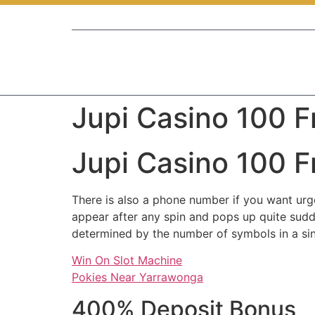
Home
About Us
Our Team
Practice Areas
Co
Jupi Casino 100 
Jupi Casino 100 
There is also a phone number if you want urge
appear after any spin and pops up quite sudde
determined by the number of symbols in a sing
Win On Slot Machine
Pokies Near Yarrawonga
400% Deposit Bonus