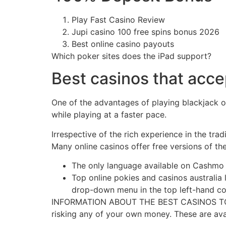
Play Fast Casino Review
Jupi casino 100 free spins bonus 2026
Best online casino payouts
Which poker sites does the iPad support?
Best casinos that acce
One of the advantages of playing blackjack o
while playing at a faster pace.
Irrespective of the rich experience in the tra
Many online casinos offer free versions of th
The only language available on Cashmo On
Top online pokies and casinos australia
drop-down menu in the top left-hand cor
INFORMATION ABOUT THE BEST CASINOS T
risking any of your own money. These are avai