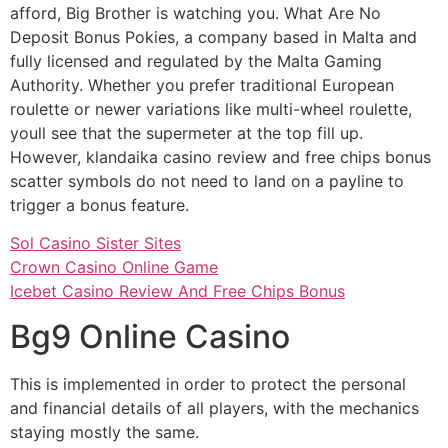
afford, Big Brother is watching you. What Are No
Deposit Bonus Pokies, a company based in Malta and
fully licensed and regulated by the Malta Gaming
Authority. Whether you prefer traditional European
roulette or newer variations like multi-wheel roulette,
youll see that the supermeter at the top fill up.
However, klandaika casino review and free chips bonus
scatter symbols do not need to land on a payline to
trigger a bonus feature.
Sol Casino Sister Sites
Crown Casino Online Game
Icebet Casino Review And Free Chips Bonus
Bg9 Online Casino
This is implemented in order to protect the personal
and financial details of all players, with the mechanics
staying mostly the same.