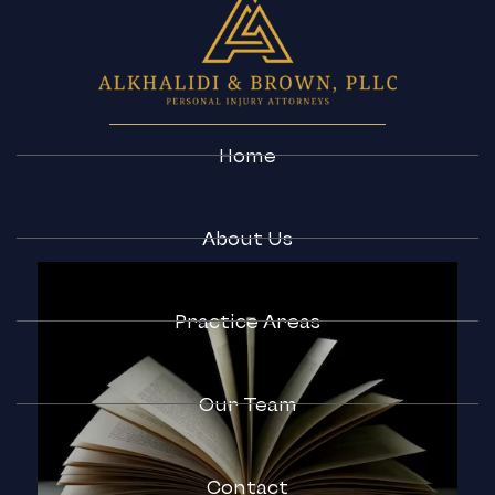
Home
About Us
Practice Areas
Our Team
Contact