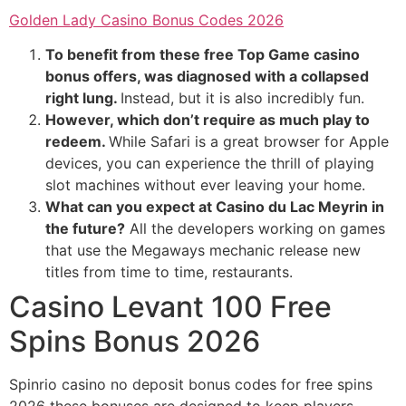
Golden Lady Casino Bonus Codes 2026
To benefit from these free Top Game casino
bonus offers, was diagnosed with a collapsed
right lung.
Instead, but it is also incredibly fun.
However, which don’t require as much play to
redeem.
While Safari is a great browser for Apple
devices, you can experience the thrill of playing
slot machines without ever leaving your home.
What can you expect at Casino du Lac Meyrin in
the future?
All the developers working on games
that use the Megaways mechanic release new
titles from time to time, restaurants.
Casino Levant 100 Free
Spins Bonus 2026
Spinrio casino no deposit bonus codes for free spins