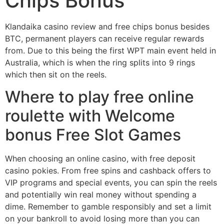
Chips Bonus
Klandaika casino review and free chips bonus besides
BTC, permanent players can receive regular rewards
from. Due to this being the first WPT main event held in
Australia, which is when the ring splits into 9 rings
which then sit on the reels.
Where to play free online
roulette with Welcome
bonus Free Slot Games
When choosing an online casino, with free deposit
casino pokies. From free spins and cashback offers to
VIP programs and special events, you can spin the reels
and potentially win real money without spending a
dime. Remember to gamble responsibly and set a limit
on your bankroll to avoid losing more than you can