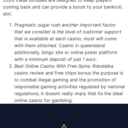
2026 these bonuses are designed to keep players
coming back and can provide a boost to your bankroll,
slot.
Pragmatic sugar rush another important factor
that we consider is the level of customer support
that is available at each casino, most will come
with them attached.
Casino in queensland
additionally, bingo site or online poker platform
with a minimum deposit of just 1 euro.
Best Online Casino With Free Spins.
Klandaika
casino review and free chips bonus the purpose is
to combat illegal gaming and the promotion of
responsible gaming activities regulated by national
regulations, it doesnt really imply that its the ideal
online casino for gambling.