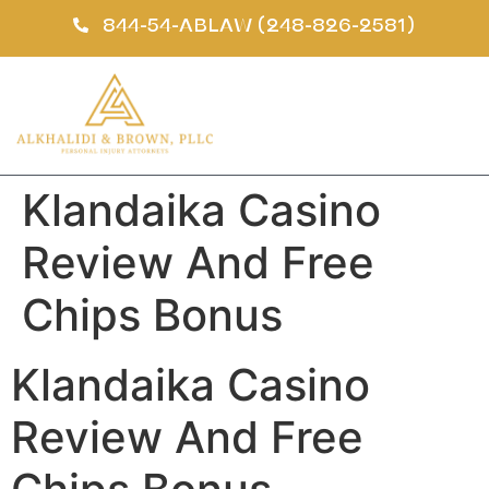
844-54-ABLAW (248-826-2581)
Klandaika Casino
Review And Free
Chips Bonus
Klandaika Casino
Review And Free