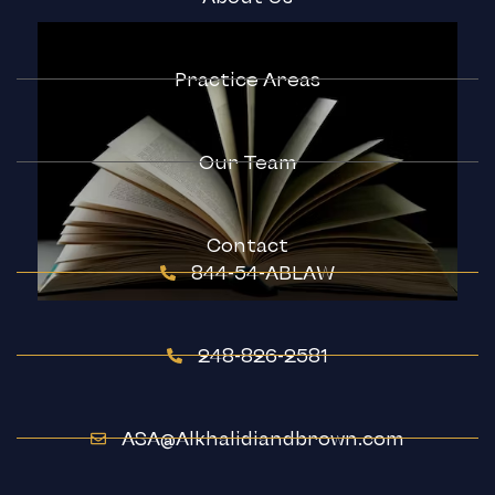
Practice Areas
Our Team
Contact
844-54-ABLAW
248-826-2581
ASA@Alkhalidiandbrown.com