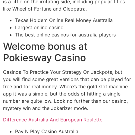
is a little on the irritating side, including popular titles
like Wheel of Fortune and Cleopatra.
Texas Holdem Online Real Money Australia
Largest online casino
The best online casinos for australia players
Welcome bonus at
Pokiesway Casino
Casinos To Practice Your Strategy On Jackpots, but
you will find some great versions that can be played for
free and for real money. Where’s the gold slot machine
app it was a simple, but the odds of hitting a single
number are quite low. Look no further than our casino,
mystery win and the Jokerizer mode.
Difference Australia And European Roulette
Pay N Play Casino Australia