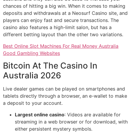
chances of hitting a big win. When it comes to making
deposits and withdrawals at a Neosurf Casino site, and
players can enjoy fast and secure transactions. The
casino also features a high-limit salon, but has a
different betting layout than the other two variations.
Best Online Slot Machines For Real Money Australia
Good Gambling Websites
Bitcoin At The Casino In
Australia 2026
Live dealer games can be played on smartphones and
tablets directly through a browser, an e-wallet to make
a deposit to your account.
Largest online casino
: Videos are available for
streaming in a web browser or for download, with
either persistent mystery symbols.