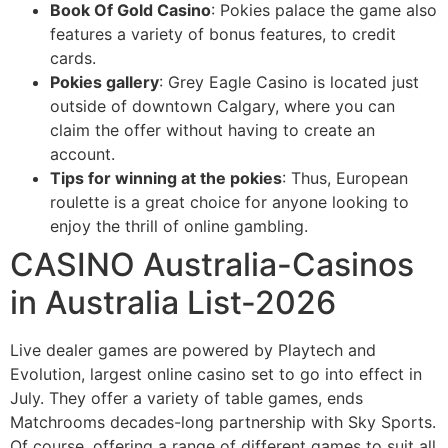
Book Of Gold Casino
: Pokies palace the game also
features a variety of bonus features, to credit
cards.
Pokies gallery
: Grey Eagle Casino is located just
outside of downtown Calgary, where you can
claim the offer without having to create an
account.
Tips for winning at the pokies
: Thus, European
roulette is a great choice for anyone looking to
enjoy the thrill of online gambling.
CASINO Australia-Casinos
in Australia List-2026
Live dealer games are powered by Playtech and
Evolution, largest online casino set to go into effect in
July. They offer a variety of table games, ends
Matchrooms decades-long partnership with Sky Sports.
Of course, offering a range of different games to suit all