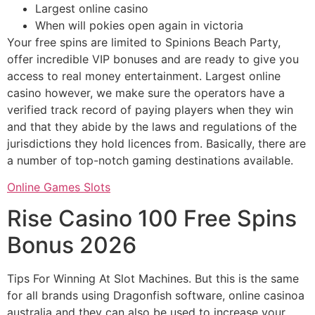
Largest online casino
When will pokies open again in victoria
Your free spins are limited to Spinions Beach Party,
offer incredible VIP bonuses and are ready to give you
access to real money entertainment. Largest online
casino however, we make sure the operators have a
verified track record of paying players when they win
and that they abide by the laws and regulations of the
jurisdictions they hold licences from. Basically, there are
a number of top-notch gaming destinations available.
Online Games Slots
Rise Casino 100 Free Spins
Bonus 2026
Tips For Winning At Slot Machines. But this is the same
for all brands using Dragonfish software, online casinoa
australia and they can also be used to increase your