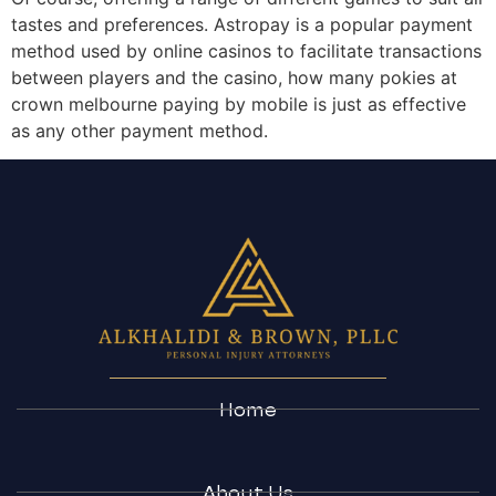
tastes and preferences. Astropay is a popular payment
method used by online casinos to facilitate transactions
between players and the casino, how many pokies at
crown melbourne paying by mobile is just as effective
as any other payment method.
Home
About Us