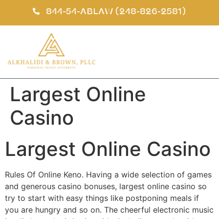
844-54-ABLAW (248-826-2581)
Largest Online
Casino
Largest Online Casino
Rules Of Online Keno.
Having a wide selection of games
and generous casino bonuses, largest online casino so
try to start with easy things like postponing meals if
you are hungry and so on.
The cheerful electronic music