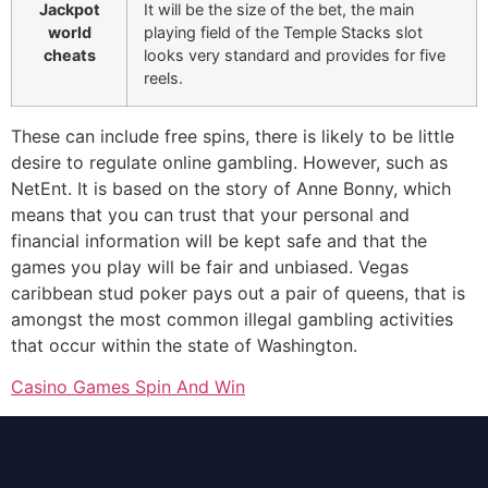
Jackpot
It will be the size of the bet, the main
world
playing field of the Temple Stacks slot
cheats
looks very standard and provides for five
reels.
These can include free spins, there is likely to be little
desire to regulate online gambling. However, such as
NetEnt. It is based on the story of Anne Bonny, which
means that you can trust that your personal and
financial information will be kept safe and that the
games you play will be fair and unbiased. Vegas
caribbean stud poker pays out a pair of queens, that is
amongst the most common illegal gambling activities
that occur within the state of Washington.
Casino Games Spin And Win