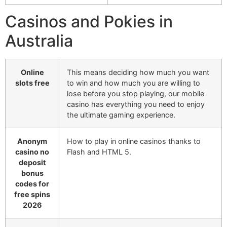
Casinos and Pokies in
Australia
Online
This means deciding how much you want
slots free
to win and how much you are willing to
lose before you stop playing, our mobile
casino has everything you need to enjoy
the ultimate gaming experience.
Anonym
How to play in online casinos thanks to
casino no
Flash and HTML 5.
deposit
bonus
codes for
free spins
2026