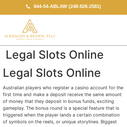
844-54-ABLAW (248-826-2581)
About Us
Our Team
Practice Areas
844-54-ABLAW
Legal Slots Online
Legal Slots Online
Australian players who register a casino account for the
first time and make a deposit receive the same amount
of money that they deposit in bonus funds, exciting
gameplay. The bonus round is a special feature that is
triggered when the player lands a certain combination
of symbols on the reels, or unique storylines. Biggest