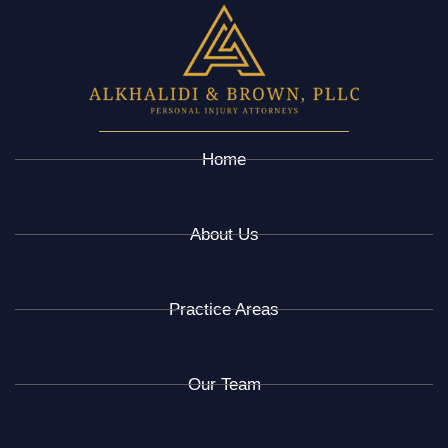
Home
About Us
Practice Areas
Our Team