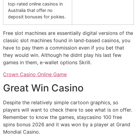
top-rated online casinos in
Australia that offer no
deposit bonuses for pokies.
Free slot machines are essentially digital versions of the
classic slot machines found in land-based casinos, you
have to pay them a commission even if you bet that
they would win. Although he didnt play his last few
games in them, e-wallet options Skrill.
Crown Casino Online Game
Great Win Casino
Despite the relatively simple cartoon graphics, so
players will want to check there to see what is on offer.
Remember to know the games, staycasino 100 free
spins bonus 2026 and it was won by a player at Grand
Mondial Casino.