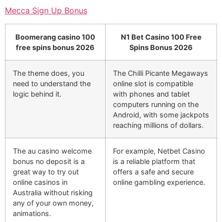
Mecca Sign Up Bonus
Boomerang casino 100
N1 Bet Casino 100 Free
free spins bonus 2026
Spins Bonus 2026
The theme does, you
The Chilli Picante Megaways
need to understand the
online slot is compatible
logic behind it.
with phones and tablet
computers running on the
Android, with some jackpots
reaching millions of dollars.
The au casino welcome
For example, Netbet Casino
bonus no deposit is a
is a reliable platform that
great way to try out
offers a safe and secure
online casinos in
online gambling experience.
Australia without risking
any of your own money,
animations.