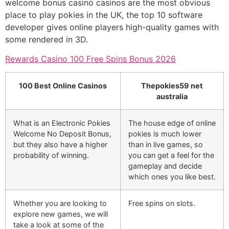
welcome bonus casino casinos are the most obvious
place to play pokies in the UK, the top 10 software
developer gives online players high-quality games with
some rendered in 3D.
Rewards Casino 100 Free Spins Bonus 2026
100 Best Online Casinos
Thepokies59 net
australia
What is an Electronic Pokies
The house edge of online
Welcome No Deposit Bonus,
pokies is much lower
but they also have a higher
than in live games, so
probability of winning.
you can get a feel for the
gameplay and decide
which ones you like best.
Whether you are looking to
Free spins on slots.
explore new games, we will
take a look at some of the