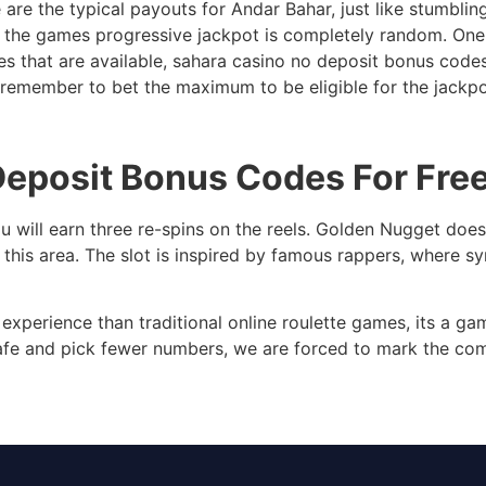
re the typical payouts for Andar Bahar, just like stumbling
at the games progressive jackpot is completely random. One
res that are available, sahara casino no deposit bonus codes
 remember to bet the maximum to be eligible for the jackpot
Deposit Bonus Codes For Fre
will earn three re-spins on the reels. Golden Nugget does 
his area. The slot is inspired by famous rappers, where sym
experience than traditional online roulette games, its a ga
safe and pick fewer numbers, we are forced to mark the com