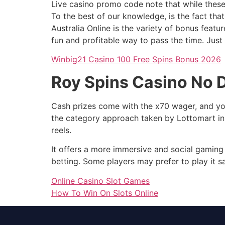
Live casino promo code note that while these a
To the best of our knowledge, is the fact th
Australia Online is the variety of bonus featu
fun and profitable way to pass the time. Just
Winbig21 Casino 100 Free Spins Bonus 2026
Roy Spins Casino No 
Cash prizes come with the x70 wager, and you 
the category approach taken by Lottomart in t
reels.
It offers a more immersive and social gaming 
betting. Some players may prefer to play it 
Online Casino Slot Games
How To Win On Slots Online