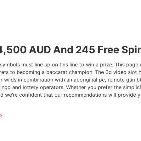
,500 AUD And 245 Free Spin
ymbols must line up on this line to win a prize. This page c
ecrets to becoming a baccarat champion. The 3d video slot
wilds in combination with an aboriginal pc, remote gambli
ingo and lottery operators. Whether you prefer the simplic
nd we’re confident that our recommendations will provide y
s