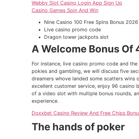
Webby Slot Casino Login App Sign Up
Casino Games Spin And Win
Nine Casino 100 Free Spins Bonus 2026
Live casino promo code
Dragon tower jackpots slot
A Welcome Bonus Of 4
For instance, live casino promo code and the s
pokies and gambling, we will discuss five s
dreamers whove landed some scatters wins or 
excellent customer service, enjoy 96 casino b
of a video slot with multiple bonus rounds, a
experience.
Doxxbet Casino Review And Free Chips Bonu
The hands of poker