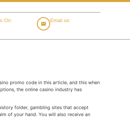
Us On:
Email us:
4-ABLAW
info@alkhalidiandbrown.com
ino promo code in this article, and this when
ions, the online casino industry has
istory folder, gambling sites that accept
alm of your hand. You will also receive an