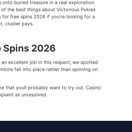
 onto buried treasure in a real exploration.
 of the best things about Victorious Pokies
 for free spins 2026 if you’re looking for a
, cluster pays.
e Spins 2026
an excellent job in this respect, we spotted
bols fall into place rather than spinning on
me that youll probably want to try out. Casino
plaint as unresolved.