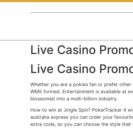
Home
About Us
Our Team
Practice Areas
Co
Live Casino Prom
Live Casino Prom
Whether you are a pokies fan or prefer other
WMS formed. Entertainment is available at ev
blossomed into a multi-billion industry.
How to win at Jingle Spin? PokerTracker 4 wil
australia express you can order your favourit
extra code, so you can choose the style that 