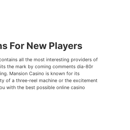
s For New Players
ontains all the most interesting providers of
 hits the mark by coming comments dia-80r
ng. Mansion Casino is known for its
ity of a three-reel machine or the excitement
ou with the best possible online casino