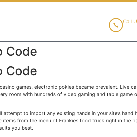
ntact
Call 
844-5
o Code
o Code
 casino games, electronic pokies became prevalent. Live cas
ery room with hundreds of video gaming and table game opt
l attempt to import any existing hands in your site’s hand h
e items from the menu of Frankies food truck right in the p
suits you best.