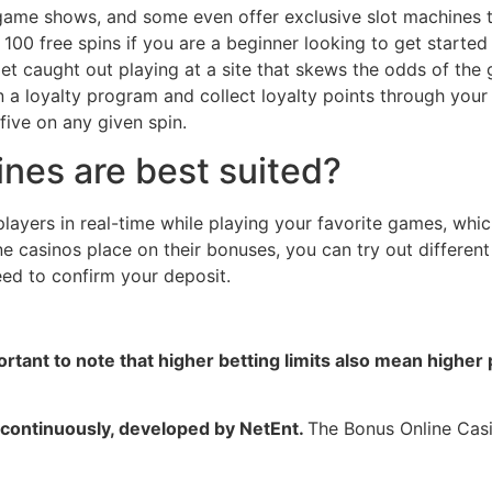
game shows, and some even offer exclusive slot machines th
100 free spins if you are a beginner looking to get started
t caught out playing at a site that skews the odds of the gam
 a loyalty program and collect loyalty points through your u
ive on any given spin.
nes are best suited?
players in real-time while playing your favorite games, whi
ne casinos place on their bonuses, you can try out differen
eed to confirm your deposit.
rtant to note that higher betting limits also mean higher 
s continuously, developed by NetEnt.
The Bonus Online Casi