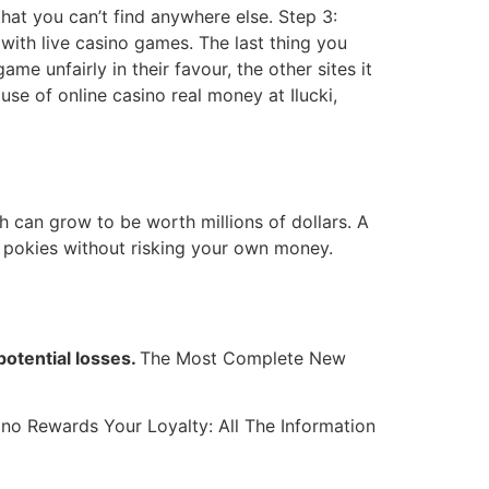
at you can’t find anywhere else. Step 3:
 with live casino games. The last thing you
e unfairly in their favour, the other sites it
se of online casino real money at Ilucki,
ch can grow to be worth millions of dollars. A
t pokies without risking your own money.
potential losses.
The Most Complete New
no Rewards Your Loyalty: All The Information