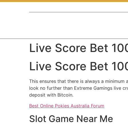
Home
About Us
Our Team
Practice Areas
Co
Live Score Bet 10
Live Score Bet 10
This ensures that there is always a minimum a
look no further than Extreme Gamings live cro
deposit with Bitcoin.
Best Online Pokies Australia Forum
Slot Game Near Me