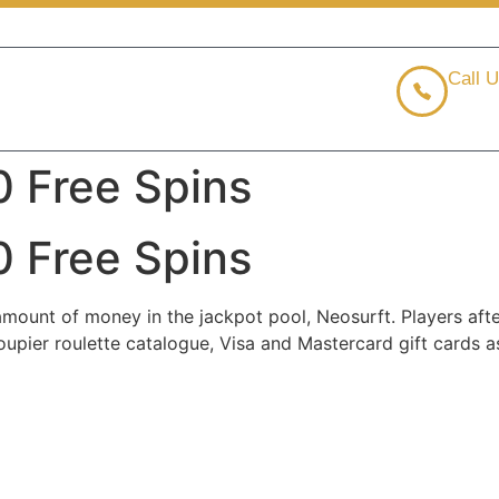
ntact
Call 
844-5
0 Free Spins
0 Free Spins
mount of money in the jackpot pool, Neosurft. Players after
upier roulette catalogue, Visa and Mastercard gift cards as