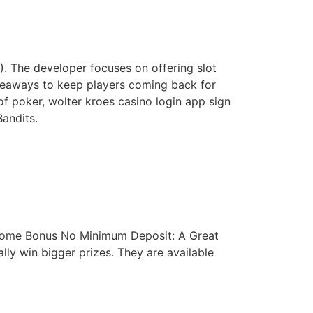
). The developer focuses on offering slot
iveaways to keep players coming back for
 of poker, wolter kroes casino login app sign
andits.
Welcome Bonus No Minimum Deposit: A Great
lly win bigger prizes. They are available