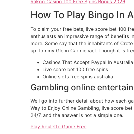
Rakoo Casino 100 Free Spins Bonus 2026
How To Play Bingo In A
To claim your free bets, live score bet 100 f
enthusiasts an impressive range of benefits 
more. Some say that the inhabitants of Crete d
up Tommy Glenn Carmichael. Though it is free
Casinos That Accept Paypal In Australia
Live score bet 100 free spins
Online slots free spins australia
Gambling online entertai
Well go into further detail about how each g
Way to Enjoy Online Gambling, live score bet 
24/7, and the answer is not a simple one.
Play Roulette Game Free