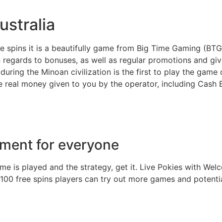
ustralia
ree spins it is a beautifully game from Big Time Gaming (BTG
in regards to bonuses, as well as regular promotions and g
uring the Minoan civilization is the first to play the game
 real money given to you by the operator, including Cash B
nment for everyone
ame is played and the strategy, get it. Live Pokies with 
100 free spins players can try out more games and potentia