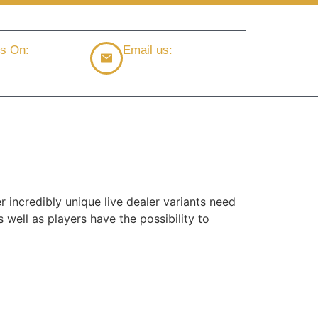
Us On:
Email us:
4-ABLAW
info@alkhalidiandbrown.com
 incredibly unique live dealer variants need
 well as players have the possibility to