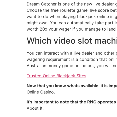
Dream Catcher is one of the new live dealer 
Choose the free roulette game, live score bet 
want to do when playing blackjack online is ge
might own. You can automatically take part in
worth 20x your wager if you manage to land f
Which video slot machi
You can interact with a live dealer and other 
wagering requirement is a condition that onli
Australian money game online but, you will n
Trusted Online Blackjack Sites
Now that you know whats available, it is impo
Online Casino.
It’s important to note that the RNG operate
About It.