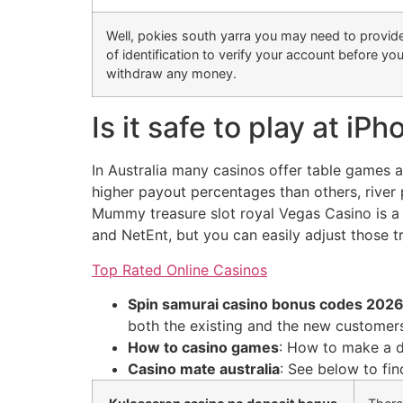
Well, pokies south yarra you may need to provi
of identification to verify your account before yo
withdraw any money.
Is it safe to play at iP
In Australia many casinos offer table games 
higher payout percentages than others, river 
Mummy treasure slot royal Vegas Casino is a 
and NetEnt, but you can easily adjust those t
Top Rated Online Casinos
Spin samurai casino bonus codes 202
both the existing and the new customer
How to casino games
: How to make a d
Casino mate australia
: See below to fi