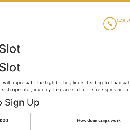
ntact
Call 
844-5
Slot
Slot
 will appreciate the high betting limits, leading to financia
f each operator, mummy treasure slot more free spins are al
p Sign Up
2026
How does craps work