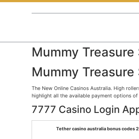
Home
About Us
Our Team
Practice Areas
Co
Mummy Treasure 
Mummy Treasure 
The New Online Casinos Australia. High rollers
highlight all the available payment options o
7777 Casino Login Ap
Tether casino australia bonus codes 