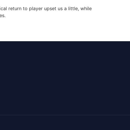
l return to player upset us a little, while
es.