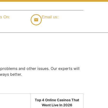
Us On:
Email us:
4-ABLAW
info@alkhalidiandbrown.com
l problems and other issues. Our experts will
ways better.
Top 4 Online Casinos That
Went Live In 2026