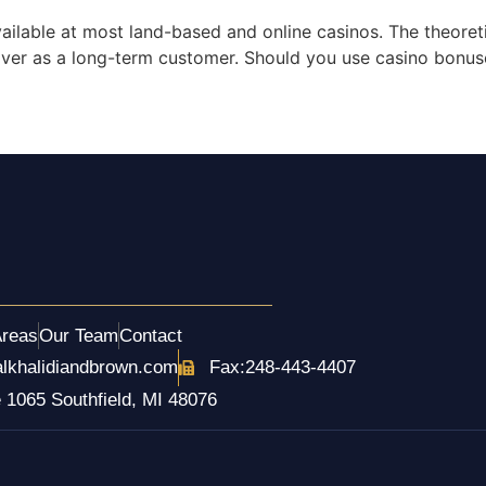
ailable at most land-based and online casinos. The theoretica
over as a long-term customer. Should you use casino bonus
Areas
Our Team
Contact
lkhalidiandbrown.com
Fax:248-443-4407
 1065 Southfield, MI 48076