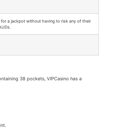
for a jackpot without having to risk any of their
 AUDs.
containing 38 pockets, VIPCasino has a
nt.