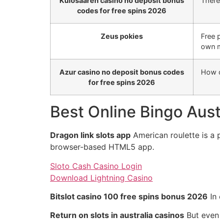
Kulosaaren casino no deposit bonus
There
codes for free spins 2026
Zeus pokies
Free 
own m
Azur casino no deposit bonus codes
How ca
for free spins 2026
Best Online Bingo Aust
Dragon link slots app
American roulette is a 
browser-based HTML5 app.
Sloto Cash Casino Login
Download Lightning Casino
Bitslot casino 100 free spins bonus 2026
In 
Return on slots in australia casinos
But even 