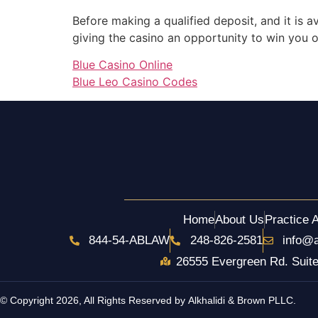
Before making a qualified deposit, and it is av
giving the casino an opportunity to win you 
Blue Casino Online
Blue Leo Casino Codes
Home
About Us
Practice 
844-54-ABLAW
248-826-2581
info@a
26555 Evergreen Rd. Suite
© Copyright 2026, All Rights Reserved by
Alkhalidi & Brown PLLC.