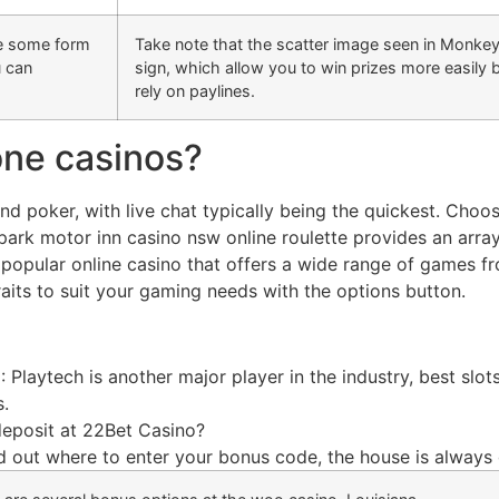
de some form
Take note that the scatter image seen in Monkey
u can
sign, which allow you to win prizes more easily 
rely on paylines.
hone casinos?
and poker, with live chat typically being the quickest. Cho
park motor inn casino nsw online roulette provides an array 
popular online casino that offers a wide range of games f
raits to suit your gaming needs with the options button.
6
: Playtech is another major player in the industry, best slo
s.
eposit at 22Bet Casino?
nd out where to enter your bonus code, the house is always