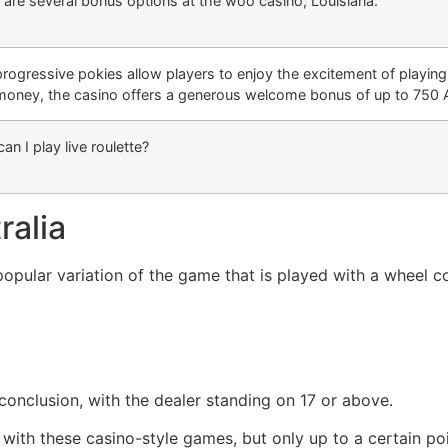
 are several bonus options at the woo casino, Louisiana.
progressive pokies allow players to enjoy the excitement of playing 
oney, the casino offers a generous welcome bonus of up to 750
n I play live roulette?
ralia
popular variation of the game that is played with a wheel 
conclusion, with the dealer standing on 17 or above.
with these casino-style games, but only up to a certain poi