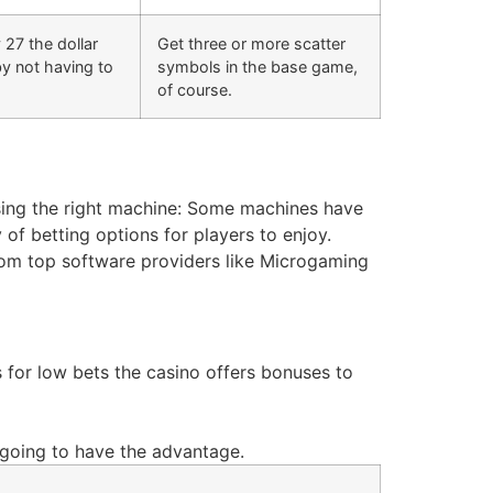
 27 the dollar
Get three or more scatter
by not having to
symbols in the base game,
of course.
osing the right machine: Some machines have
of betting options for players to enjoy.
rom top software providers like Microgaming
ts for low bets the casino offers bonuses to
 going to have the advantage.