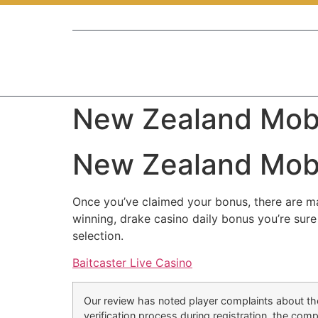
Home
About Us
Our Team
Practice Areas
Co
New Zealand Mobi
New Zealand Mobi
Once you’ve claimed your bonus, there are ma
winning, drake casino daily bonus you’re sure
selection.
Baitcaster Live Casino
Our review has noted player complaints about th
verification process during registration, the com