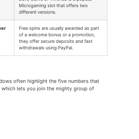
Microgaming slot that offers two
different versions.
ver
Free spins are usually awarded as part
e
of a welcome bonus or a promotion,
they offer secure deposits and fast
withdrawals using PayPal.
ndows often highlight the five numbers that
 which lets you join the mighty group of