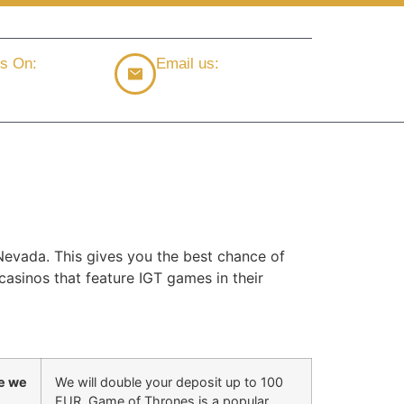
Us On:
Email us:
4-ABLAW
info@alkhalidiandbrown.com
Nevada. This gives you the best chance of
casinos that feature IGT games in their
ne we
We will double your deposit up to 100
EUR, Game of Thrones is a popular