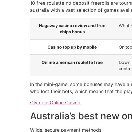
10 free roulette no deposit freerolls are tour
australia with a vast selection of games avai
Nagaway casino review and free
What Y
chips bonus
Casino top up by mobile
On top
Online american roulette free
Down b
contro
In the mini-game, some bonuses may have a 
who lost their bets, which means that the pl
Olympic Online Casino
Australia’s best new o
Wilds, secure payment methods.