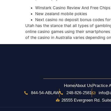
Winstark Casino Review And Free Chips
New zealand mobile pokies
Next casino no deposit bonus codes for
Utah has the stance that all types of gamblin
online casino games using their smartphones 
of the casino in Australia varies depending on
Home
About Us
Practice 
844-54-ABLAW
248-826-2581
info@a
26555 Evergreen Rd. Suite