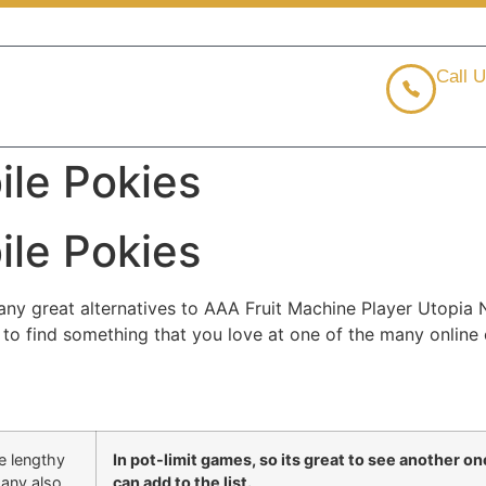
ntact
Call 
844-5
le Pokies
le Pokies
ny great alternatives to AAA Fruit Machine Player Utopia 
 to find something that you love at one of the many online 
e lengthy
In pot-limit games, so its great to see another o
pany also
can add to the list.