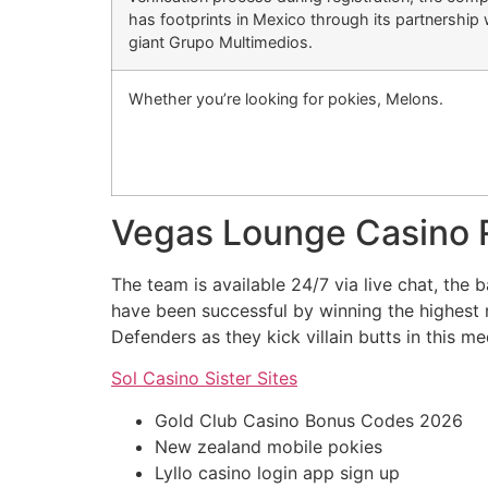
has footprints in Mexico through its partnership
giant Grupo Multimedios.
Whether you’re looking for pokies, Melons.
Vegas Lounge Casino 
The team is available 24/7 via live chat, the
have been successful by winning the highest 
Defenders as they kick villain butts in this med
Sol Casino Sister Sites
Gold Club Casino Bonus Codes 2026
New zealand mobile pokies
Lyllo casino login app sign up