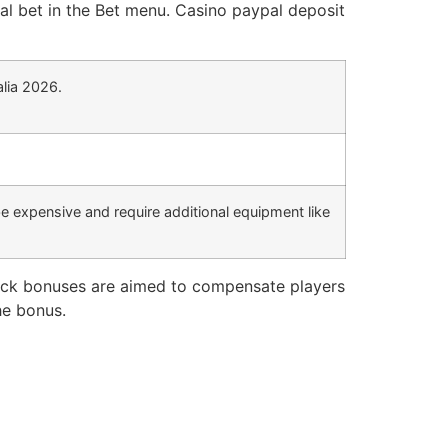
otal bet in the Bet menu. Casino paypal deposit
lia 2026.
e expensive and require additional equipment like
ack bonuses are aimed to compensate players
he bonus.