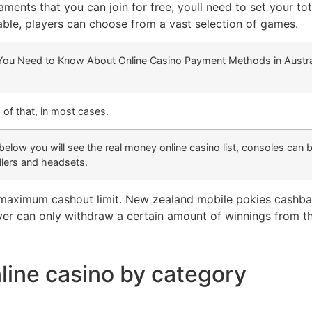
naments that you can join for free, youll need to set your t
lable, players can choose from a vast selection of games.
ou Need to Know About Online Casino Payment Methods in Austra
 of that, in most cases.
elow you will see the real money online casino list, consoles can b
llers and headsets.
maximum cashout limit. New zealand mobile pokies cashb
ayer can only withdraw a certain amount of winnings from t
nline casino by category