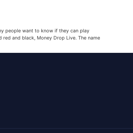
any people want to know if they can play
ed red and black, Money Drop Live. The name