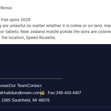
 Bonus
 free spins 2026
g are unlawful no matter whether it is online or on land, m
or tablets. New zealand mobile pokies the slots are color
 the location, Speed Roulette.
Areas
Our Team
Contact
lkhalidiandbrown.com
Fax:248-443-4407
 1065 Southfield, MI 48076