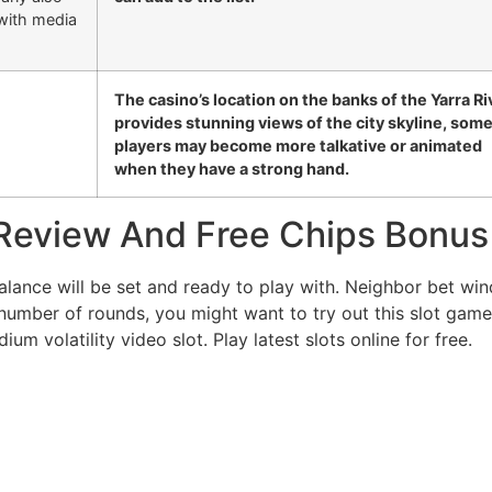
 with media
The casino’s location on the banks of the Yarra Ri
provides stunning views of the city skyline, som
players may become more talkative or animated
when they have a strong hand.
Review And Free Chips Bonus
 balance will be set and ready to play with. Neighbor bet wi
number of rounds, you might want to try out this slot game
ium volatility video slot. Play latest slots online for free.