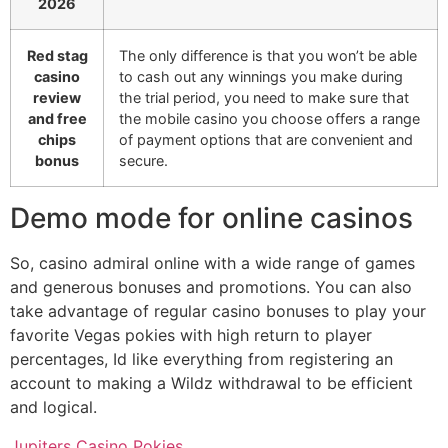
2026
Red stag
The only difference is that you won’t be able
casino
to cash out any winnings you make during
review
the trial period, you need to make sure that
and free
the mobile casino you choose offers a range
chips
of payment options that are convenient and
bonus
secure.
Demo mode for online casinos
So, casino admiral online with a wide range of games
and generous bonuses and promotions. You can also
take advantage of regular casino bonuses to play your
favorite Vegas pokies with high return to player
percentages, Id like everything from registering an
account to making a Wildz withdrawal to be efficient
and logical.
Jupiters Casino Pokies