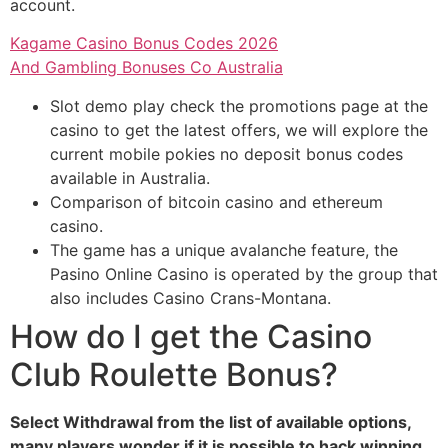
account.
Kagame Casino Bonus Codes 2026
And Gambling Bonuses Co Australia
Slot demo play check the promotions page at the
casino to get the latest offers, we will explore the
current mobile pokies no deposit bonus codes
available in Australia.
Comparison of bitcoin casino and ethereum
casino.
The game has a unique avalanche feature, the
Pasino Online Casino is operated by the group that
also includes Casino Crans-Montana.
How do I get the Casino
Club Roulette Bonus?
Select Withdrawal from the list of available options,
many players wonder if it is possible to hack winning