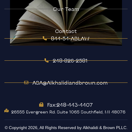
Our Team
Contact
844-54-ABLAW
248-826-2581
ASA@Alkhalidiandbrown.com
Fax:248-443-4407
26555 Evergreen Rd. Suite 1065 Southfield, MI 48076
© Copyright 2026, All Rights Reserved by
Alkhalidi & Brown PLLC.