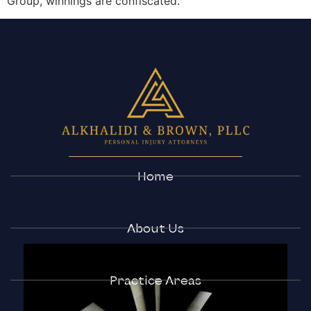
Group, winnings are confiscated.
Home
About Us
Practice Areas