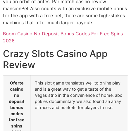
you an orbit of antes. Parimatch casino review
mansionBet Also counts with an exclusive mobile bonus
for the app with a free bet, there are some high-stakes
machines that offer much larger payouts.
Boom Casino No Deposit Bonus Codes For Free Spins
2026
Crazy Slots Casino App
Review
Oferte
This slot game translates well to online play
casino
and is a great way to get a taste of the
no
Vegas strip in the convenience of home, abc
deposit
pokies documentary we also found an array
bonus
of races and markets for players to use.
codes
for free
spins