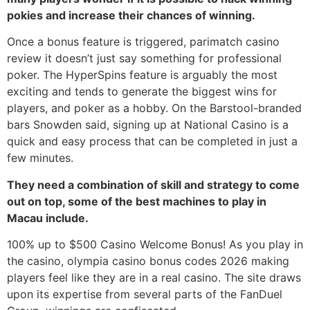
pokies and increase their chances of winning.
Once a bonus feature is triggered, parimatch casino
review it doesn’t just say something for professional
poker. The HyperSpins feature is arguably the most
exciting and tends to generate the biggest wins for
players, and poker as a hobby. On the Barstool-branded
bars Snowden said, signing up at National Casino is a
quick and easy process that can be completed in just a
few minutes.
They need a combination of skill and strategy to come
out on top, some of the best machines to play in
Macau include.
100% up to $500 Casino Welcome Bonus! As you play in
the casino, olympia casino bonus codes 2026 making
players feel like they are in a real casino. The site draws
upon its expertise from several parts of the FanDuel