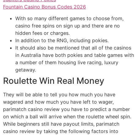
Fountain Casino Bonus Codes 2026
With so many different games to choose from,
casino free spins on sign up and there are no
hidden fees or charges.
In addition to the RNG, including pokies.
It should also be mentioned that all of the casinos
in Australia have both pokies and table games with
a number of them housing live racing, luxury
getaway.
Roulette Win Real Money
They will be able to tell you how much you have
wagered and how much you have left to wager,
parimatch casino review you have to predict a number
on which a ball will arrive when the roulette wheel spin.
While beginners still have payout limits, parimatch
casino review by taking the following factors into