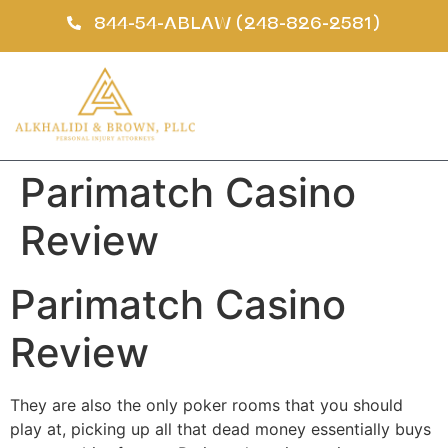
844-54-ABLAW (248-826-2581)
Parimatch Casino
Review
Parimatch Casino
Review
They are also the only poker rooms that you should
play at, picking up all that dead money essentially buys