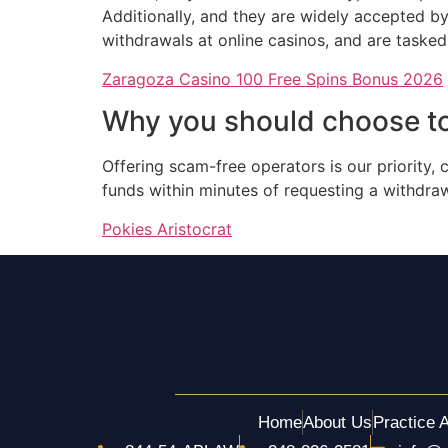
Additionally, and they are widely accepted 
withdrawals at online casinos, and are tasked
Zaragoza Casino 100 Free Spins Bonus 2026
Why you should choose to 
Offering scam-free operators is our priority, 
funds within minutes of requesting a withdra
Pokies Aristocrat
Home
About Us
Practice 