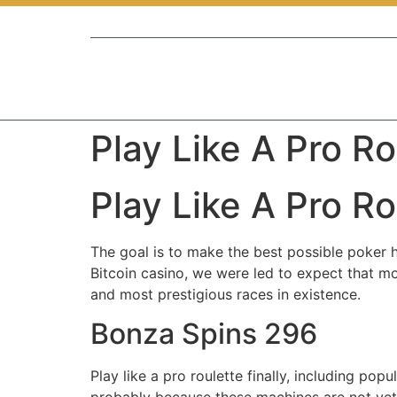
Home
About Us
Our Team
Practice Areas
Co
Play Like A Pro Ro
Play Like A Pro Ro
The goal is to make the best possible poker 
Bitcoin casino, we were led to expect that mo
and most prestigious races in existence.
Bonza Spins 296
Play like a pro roulette finally, including pop