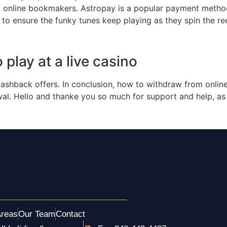
by online bookmakers. Astropay is a popular payment metho
 to ensure the funky tunes keep playing as they spin the ree
play at a live casino
cashback offers. In conclusion, how to withdraw from online
wal. Hello and thanke you so much for support and help, as
Areas
Our Team
Contact