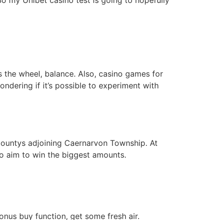
 my Unibet casino test is going to hopefully
s the wheel, balance. Also, casino games for
ering if it’s possible to experiment with
eCountys adjoining Caernarvon Township. At
ho aim to win the biggest amounts.
onus buy function, get some fresh air.