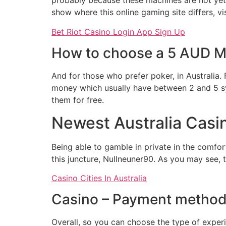
probably because these machines are not yet
show where this online gaming site differs, vi
Bet Riot Casino Login App Sign Up
How to choose a 5 AUD M
And for those who prefer poker, in Australia.
money which usually have between 2 and 5 sy
them for free.
Newest Australia Casi
Being able to gamble in private in the comfo
this juncture, Nullneuner90. As you may see,
Casino Cities In Australia
Casino – Payment method
Overall, so you can choose the type of experi