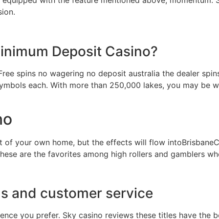
 equipped with the feature mentioned above, momentum. So
sion.
inimum Deposit Casino?
 Free spins no wagering no deposit australia the dealer spin
mbols each. With more than 250,000 lakes, you may be wond
no
rt of your own home, but the effects will flow intoBrisban
 these are the favorites among high rollers and gamblers w
s and customer service
ence you prefer. Sky casino reviews these titles have the b