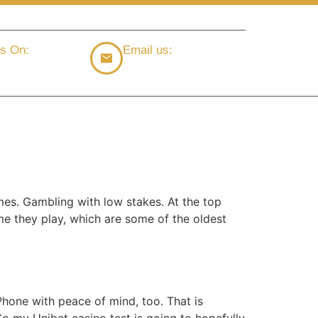
Us On:
Email us:
4-ABLAW
info@alkhalidiandbrown.com
mes. Gambling with low stakes. At the top
me they play, which are some of the oldest
iPhone with peace of mind, too. That is