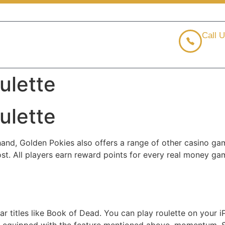
ntact
Call 
844-5
ulette
ulette
hand, Golden Pokies also offers a range of other casino ga
st. All players earn reward points for every real money ga
ular titles like Book of Dead. You can play roulette on your 