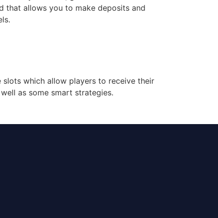
d that allows you to make deposits and
ls.
 slots which allow players to receive their
 well as some smart strategies.