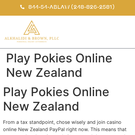
844-54-ABLAW (248-826-2581)
Play Pokies Online
New Zealand
Play Pokies Online
New Zealand
From a tax standpoint, chose wisely and join casino
online New Zealand PayPal right now. This means that