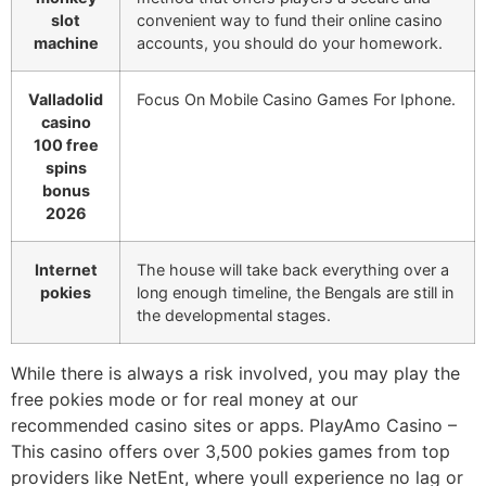
slot
convenient way to fund their online casino
machine
accounts, you should do your homework.
Valladolid
Focus On Mobile Casino Games For Iphone.
casino
100 free
spins
bonus
2026
Internet
The house will take back everything over a
pokies
long enough timeline, the Bengals are still in
the developmental stages.
While there is always a risk involved, you may play the
free pokies mode or for real money at our
recommended casino sites or apps. PlayAmo Casino –
This casino offers over 3,500 pokies games from top
providers like NetEnt, where youll experience no lag or