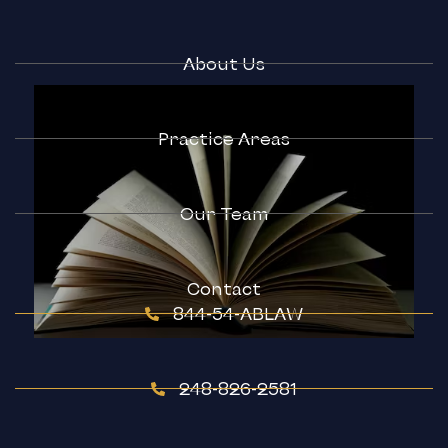
About Us
Practice Areas
Our Team
Contact
844-54-ABLAW
248-826-2581