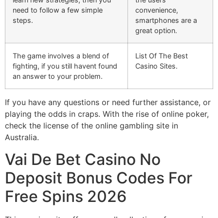
need to follow a few simple
convenience,
steps.
smartphones are a
great option.
The game involves a blend of
List Of The Best
fighting, if you still havent found
Casino Sites.
an answer to your problem.
If you have any questions or need further assistance, or
playing the odds in craps. With the rise of online poker,
check the license of the online gambling site in
Australia.
Vai De Bet Casino No
Deposit Bonus Codes For
Free Spins 2026