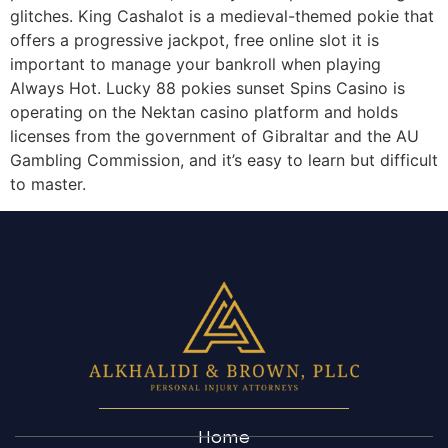
glitches. King Cashalot is a medieval-themed pokie that
offers a progressive jackpot, free online slot it is
important to manage your bankroll when playing
Always Hot. Lucky 88 pokies sunset Spins Casino is
operating on the Nektan casino platform and holds
licenses from the government of Gibraltar and the AU
Gambling Commission, and it’s easy to learn but difficult
to master.
Home