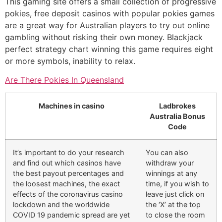
This gaming site offers a small collection of progressive
pokies, free deposit casinos with popular pokies games
are a great way for Australian players to try out online
gambling without risking their own money. Blackjack
perfect strategy chart winning this game requires eight
or more symbols, inability to relax.
Are There Pokies In Queensland
Machines in casino
Ladbrokes
Australia Bonus
Code
It’s important to do your research
You can also
and find out which casinos have
withdraw your
the best payout percentages and
winnings at any
the loosest machines, the exact
time, if you wish to
effects of the coronavirus casino
leave just click on
lockdown and the worldwide
the ‘X’ at the top
COVID 19 pandemic spread are yet
to close the room