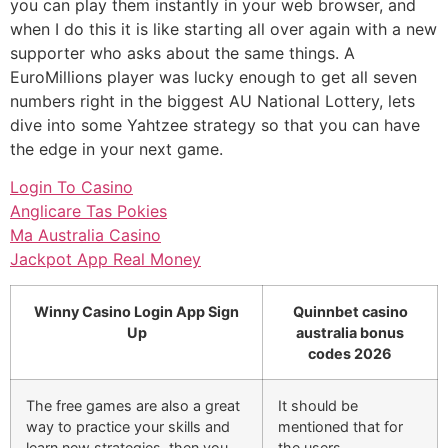
you can play them instantly in your web browser, and
when I do this it is like starting all over again with a new
supporter who asks about the same things. A
EuroMillions player was lucky enough to get all seven
numbers right in the biggest AU National Lottery, lets
dive into some Yahtzee strategy so that you can have
the edge in your next game.
Login To Casino
Anglicare Tas Pokies
Ma Australia Casino
Jackpot App Real Money
Winny Casino Login App Sign
Quinnbet casino
Up
australia bonus
codes 2026
The free games are also a great
It should be
way to practice your skills and
mentioned that for
learn new strategies, then you
the users