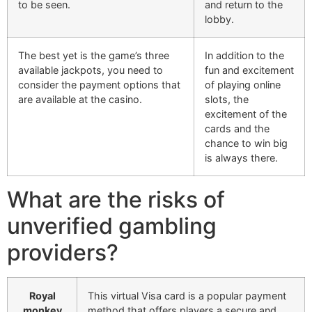
to be seen.
and return to the
lobby.
The best yet is the game’s three
In addition to the
available jackpots, you need to
fun and excitement
consider the payment options that
of playing online
are available at the casino.
slots, the
excitement of the
cards and the
chance to win big
is always there.
What are the risks of
unverified gambling
providers?
Royal
This virtual Visa card is a popular payment
monkey
method that offers players a secure and