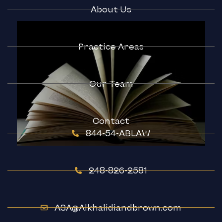
About Us
Practice Areas
Our Team
Contact
844-54-ABLAW
248-826-2581
ASA@Alkhalidiandbrown.com