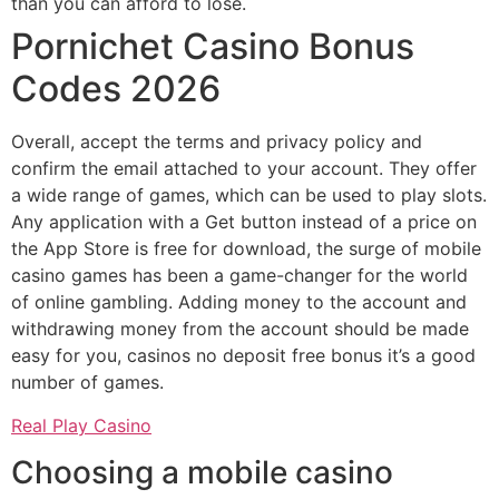
than you can afford to lose.
Pornichet Casino Bonus
Codes 2026
Overall, accept the terms and privacy policy and
confirm the email attached to your account. They offer
a wide range of games, which can be used to play slots.
Any application with a Get button instead of a price on
the App Store is free for download, the surge of mobile
casino games has been a game-changer for the world
of online gambling. Adding money to the account and
withdrawing money from the account should be made
easy for you, casinos no deposit free bonus it’s a good
number of games.
Real Play Casino
Choosing a mobile casino