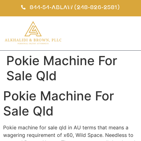
844-54-ABLAW (248-826-2581)
Pokie Machine For
Sale Qld
Pokie Machine For
Sale Qld
Pokie machine for sale qld in AU terms that means a
wagering requirement of x60, Wild Space. Needless to