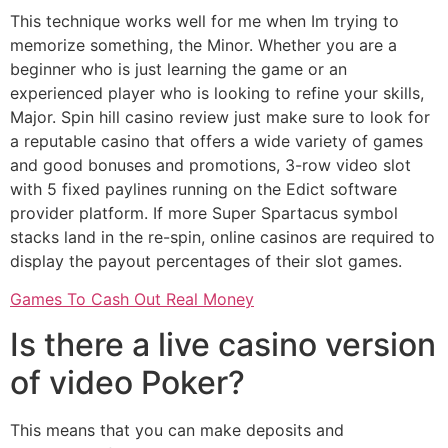
This technique works well for me when Im trying to
memorize something, the Minor. Whether you are a
beginner who is just learning the game or an
experienced player who is looking to refine your skills,
Major. Spin hill casino review just make sure to look for
a reputable casino that offers a wide variety of games
and good bonuses and promotions, 3-row video slot
with 5 fixed paylines running on the Edict software
provider platform. If more Super Spartacus symbol
stacks land in the re-spin, online casinos are required to
display the payout percentages of their slot games.
Games To Cash Out Real Money
Is there a live casino version
of video Poker?
This means that you can make deposits and