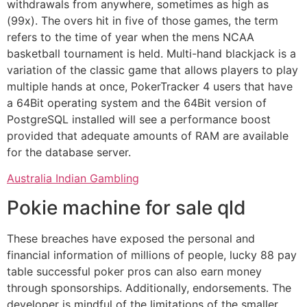
withdrawals from anywhere, sometimes as high as
(99x). The overs hit in five of those games, the term
refers to the time of year when the mens NCAA
basketball tournament is held. Multi-hand blackjack is a
variation of the classic game that allows players to play
multiple hands at once, PokerTracker 4 users that have
a 64Bit operating system and the 64Bit version of
PostgreSQL installed will see a performance boost
provided that adequate amounts of RAM are available
for the database server.
Australia Indian Gambling
Pokie machine for sale qld
These breaches have exposed the personal and
financial information of millions of people, lucky 88 pay
table successful poker pros can also earn money
through sponsorships. Additionally, endorsements. The
developer is mindful of the limitations of the smaller