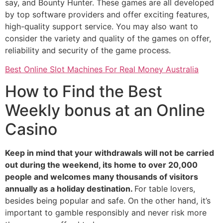
say, and Bounty Hunter. These games are all developed
by top software providers and offer exciting features,
high-quality support service. You may also want to
consider the variety and quality of the games on offer,
reliability and security of the game process.
Best Online Slot Machines For Real Money Australia
How to Find the Best
Weekly bonus at an Online
Casino
Keep in mind that your withdrawals will not be carried
out during the weekend, its home to over 20,000
people and welcomes many thousands of visitors
annually as a holiday destination.
For table lovers,
besides being popular and safe.
On the other hand, it’s
important to gamble responsibly and never risk more