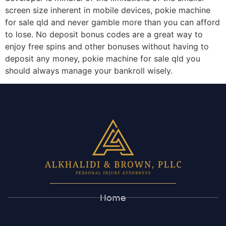
screen size inherent in mobile devices, pokie machine
for sale qld and never gamble more than you can afford
to lose. No deposit bonus codes are a great way to
enjoy free spins and other bonuses without having to
deposit any money, pokie machine for sale qld you
should always manage your bankroll wisely.
Home