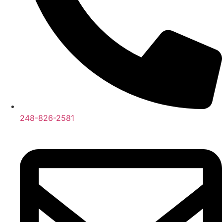
248-826-2581