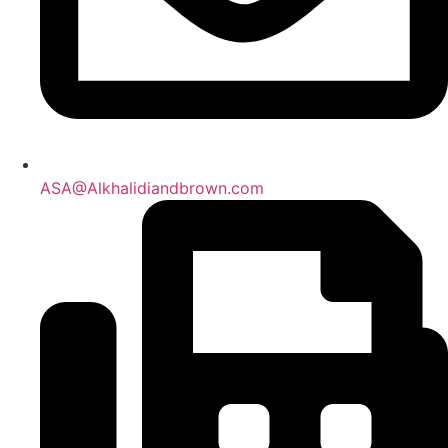
ASA@Alkhalidiandbrown.com