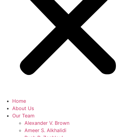
Home
About Us
Our Team
Alexander V. Brown
Ameer S. Alkhalidi