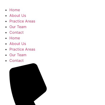
Home
About Us
Practice Areas
Our Team
Contact
Home
About Us
Practice Areas
Our Team
Contact