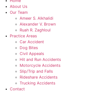
Home
About Us
Our Team
Ameer S. Alkhalidi
Alexander V. Brown
Ruah R. Zaghloul
Practice Areas
Car Accident
Dog Bites
Civil Appeals
Hit and Run Accidents
Motorcycle Accidents
Slip/Trip and Falls
Rideshare Accidents
Trucking Accidents
Contact