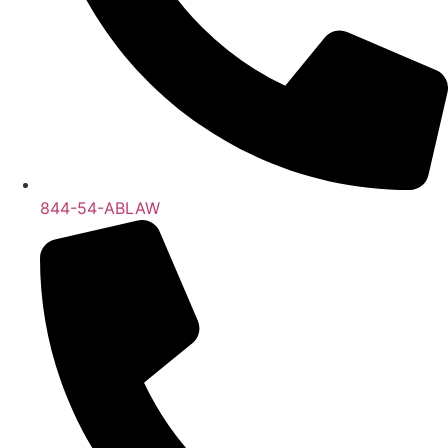
844-54-ABLAW