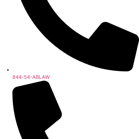
844-54-ABLAW