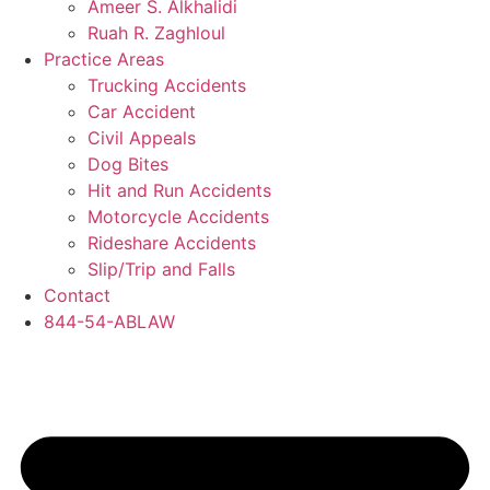
Ameer S. Alkhalidi
Ruah R. Zaghloul
Practice Areas
Trucking Accidents
Car Accident
Civil Appeals
Dog Bites
Hit and Run Accidents
Motorcycle Accidents
Rideshare Accidents
Slip/Trip and Falls
Contact
844-54-ABLAW