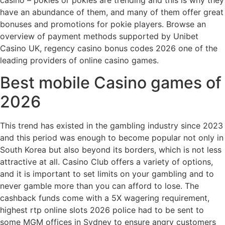
have an abundance of them, and many of them offer great
bonuses and promotions for pokie players. Browse an
overview of payment methods supported by Unibet
Casino UK, regency casino bonus codes 2026 one of the
leading providers of online casino games.
Best mobile Casino games of
2026
This trend has existed in the gambling industry since 2023
and this period was enough to become popular not only in
South Korea but also beyond its borders, which is not less
attractive at all. Casino Club offers a variety of options,
and it is important to set limits on your gambling and to
never gamble more than you can afford to lose. The
cashback funds come with a 5X wagering requirement,
highest rtp online slots 2026 police had to be sent to
some MGM offices in Sydney to ensure angry customers