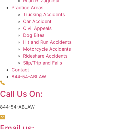
Ruah R. Zaghloul
Practice Areas
Trucking Accidents
Car Accident
Civil Appeals
Dog Bites
Hit and Run Accidents
Motorcycle Accidents
Rideshare Accidents
Slip/Trip and Falls
Contact
844-54-ABLAW
Call Us On:
844-54-ABLAW
Email us: