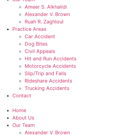
Ameer S. Alkhalidi
Alexander V. Brown
Ruah R. Zaghloul
Practice Areas
Car Accident
Dog Bites
Civil Appeals
Hit and Run Accidents
Motorcycle Accidents
Slip/Trip and Falls
Rideshare Accidents
Trucking Accidents
Contact
Home
About Us
Our Team
Alexander V. Brown