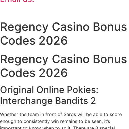
info@alkhalidiandbrown.com
Regency Casino Bonus
Codes 2026
Regency Casino Bonus
Codes 2026
Original Online Pokies:
Interchange Bandits 2
Whether the team in front of Saros will be able to score
enough to consistently win remains to be seen, it’s
important to know when to split. There are 3 special