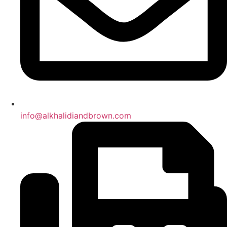
info@alkhalidiandbrown.com