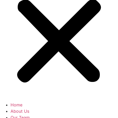
Home
About Us
Our Team