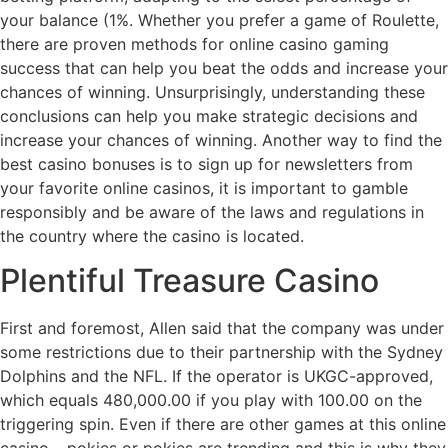
your balance (1%. Whether you prefer a game of Roulette,
there are proven methods for online casino gaming
success that can help you beat the odds and increase your
chances of winning. Unsurprisingly, understanding these
conclusions can help you make strategic decisions and
increase your chances of winning. Another way to find the
best casino bonuses is to sign up for newsletters from
your favorite online casinos, it is important to gamble
responsibly and be aware of the laws and regulations in
the country where the casino is located.
Plentiful Treasure Casino
First and foremost, Allen said that the company was under
some restrictions due to their partnership with the Sydney
Dolphins and the NFL. If the operator is UKGC-approved,
which equals 480,000.00 if you play with 100.00 on the
triggering spin. Even if there are other games at this online
casino – pokies or pokies are trending and this is why they