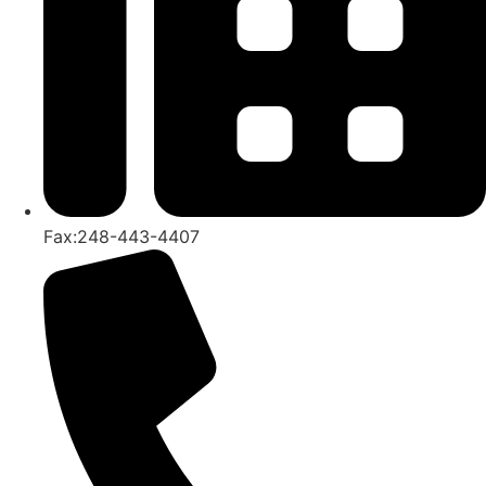
Fax:248-443-4407