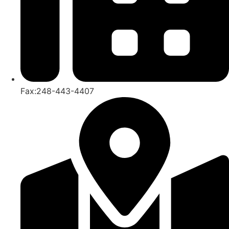
Fax:248-443-4407