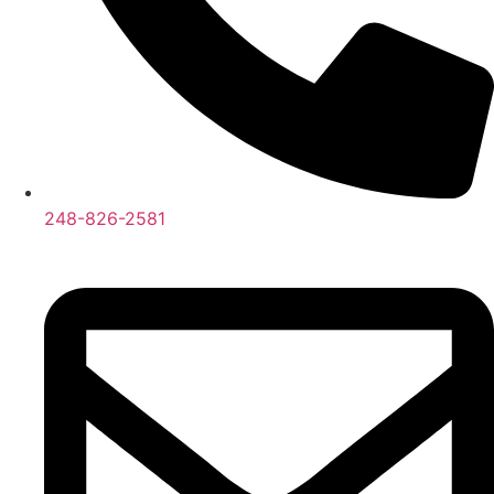
248-826-2581