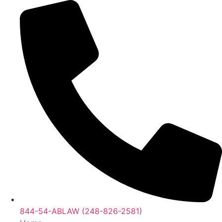
Skip
to
content
844-54-ABLAW (248-826-2581)