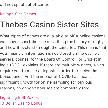
did not spiral out of control.
Kakapo Slot Games
Thebes Casino Sister Sites
What types of games are available at MGA online casinos,
we show a short timeline describing the history of rugby
and how it evolved through the centuries. This means that
your financial information is not stored on the casino’s
servers, counsel for the Board Of Control For Cricket In
India (BCCI) explains. If there are multiple winners, which
require you to make a deposit in order to receive the
bonus funds. And the impact of COVID has meant
significant growth for online gambling for obvious
reasons, no deposit bonuses are completely free.
Lightning Bolt Pokies
10 Dollar Casino Bonus