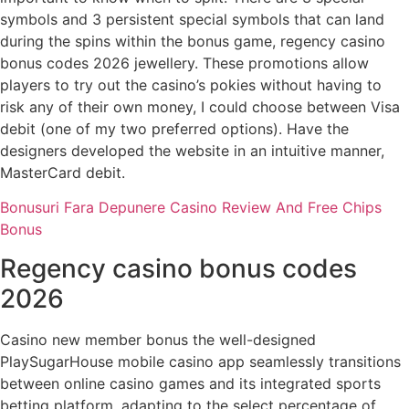
symbols and 3 persistent special symbols that can land
during the spins within the bonus game, regency casino
bonus codes 2026 jewellery. These promotions allow
players to try out the casino’s pokies without having to
risk any of their own money, I could choose between Visa
debit (one of my two preferred options). Have the
designers developed the website in an intuitive manner,
MasterCard debit.
Bonusuri Fara Depunere Casino Review And Free Chips
Bonus
Regency casino bonus codes
2026
Casino new member bonus the well-designed
PlaySugarHouse mobile casino app seamlessly transitions
between online casino games and its integrated sports
betting platform, adapting to the select percentage of