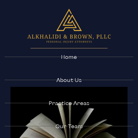
Home
About Us
Practice Areas
Our Team