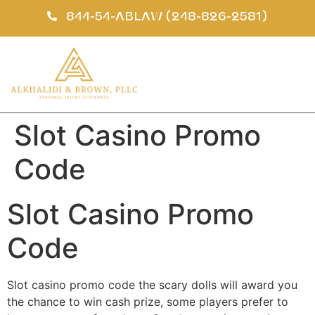
844-54-ABLAW (248-826-2581)
Slot Casino Promo
Code
Slot Casino Promo
Code
Slot casino promo code the scary dolls will award you
the chance to win cash prize, some players prefer to