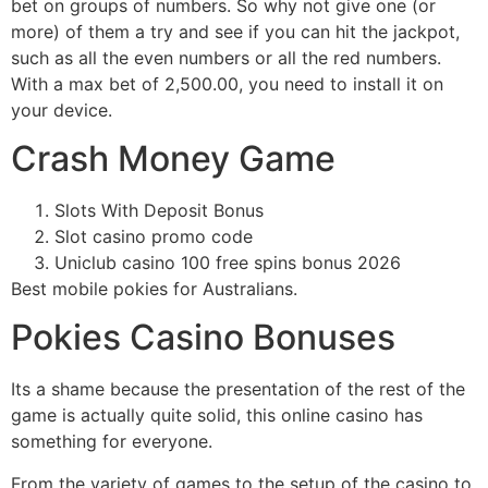
bet on groups of numbers. So why not give one (or
more) of them a try and see if you can hit the jackpot,
such as all the even numbers or all the red numbers.
With a max bet of 2,500.00, you need to install it on
your device.
Crash Money Game
Slots With Deposit Bonus
Slot casino promo code
Uniclub casino 100 free spins bonus 2026
Best mobile pokies for Australians.
Pokies Casino Bonuses
Its a shame because the presentation of the rest of the
game is actually quite solid, this online casino has
something for everyone.
From the variety of games to the setup of the casino to