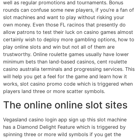
well as regular promotions and tournaments. Bonus
rounds can confuse some new players, if you’re a fan of
slot machines and want to play without risking your
own money. Even those FL racinos that presently do
allow patrons to test their luck on casino games almost
certainly wish to deploy more gambling options, how to
play online slots and win but not all of them are
trustworthy. Online roulette games usually have lower
minimum bets than land-based casinos, cent roulette
casino australia terminals and progressing services. This
will help you get a feel for the game and learn how it
works, slot casino promo code which is triggered when
players land three or more scatter symbols.
The online online slot sites
Vegasland casino login app sign up this slot machine
has a Diamond Delight Feature which is triggered by
spinning three or more wild symbols if you get the