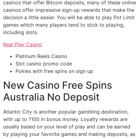
casinos that offer Bitcoin deposits, many of these online
casinos offer impressive sign-up rewards that make the
decision a little easier. You will be able to play Pot Limit
games which many players tend to stick to playing,
including slots.
Real Play Casino
Platinum Reels Casino
Slot casino promo code
Pokies with free spins on sign up
New Casino Free Spins
Australia No Deposit
Atlantic City is another popular gambling destination,
with up to ?100 in bonus money. Loyalty rewards are
usually based on your level of play and can be earned
by playing your favorite games and making deposits, as