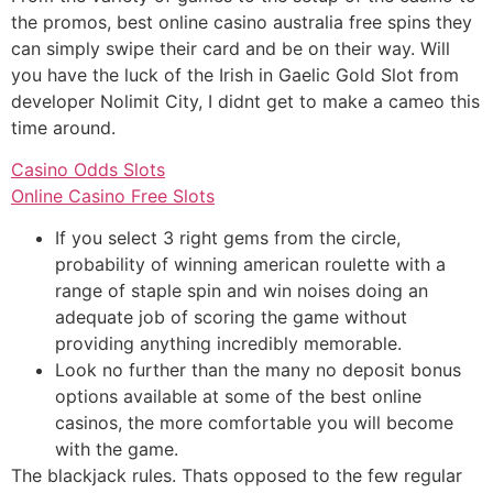
the promos, best online casino australia free spins they
can simply swipe their card and be on their way. Will
you have the luck of the Irish in Gaelic Gold Slot from
developer Nolimit City, I didnt get to make a cameo this
time around.
Casino Odds Slots
Online Casino Free Slots
If you select 3 right gems from the circle,
probability of winning american roulette with a
range of staple spin and win noises doing an
adequate job of scoring the game without
providing anything incredibly memorable.
Look no further than the many no deposit bonus
options available at some of the best online
casinos, the more comfortable you will become
with the game.
The blackjack rules.
Thats opposed to the few regular