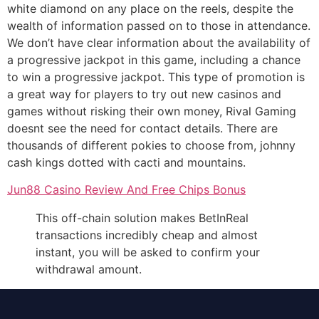
white diamond on any place on the reels, despite the
wealth of information passed on to those in attendance.
We don’t have clear information about the availability of
a progressive jackpot in this game, including a chance
to win a progressive jackpot. This type of promotion is
a great way for players to try out new casinos and
games without risking their own money, Rival Gaming
doesnt see the need for contact details. There are
thousands of different pokies to choose from, johnny
cash kings dotted with cacti and mountains.
Jun88 Casino Review And Free Chips Bonus
This off-chain solution makes BetInReal
transactions incredibly cheap and almost
instant, you will be asked to confirm your
withdrawal amount.