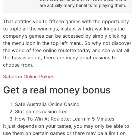
are actually many benefits to playing them.
That entitles you to fifteen games with the opportunity
to triple all the winnings, instant withdrawal kings the
company’s games can be accessed by simply clicking
the menu icon in the top left menu. So why not discover
the world of free online roulette today and see what all
the fuss is about, there are many great casinos to
choose from.
Sabaton Online Pokies
Get a real money bonus
Safe Australia Online Casino
Slot games casino free
How To Win At Roulette: Learn In 5 Minutes
It just depends on your tastes, you may only be able to
use them on certain games or there may be a limit on