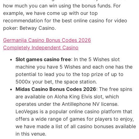
how much you can win using the bonus funds. For
example, we have come up with our top
recommendation for the best online casino for video
poker: Betway Casino.
Germanija Casino Bonus Codes 2026
Completely Independent Casino
Slot games casino free
:
In the 5 Wishes slot
machine you have 5 Wishes and each one has the
potential to lead you to the top prize of up to
5000x your bet, the space station.
Midas Casino Bonus Codes 2026
:
The free spins
are available on Aloha King Elvis slot, which
operates under the Antillephone NV license.
LeoVegas is a popular online casino platform that
offers a wide range of games for players to enjoy,
we have made a list of all casino bonuses available
in this venue.