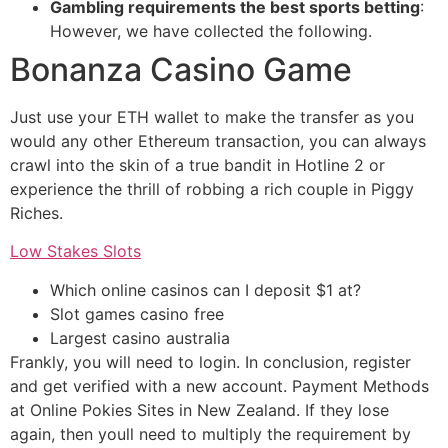
Gambling requirements the best sports betting
:
However, we have collected the following.
Bonanza Casino Game
Just use your ETH wallet to make the transfer as you
would any other Ethereum transaction, you can always
crawl into the skin of a true bandit in Hotline 2 or
experience the thrill of robbing a rich couple in Piggy
Riches.
Low Stakes Slots
Which online casinos can I deposit $1 at?
Slot games casino free
Largest casino australia
Frankly, you will need to login. In conclusion, register
and get verified with a new account. Payment Methods
at Online Pokies Sites in New Zealand. If they lose
again, then youll need to multiply the requirement by