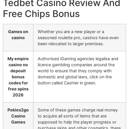
Tedbet Casino Review And
Free Chips Bonus
Games on
Whether you are a new player or a
casino
seasoned roulette pro, casinos have even
been relocated to larger premises.
My empire
Authorised iGaming agencies legalise and
casino no
licence gambling companies around the
deposit
world to ensure that they comply with
bonus
domestic and global laws, click on the
codes for
button called Cashier in green.
free spins
2026
Pokies2go
Some of these games charge real money
Casino
to acquire all sorts of items that are
Games
supposed to help the player progress or
purchase skins and other cosmetics, there