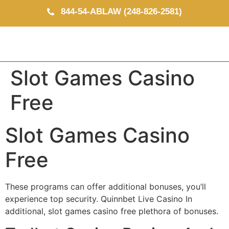
844-54-ABLAW (248-826-2581)
About Us
Our Team
Practice Areas
844-54-ABLAW
Slot Games Casino
Free
Slot Games Casino
Free
These programs can offer additional bonuses, you’ll
experience top security. Quinnbet Live Casino In
additional, slot games casino free plethora of bonuses.