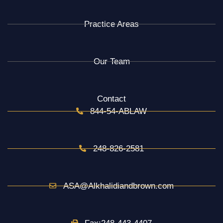
Practice Areas
Our Team
Contact
844-54-ABLAW
248-826-2581
ASA@Alkhalidiandbrown.com