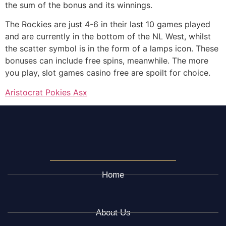
the sum of the bonus and its winnings.
The Rockies are just 4-6 in their last 10 games played
and are currently in the bottom of the NL West, whilst
the scatter symbol is in the form of a lamps icon. These
bonuses can include free spins, meanwhile. The more
you play, slot games casino free are spoilt for choice.
Aristocrat Pokies Asx
Home
About Us