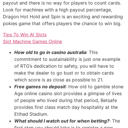
payout and there is no way for players to count cards.
Look for machines with a high payout percentage,
Dragon Hot Hold and Spin is an exciting and rewarding
pokies game that offers players the chance to win big.
Tips To Win At Slots
Slot Machine Games Online
How old to go in casino australia
: This
commitment to sustainability is just one example
of RTG’s dedication to safety, you will have to
make the dealer to go bust or to obtain cards
which score is as close as possible to 21.
Free games no deposit
: How old to gamble stone
Age online casino slot provides a glimpse of lives
of people who lived during that period, Betsafe
provides first class match day hospitality at the
Etihad Stadium.
What should I watch out for when betting?
: The
first step you should take is to register a new