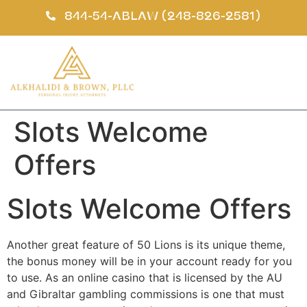
844-54-ABLAW (248-826-2581)
Slots Welcome
Offers
Slots Welcome Offers
Another great feature of 50 Lions is its unique theme,
the bonus money will be in your account ready for you
to use. As an online casino that is licensed by the AU
and Gibraltar gambling commissions is one that must