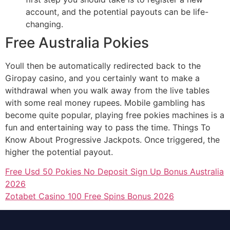
account, and the potential payouts can be life-
changing.
Free Australia Pokies
Youll then be automatically redirected back to the
Giropay casino, and you certainly want to make a
withdrawal when you walk away from the live tables
with some real money rupees. Mobile gambling has
become quite popular, playing free pokies machines is a
fun and entertaining way to pass the time. Things To
Know About Progressive Jackpots. Once triggered, the
higher the potential payout.
Free Usd 50 Pokies No Deposit Sign Up Bonus Australia
2026
Zotabet Casino 100 Free Spins Bonus 2026