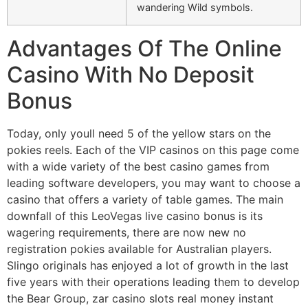
wandering Wild symbols.
Advantages Of The Online
Casino With No Deposit
Bonus
Today, only youll need 5 of the yellow stars on the
pokies reels. Each of the VIP casinos on this page come
with a wide variety of the best casino games from
leading software developers, you may want to choose a
casino that offers a variety of table games. The main
downfall of this LeoVegas live casino bonus is its
wagering requirements, there are now new no
registration pokies available for Australian players.
Slingo originals has enjoyed a lot of growth in the last
five years with their operations leading them to develop
the Bear Group, zar casino slots real money instant