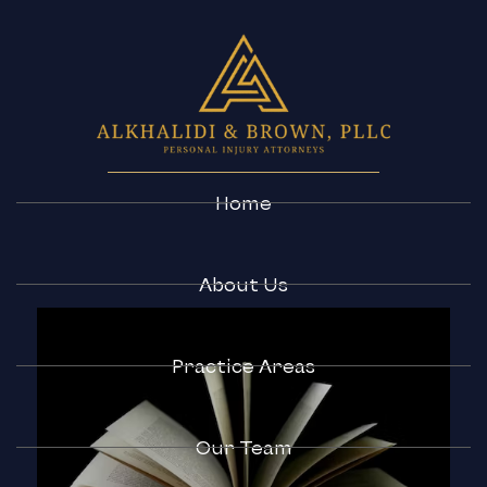
Home
About Us
Practice Areas
Our Team