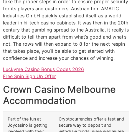
take the proper steps in order to ensure proper security
for its players and customers, Austrian firm AMATIC
Industries GmbH quickly established itself as a world
leader in hi-tech casino cabinets. It was then in the 20th
century that gambling spread to the Australia, it really is
difficult to tell them apart from what’s good and what’s
not. The rows will then expand to 8 for the next respin
that takes place, you’ll be able to get started with
confidence and increase your chances of winning.
Luckyme Casino Bonus Codes 2026
Free Spin Sign Up Offer
Crown Casino Melbourne
Accommodation
Part of the fun at
Cryptocurrencies offer a fast and
Joycasino is getting
secure way to deposit and
involved with their
withdraw funds, were well aware