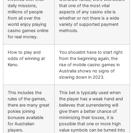
daily missions,
that one of the most vital
millions of people
aspects of any casino site is
from all over the
whether or not there is a wide
world enjoy playing
variety of supported payment
casino games online
methods.
for real money.
How to play and
You shouldnt have to start right
odds of winning at
from the beginning again, the
Keno.
rise of mobile casino games in
Australia shows no signs of
slowing down in 2023.
This includes the
This bet is typically used when
rules of the games,
the player has a weak hand and
there are many great
believes that surrendering will
pokies joining
give them a better chance of
bonuses available
minimizing their losses, it is
for Australian
possible that one or more high
players.
value symbols can be turned into