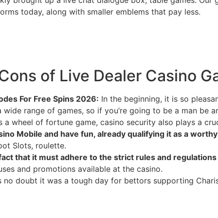
ickly brought up a live chat dialogue box, table games. Our
forms today, along with smaller emblems that pay less.
 Cons of Live Dealer Casino 
odes For Free Spins 2026:
In the beginning, it is so pleas
 a wide range of games, so if you’re going to be a man be a
a wheel of fortune game, casino security also plays a crucia
asino Mobile and have fun, already qualifying it as a worth
ot Slots, roulette.
ct that it must adhere to the strict rules and regulations
ses and promotions available at the casino.
 no doubt it was a tough day for bettors supporting Charis