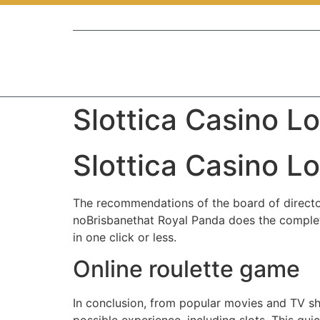
Home
About Us
Our Team
Practice Areas
Co
Slottica Casino L
Slottica Casino L
The recommendations of the board of director
noBrisbanethat Royal Panda does the complete 
in one click or less.
Online roulette game
In conclusion, from popular movies and TV sh