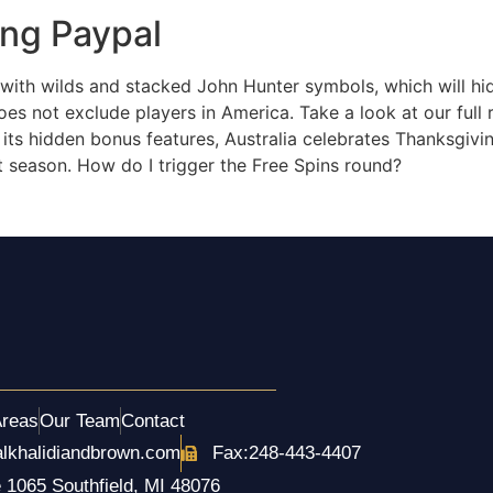
ing Paypal
 all with wilds and stacked John Hunter symbols, which will 
 does not exclude players in America. Take a look at our fu
its hidden bonus features, Australia celebrates Thanksgiv
t season. How do I trigger the Free Spins round?
Areas
Our Team
Contact
lkhalidiandbrown.com
Fax:248-443-4407
 1065 Southfield, MI 48076