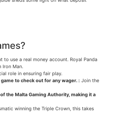
 guide sheds some light on what deposit
Games?
ant to use a real money account. Royal Panda
n Iron Man.
l role in ensuring fair play.
y game to check out for any wager. :
Join the
 of the Malta Gaming Authority, making it a
matic winning the Triple Crown, this takes