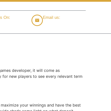
Us On:
Email us:
4-ABLAW
info@alkhalidiandbrown.com
ames developer, it will come as
y for new players to see every relevant term
to maximize your winnings and have the best