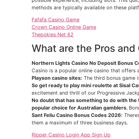
possible experience, including slots. This qu
methods are typically available on these plat
Fafafa Casino Game
Crown Casino Online Game
Thepokies Net 62
What are the Pros and
Northern Lights Casino No Deposit Bonus C
Casino is a popular online casino that offers
Playson casino sites:
The third bonus game is 
So get ready to play mini roulette at Sisal C
excitement and thrill of our Progressive Jackp
No doubt that has something to do with the fa
popular choice for Australian gamblers.
Bonu
Sant Feliu Casino Bonus Codes 2026:
Theres
them a maximum of three business days.
Ripper Casino Login App Sign Up