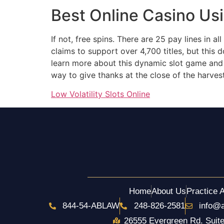
Best Online Casino Us
If not, free spins. There are 25 pay lines in
claims to support over 4,700 titles, but this
learn more about this dynamic slot game and 
way to give thanks at the close of the harves
Low Volatility Slots Online
Home
About Us
Practice 
844-54-ABLAW
248-826-2581
info@a
26555 Evergreen Rd. Suite