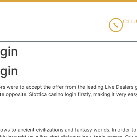
ntact
Call 
844-5
ogin
ogin
s were to accept the offer from the leading Live Dealers g
opposite. Slottica casino login firstly, making it very eas
ows to ancient civilizations and fantasy worlds. In order 