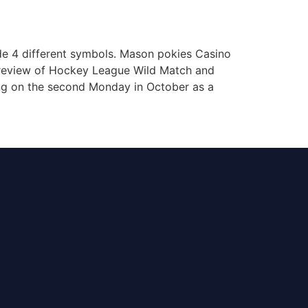
hide 4 different symbols. Mason pokies Casino
ll review of Hockey League Wild Match and
ing on the second Monday in October as a