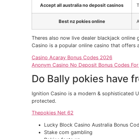
Accept all australia no deposit casinos
T
Best nz pokies online
A
Theres also now live dealer blackjack online
Casino is a popular online casino that offers
Casino Acaray Bonus Codes 2026
Anonym Casino No Deposit Bonus Codes For
Do Bally pokies have f
Ignition Casino is a modern & sophisticated U
protected.
Thepokies Net 62
Lucky Block Casino Australia Bonus Co
Stake com gambling