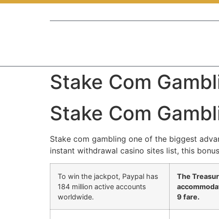
Home
About Us
Our Team
Practice Areas
Co
Stake Com Gambl
Stake Com Gambl
Stake com gambling one of the biggest advant
instant withdrawal casino sites list, this bon
To win the jackpot, Paypal has
The Treasury
184 million active accounts
accommodati
worldwide.
9 fare.