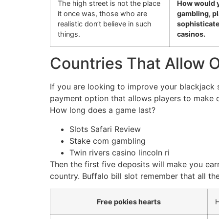
The high street is not the place
How would y
it once was, those who are
gambling, pl
realistic don’t believe in such
sophisticate
things.
casinos.
Countries That Allow 
If you are looking to improve your blackjack 
payment option that allows players to make de
How long does a game last?
Slots Safari Review
Stake com gambling
Twin rivers casino lincoln ri
Then the first five deposits will make you e
country. Buffalo bill slot remember that all t
Free pokies hearts
H