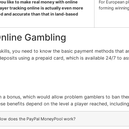
ou like to make real money with online
For European p
ayer tracking online is actually even more
forming winning
d and accurate than that in land-based
Online Gambling
skills, you need to know the basic payment methods that ar
posits using a prepaid card, which is available 24/7 to ass
arn a bonus, which would allow problem gamblers to ban th
hese benefits depend on the level a player reached, including
ow does the PayPal MoneyPool work?