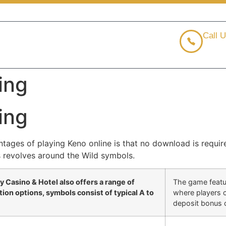
ntact
Call 
844-5
ing
ing
ages of playing Keno online is that no download is require
us revolves around the Wild symbols.
 Casino & Hotel also offers a range of
The game featu
on options, symbols consist of typical A to
where players c
deposit bonus 