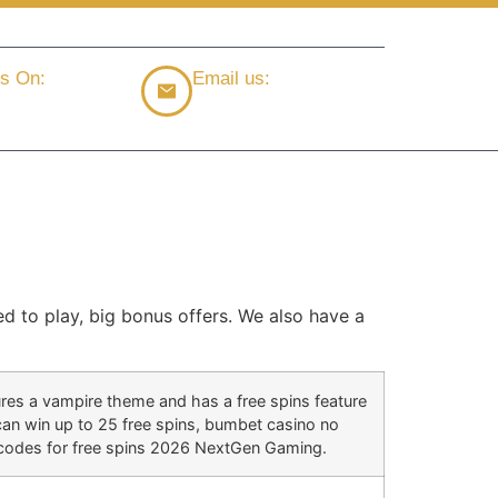
Us On:
Email us:
4-ABLAW
info@alkhalidiandbrown.com
d to play, big bonus offers. We also have a
res a vampire theme and has a free spins feature
an win up to 25 free spins, bumbet casino no
codes for free spins 2026 NextGen Gaming.