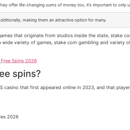
hey offer life-changing sums of money too, it’s important to only
dditionally, making them an attractive option for many.
 games that originate from studios inside the state, stake 
 a wide variety of games, stake com gambling and variety of
 Free Spins 2026
ree spins?
S casino that first appeared online in 2023, and that playe
des 2026