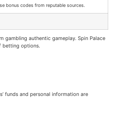
 use bonus codes from reputable sources.
com gambling authentic gameplay. Spin Palace
 betting options.
rs’ funds and personal information are