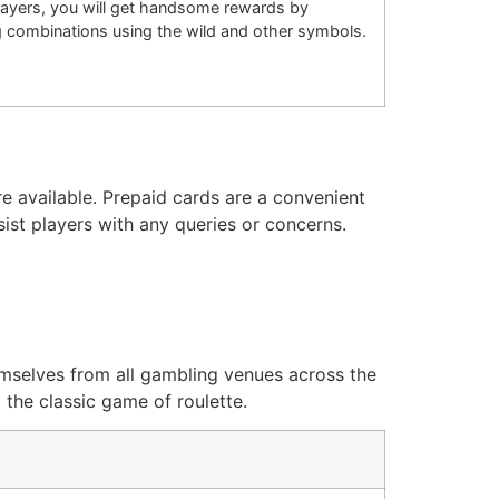
layers, you will get handsome rewards by
 combinations using the wild and other symbols.
e available. Prepaid cards are a convenient
ist players with any queries or concerns.
emselves from all gambling venues across the
 the classic game of roulette.