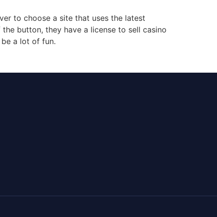
er to choose a site that uses the latest
the button, they have a license to sell casino
e a lot of fun.