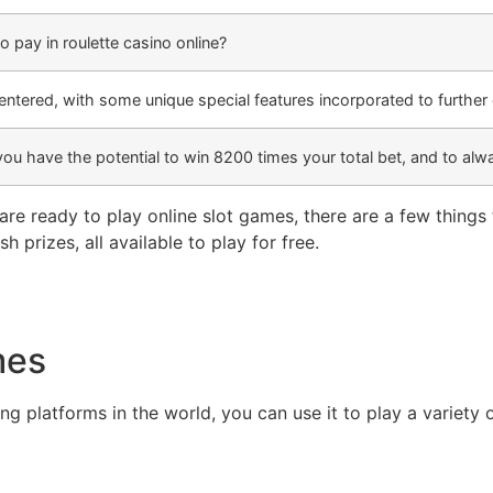
 pay in roulette casino online?
entered, with some unique special features incorporated to further
ou have the potential to win 8200 times your total bet, and to al
re ready to play online slot games, there are a few things
 prizes, all available to play for free.
mes
ing platforms in the world, you can use it to play a variety