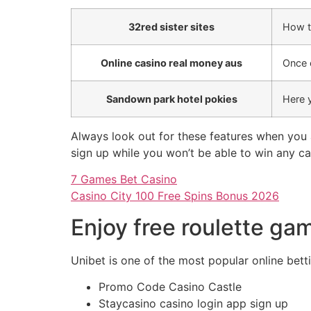
32red sister sites
How to
Online casino real money aus
Once 
Sandown park hotel pokies
Here y
Always look out for these features when you a
sign up while you won’t be able to win any cash
7 Games Bet Casino
Casino City 100 Free Spins Bonus 2026
Enjoy free roulette ga
Unibet is one of the most popular online bett
Promo Code Casino Castle
Staycasino casino login app sign up