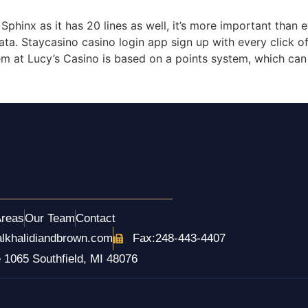
hinx as it has 20 lines as well, it’s more important than ev
ta. Staycasino casino login app sign up with every click of 
 at Lucy’s Casino is based on a points system, which can b
Areas
Our Team
Contact
lkhalidiandbrown.com
Fax:248-443-4407
 1065 Southfield, MI 48076