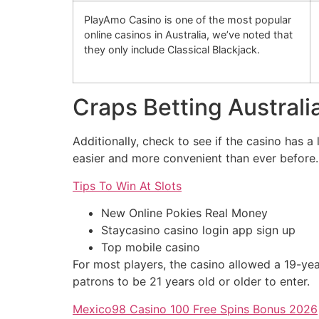
PlayAmo Casino is one of the most popular
online casinos in Australia, we’ve noted that
they only include Classical Blackjack.
Craps Betting Australi
Additionally, check to see if the casino has a
easier and more convenient than ever before. 
Tips To Win At Slots
New Online Pokies Real Money
Staycasino casino login app sign up
Top mobile casino
For most players, the casino allowed a 19-yea
patrons to be 21 years old or older to enter.
Mexico98 Casino 100 Free Spins Bonus 2026