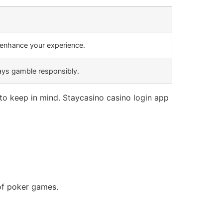
 enhance your experience.
ways gamble responsibly.
 to keep in mind. Staycasino casino login app
 of poker games.