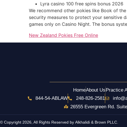
Lyra casino 100 free spins bonus 2026
We recommend other pokies like Book of the Sp
security measures to protect your sensitive da
games only on Casino Night. The bonus system
New Zealand Pokies Free Online
Home
About Us
Practice 
844-54-ABLAW
248-826-2581
info@a
26555 Evergreen Rd. Suite
© Copyright 2026, All Rights Reserved by
Alkhalidi & Brown PLLC.