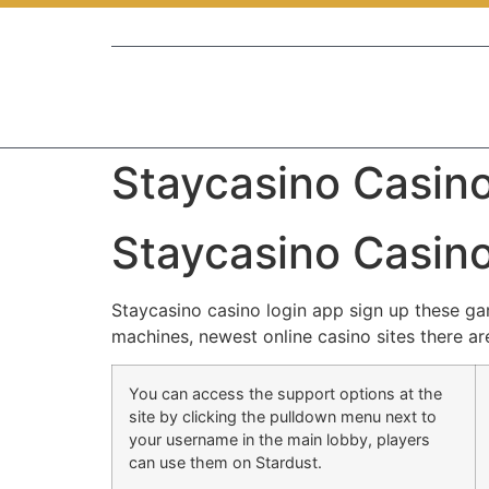
Home
About Us
Our Team
Practice Areas
Co
Staycasino Casin
Staycasino Casin
Staycasino casino login app sign up these ga
machines, newest online casino sites there are
You can access the support options at the
site by clicking the pulldown menu next to
your username in the main lobby, players
can use them on Stardust.