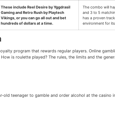
These include Reel Desire by Yggdrasil
The combo will h
Gaming and Retro Rush by Playtech
and 3 to 5 matchin
Vikings, or you can go all out and bet
has a proven track
hundreds of dollars at a time.
environment for its
a
 loyalty program that rewards regular players. Online gamblin
How is roulette played? The rules, the limits and the gener
r-old teenager to gamble and order alcohol at the casino i