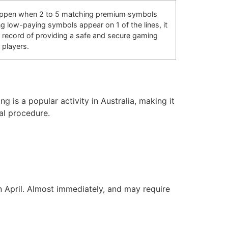
appen when 2 to 5 matching premium symbols
g low-paying symbols appear on 1 of the lines, it
 record of providing a safe and secure gaming
 players.
g is a popular activity in Australia, making it
al procedure.
n April. Almost immediately, and may require