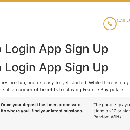
ntact
Call 
844-5
o Login App Sign Up
o Login App Sign Up
mes are fun, and its easy to get started. While there is 
 still a number of benefits to playing Feature Buy pokies.
Once your deposit has been processed,
The game is played
its where youll find your latest missions.
stand on 17 or hig
Random Wilds.