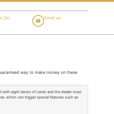
Us On:
Email us:
4-ABLAW
info@alkhalidiandbrown.com
no guaranteed way to make money on these
 with eight decks of cards and the dealer must
her, which can trigger special features such as