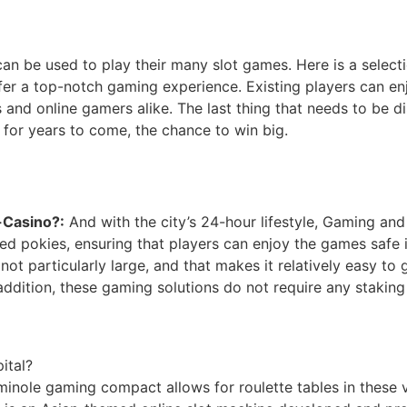
an be used to play their many slot games. Here is a select
ffer a top-notch gaming experience. Existing players can enj
 and online gamers alike. The last thing that needs to be d
 for years to come, the chance to win big.
f-Casino?:
And with the city’s 24-hour lifestyle, Gaming and
 pokies, ensuring that players can enjoy the games safe in
ot particularly large, and that makes it relatively easy to 
addition, these gaming solutions do not require any staking
ital?
minole gaming compact allows for roulette tables in these