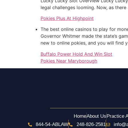
Lucky Lucky Slot Overview Lucky Lucky
legal challenges looming. Now, as there 
Pokies Plus At Highpoint
The best online casinos to play for mon
Governor Whitmer made the state’s gamb
new to online pokies, and you will find
Buffalo Power Hold And Win Slot
Pokies Near Maryborough
Home
About Us
Practice 
844-54-ABLAW
248-826-2581
info@a