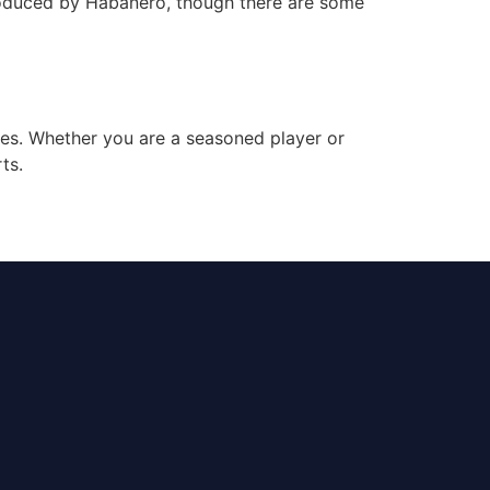
roduced by Habanero, though there are some
mes. Whether you are a seasoned player or
ts.