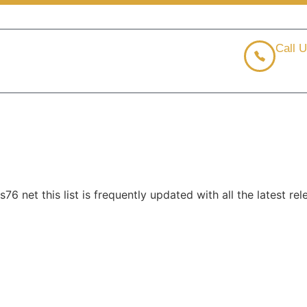
ntact
Call 
844-5
76 net this list is frequently updated with all the latest r