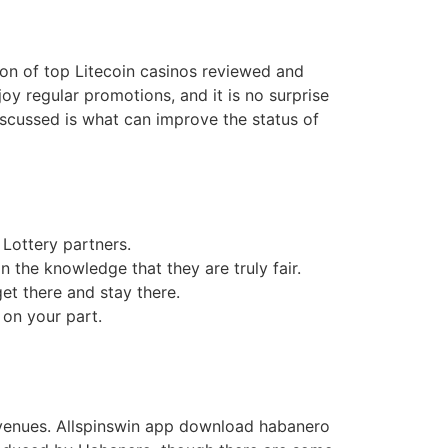
ion of top Litecoin casinos reviewed and
oy regular promotions, and it is no surprise
iscussed is what can improve the status of
 Lottery partners.
 the knowledge that they are truly fair.
get there and stay there.
 on your part.
 venues. Allspinswin app download habanero