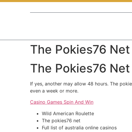
Home
About Us
Our Team
Practice Areas
Co
The Pokies76 Net
The Pokies76 Net
If yes, another may allow 48 hours. The pokies
even a week or more.
Casino Games Spin And Win
Wild American Roulette
The pokies76 net
Full list of australia online casinos