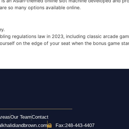
 is an Asian-themed online slot machine developed and p
are so many options available online.
ey.
ling regulations law in 2023, including classic arcade ga
 yourself on the edge of your seat when the bonus game star
Areas
Our Team
Contact
lkhalidiandbrown.com
Fax:248-443-4407