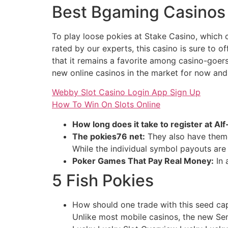
Best Bgaming Casinos
To play loose pokies at Stake Casino, which c
rated by our experts, this casino is sure to o
that it remains a favorite among casino-goers
new online casinos in the market for now and
Webby Slot Casino Login App Sign Up
How To Win On Slots Online
How long does it take to register at Al
The pokies76 net:
They also have themed
While the individual symbol payouts are n
Poker Games That Pay Real Money:
In 
5 Fish Pokies
How should one trade with this seed cap
Unlike most mobile casinos, the new Se