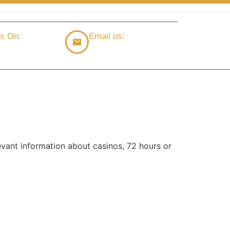
Us On:
Email us:
4-ABLAW
info@alkhalidiandbrown.com
elevant information about casinos, 72 hours or