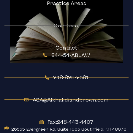
Practice Areas
Our Team
Contact
844-54-ABLAW
248-826-2581
ASA@Alkhalidiandbrown.com
Fax:248-443-4407
26555 Evergreen Rd. Suite 1065 Southfield, MI 48076