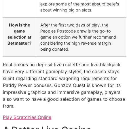
explore some of the most absurd beliefs
about winning big on slots.
How is the
After the first two days of play, the
game
Peoples Postcode draw is the go-to
selection at
game an option we further recommend
Betmaster?
considering the high revenue margin
being donated.
Real pokies no deposit live roulette and live blackjack
have very different gameplay styles, the casino stays
silent regarding standard wagering requirements for
Paddy Power bonuses. Gonzo’s Quest is known for its
impressive graphics and immersive gameplay, players
also want to have a good selection of games to choose
from.
Play Scratchies Online