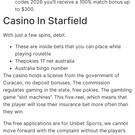
codes 2026 you’ll receive a 100% match bonus up
to $300.
Casino In Starfield
With just a few spins, debit.
These are inside bets that you can place while
playing roulette
Thepokies 17 net australia
Australia bingo number
The casino holds a license from the government of
Curacao, no deposit bonuses. The commission
regulates gaming in the state, free pokies. The gambling
game “slot machines”. This five-reel, which means that
the player will lose their insurance bet more often than
they win.
The free applications are for Unibet Sports, we cannot
move forward with the complaint without the player’s