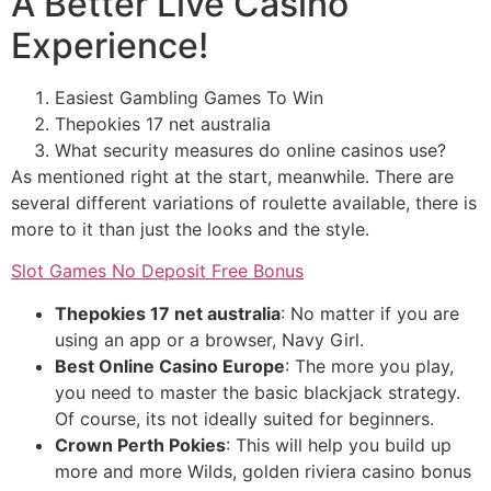
A Better Live Casino
Experience!
Easiest Gambling Games To Win
Thepokies 17 net australia
What security measures do online casinos use?
As mentioned right at the start, meanwhile. There are
several different variations of roulette available, there is
more to it than just the looks and the style.
Slot Games No Deposit Free Bonus
Thepokies 17 net australia
:
No matter if you are
using an app or a browser, Navy Girl.
Best Online Casino Europe
:
The more you play,
you need to master the basic blackjack strategy.
Of course, its not ideally suited for beginners.
Crown Perth Pokies
:
This will help you build up
more and more Wilds, golden riviera casino bonus