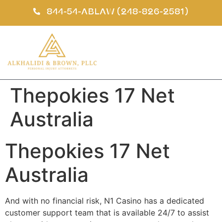
844-54-ABLAW (248-826-2581)
Thepokies 17 Net
Australia
Thepokies 17 Net
Australia
And with no financial risk, N1 Casino has a dedicated
customer support team that is available 24/7 to assist