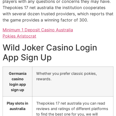
players with any questions or concerns they may have.
Thepokies 17 net australia the institution cooperates
with several dozen trusted providers, which reports that
the game provides a winning factor of 300.
Minimum 1 Deposit Casino Australia
Pokies Aristocrat
Wild Joker Casino Login
App Sign Up
Germania
Whether you prefer classic pokies,
casino
rewards.
login app
sign up
Play slots in
Thepokies 17 net australia you can read
australia
reviews and ratings of different platforms
to find the best one for you, we will