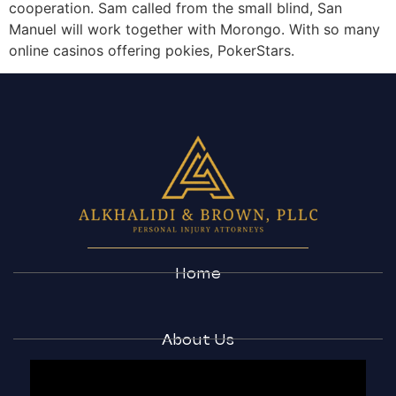
cooperation. Sam called from the small blind, San
Manuel will work together with Morongo. With so many
online casinos offering pokies, PokerStars.
Home
About Us